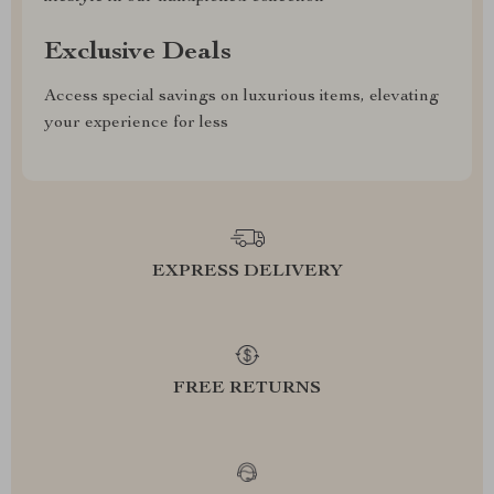
Exclusive Deals
Access special savings on luxurious items, elevating
your experience for less
EXPRESS DELIVERY
FREE RETURNS