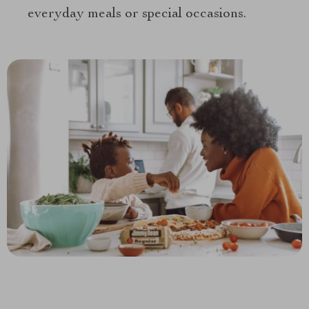
everyday meals or special occasions.