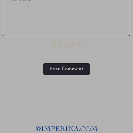
Post Сomment
@
IMPERINA.COM