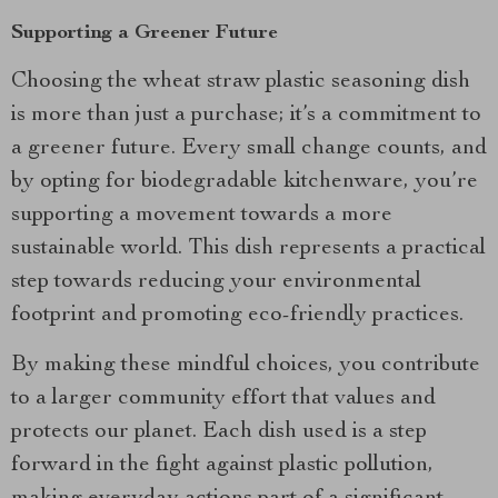
Supporting a Greener Future
Choosing the wheat straw plastic seasoning dish
is more than just a purchase; it’s a commitment to
a greener future. Every small change counts, and
by opting for biodegradable kitchenware, you’re
supporting a movement towards a more
sustainable world. This dish represents a practical
step towards reducing your environmental
footprint and promoting eco-friendly practices.
By making these mindful choices, you contribute
to a larger community effort that values and
protects our planet. Each dish used is a step
forward in the fight against plastic pollution,