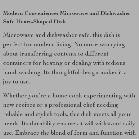
Modern Convenience: Microwave and Dishwasher
Safe Heart-Shaped Dish
Microwave and dishwasher safe, this dish is
perfect for modern living. No more worrying
about transferring contents to different
containers for heating or dealing with tedious
hand-washing. Its thoughtful design makes it a
joy to use.
Whether you’re a home cook experimenting with
new recipes or a professional chef needing
reliable and stylish tools, this dish meets all your
needs. Its durability ensures it will withstand daily
use. Embrace the blend of form and function with