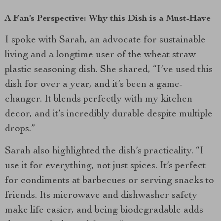
A Fan’s Perspective: Why this Dish is a Must-Have
I spoke with Sarah, an advocate for sustainable
living and a longtime user of the wheat straw
plastic seasoning dish. She shared, “I’ve used this
dish for over a year, and it’s been a game-
changer. It blends perfectly with my kitchen
decor, and it’s incredibly durable despite multiple
drops.”
Sarah also highlighted the dish’s practicality. “I
use it for everything, not just spices. It’s perfect
for condiments at barbecues or serving snacks to
friends. Its microwave and dishwasher safety
make life easier, and being biodegradable adds