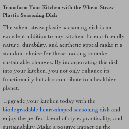
Transform Your Kitchen with the Wheat Straw
Plastic Seasoning Dish
The wheat straw plastic seasoning dish is an
excellent addition to any kitchen. Its eco-friendly
nature, durability, and aesthetic appeal make it a
standout choice for those looking to make
sustainable changes. By incorporating this dish
into your kitchen, you not only enhance its
functionality but also contribute to a healthier
planet.
Upgrade your kitchen today with the
biodegradable heart-shaped seasoning dish
and
enjoy the perfect blend of style, practicality, and
sustainability. Make a positive impact on the