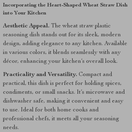
Incorporating the Heart-Shaped Wheat Straw Dish
into Your Kitchen
Aesthetic Appeal.
The wheat straw plastic
seasoning dish stands out for its sleek, modern
design, adding elegance to any kitchen. Available
in various colors, it blends seamlessly with any
décor, enhancing your kitchen’s overall look.
Practicality and Versatility.
Compact and
practical, this dish is perfect for holding spices,
condiments, or small snacks. It’s microwave and
dishwasher safe, making it convenient and easy
to use. Ideal for both home cooks and
professional chefs, it meets all your seasoning
needs.