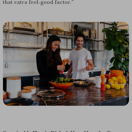
that extra feel-good factor.”