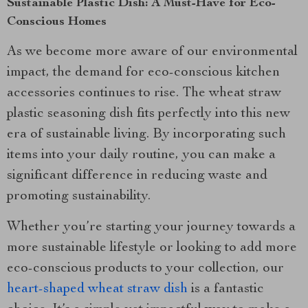
Sustainable Plastic Dish: A Must-Have for Eco-
Conscious Homes
As we become more aware of our environmental
impact, the demand for eco-conscious kitchen
accessories continues to rise. The wheat straw
plastic seasoning dish fits perfectly into this new
era of sustainable living. By incorporating such
items into your daily routine, you can make a
significant difference in reducing waste and
promoting sustainability.
Whether you’re starting your journey towards a
more sustainable lifestyle or looking to add more
eco-conscious products to your collection, our
heart-shaped wheat straw dish
is a fantastic