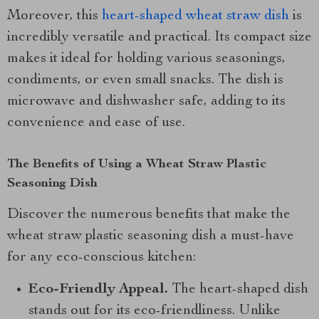
Moreover, this
heart-shaped wheat straw dish
is
incredibly versatile and practical. Its compact size
makes it ideal for holding various seasonings,
condiments, or even small snacks. The dish is
microwave and dishwasher safe, adding to its
convenience and ease of use.
The Benefits of Using a Wheat Straw Plastic
Seasoning Dish
Discover the numerous benefits that make the
wheat straw plastic seasoning dish a must-have
for any eco-conscious kitchen:
Eco-Friendly Appeal.
The heart-shaped dish
stands out for its eco-friendliness. Unlike