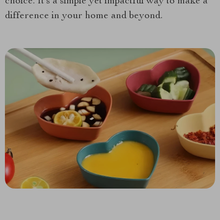
choice. It’s a simple yet impactful way to make a
difference in your home and beyond.