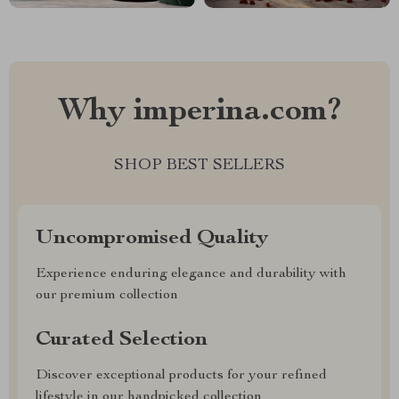
Why imperina.com?
SHOP BEST SELLERS
Uncompromised Quality
Experience enduring elegance and durability with
our premium collection
Curated Selection
Discover exceptional products for your refined
lifestyle in our handpicked collection