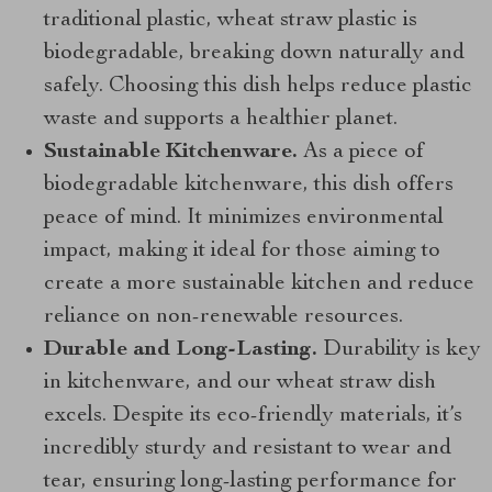
traditional plastic, wheat straw plastic is
biodegradable, breaking down naturally and
safely. Choosing this dish helps reduce plastic
waste and supports a healthier planet.
Sustainable Kitchenware.
As a piece of
biodegradable kitchenware, this dish offers
peace of mind. It minimizes environmental
impact, making it ideal for those aiming to
create a more sustainable kitchen and reduce
reliance on non-renewable resources.
Durable and Long-Lasting.
Durability is key
in kitchenware, and our wheat straw dish
excels. Despite its eco-friendly materials, it’s
incredibly sturdy and resistant to wear and
tear, ensuring long-lasting performance for