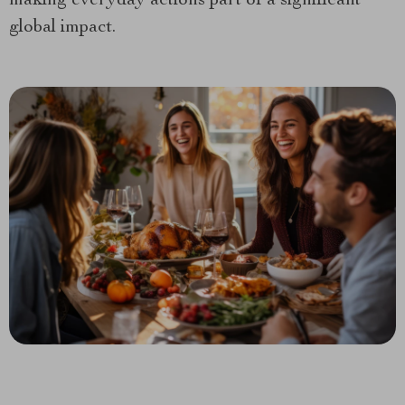
making everyday actions part of a significant
global impact.