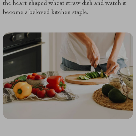
the heart-shaped wheat straw dish and watch it
become a beloved kitchen staple.