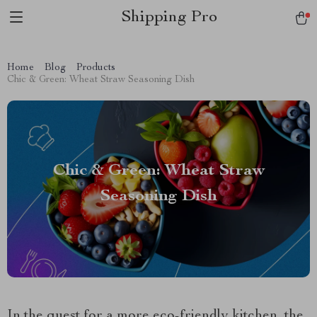
Shipping Pro
Home
Blog
Products
Chic & Green: Wheat Straw Seasoning Dish
Chic & Green: Wheat Straw
Seasoning Dish
In the quest for a more eco-friendly kitchen, the