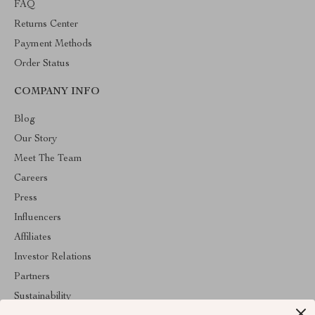
FAQ
Returns Center
Payment Methods
Order Status
COMPANY INFO
Blog
Our Story
Meet The Team
Careers
Press
Influencers
Affiliates
Investor Relations
Partners
Sustainability