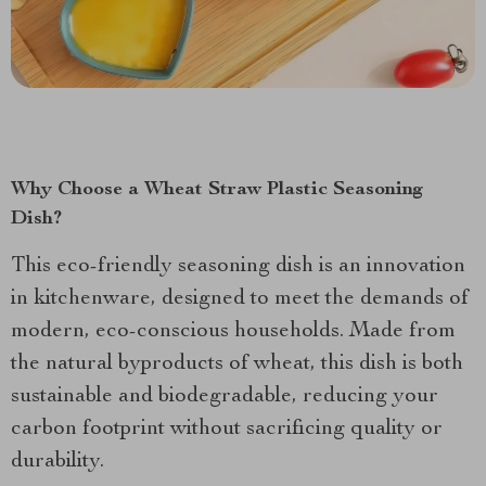
Why Choose a Wheat Straw Plastic Seasoning
Dish?
This eco-friendly seasoning dish is an innovation
in kitchenware, designed to meet the demands of
modern, eco-conscious households. Made from
the natural byproducts of wheat, this dish is both
sustainable and biodegradable, reducing your
carbon footprint without sacrificing quality or
durability.