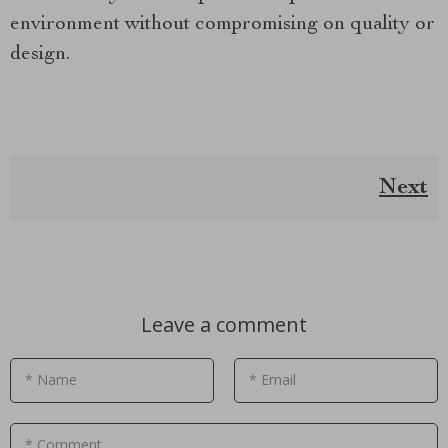
environment without compromising on quality or
design.
Next
Leave a comment
* Name
* Email
* Comment