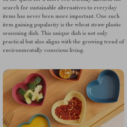
search for sustainable alternatives to everyday
items has never been more important. One such
item gaining popularity
is the wheat straw plastic
seasoning dish. This unique dish is not only
practical but also aligns with the growing trend of
environmentally conscious living.