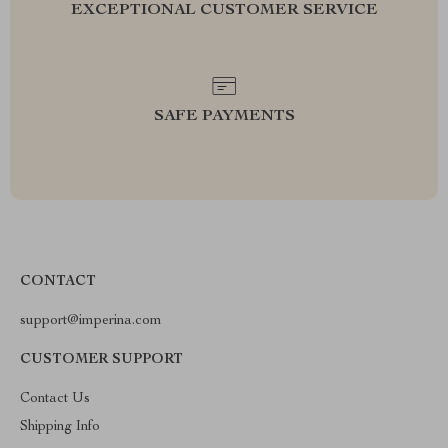
EXCEPTIONAL CUSTOMER SERVICE
SAFE PAYMENTS
CONTACT
support@imperina.com
CUSTOMER SUPPORT
Contact Us
Shipping Info