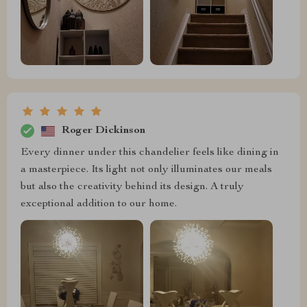
Roger Dickinson
Every dinner under this chandelier feels like dining in
a masterpiece. Its light not only illuminates our meals
but also the creativity behind its design. A truly
exceptional addition to our home.