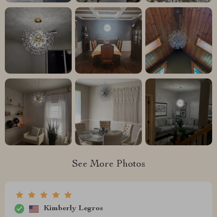
See More Photos
Kimberly Legros