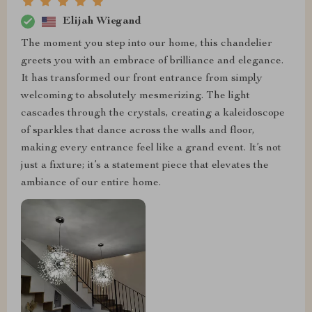
Elijah Wiegand
The moment you step into our home, this chandelier
greets you with an embrace of brilliance and elegance.
It has transformed our front entrance from simply
welcoming to absolutely mesmerizing. The light
cascades through the crystals, creating a kaleidoscope
of sparkles that dance across the walls and floor,
making every entrance feel like a grand event. It’s not
just a fixture; it’s a statement piece that elevates the
ambiance of our entire home.