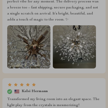
perfect vibe for any moment. The delivery process was
a breeze too – fast shipping, secure packaging, and not
a single scratch on arrival. It’s bright, beautiful, and
adds a touch of magic to the room. ✨
Kelsi Hermann
Transformed my living room into an elegant space. The
light play from the crystals is mesmerizing!