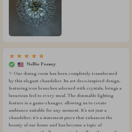
Nellie Feeney
✨️ Our dining room has been completely transformed
by this elegant chandelier. Its art deco-inspired design,
featuring iron branches adorned with crystals, brings a
luxurious feel to every meal. The dimmable lighting
feature is a game-changer, allowing us to create
ambiance suitable for any moment. It’s not just a
chandelier; it’s a statement piece that enhances the
beauty of our home and has become a topic of