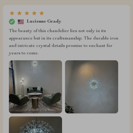
Lucienne Grady
The beauty of this chandelier lies not only in its
appearance but in its craftsmanship. The durable iron
and intricate crystal details promise to enchant for
years to come.