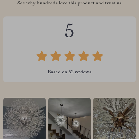
See why hundreds love this product and trust us
5
Based on
52
reviews