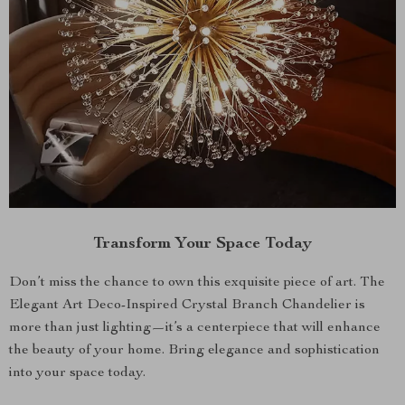
Transform Your Space Today
Don’t miss the chance to own this exquisite piece of art. The
Elegant Art Deco-Inspired Crystal Branch Chandelier is
more than just lighting—it’s a centerpiece that will enhance
the beauty of your home. Bring elegance and sophistication
into your space today.