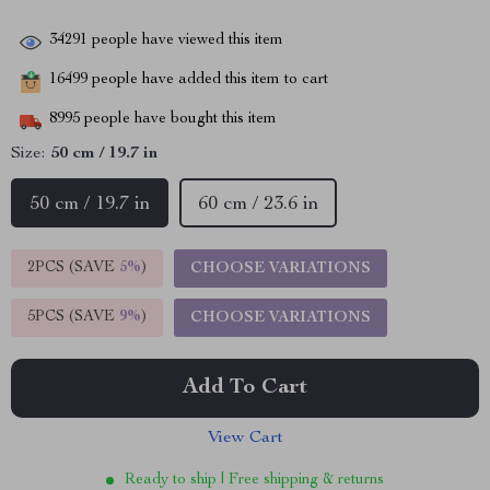
34291
people have viewed this item
16499
people have added this item to cart
8995
people have bought this item
Size:
50 cm / 19.7 in
50 cm / 19.7 in
60 cm / 23.6 in
2PCS (SAVE
5%
)
CHOOSE VARIATIONS
5PCS (SAVE
9%
)
CHOOSE VARIATIONS
Add To Cart
View Cart
Ready to ship | Free shipping & returns