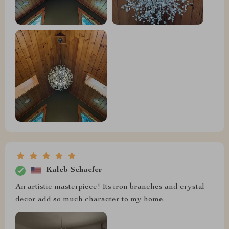
Kaleb Schaefer
An artistic masterpiece! Its iron branches and crystal
decor add so much character to my home. ️