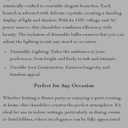
artistically crafted to resemble elegant branches. Each
branch is adorned with delicate crystals, creating a dazzling
display of light and shadow. With its 110V voltage and AC
power source, this chandelier combines efficiency with
beauty. The inclusion of dimmable bulbs ensures that you can
adjust the lighting to suit any mood or occasion.
Dimmable Lighting: Tailor the ambiance to your
preference, from bright and lively to soft and intimate.
Durable Iron Construction: Ensures longevity and
timeless appeal.
Perfect for Any Occasion
Whether hosting a dinner party or enjoying a quiet evening
at home, this chandelier creates the perfect atmosphere. It’s
ideal for use in indoor settings, particularly in dining rooms
or hotel lobbies, where its elegance can be fully appreciated.