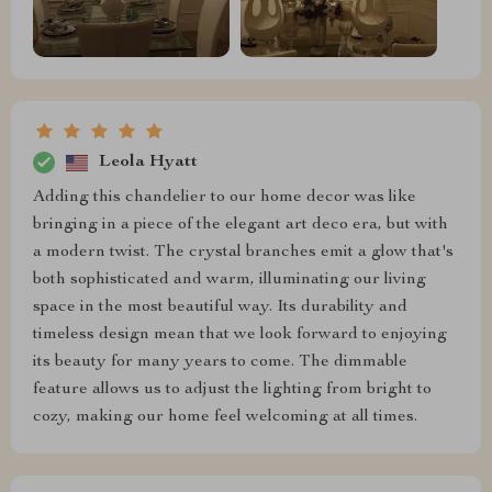
Leola Hyatt
Adding this chandelier to our home decor was like
bringing in a piece of the elegant art deco era, but with
a modern twist. The crystal branches emit a glow that's
both sophisticated and warm, illuminating our living
space in the most beautiful way. Its durability and
timeless design mean that we look forward to enjoying
its beauty for many years to come. The dimmable
feature allows us to adjust the lighting from bright to
cozy, making our home feel welcoming at all times.