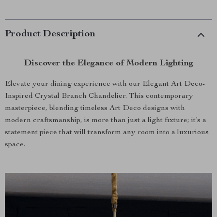
Product Description
Discover the Elegance of Modern Lighting
Elevate your dining experience with our Elegant Art Deco-
Inspired Crystal Branch Chandelier. This contemporary
masterpiece, blending timeless Art Deco designs with
modern craftsmanship, is more than just a light fixture; it’s a
statement piece that will transform any room into a luxurious
space.