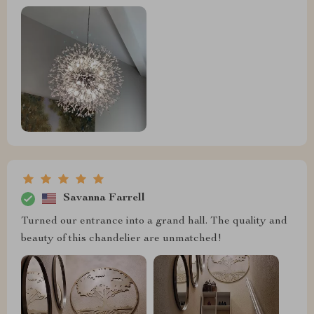
Savanna Farrell
Turned our entrance into a grand hall. The quality and
beauty of this chandelier are unmatched!