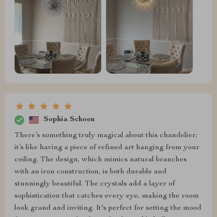
Sophia Schoen
There’s something truly magical about this chandelier;
it’s like having a piece of refined art hanging from your
ceiling. The design, which mimics natural branches
with an iron construction, is both durable and
stunningly beautiful. The crystals add a layer of
sophistication that catches every eye, making the room
look grand and inviting. It's perfect for setting the mood