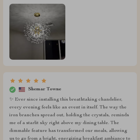
Shemar Towne
✨ Ever since installing this breathtaking chandelier,
every evening feels like an event in itself. The way the
iron branches spread out, holding the crystals, reminds
me of a starlit sky right above my dining table. The
dimmable feature has transformed our meals, allowing
us to go from a bright, energizing breakfast ambiance to