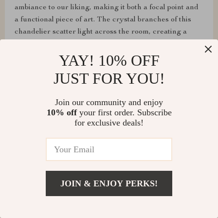
ambiance to our liking, making it both a focal point and
a functional piece of art. The crystal branches of this
chandelier scatter light across the room, creating a
captivating play of light and shadow. It’s a true
YAY! 10% OFF
centerpiece that adds a touch of elegance to any space.
✨
JUST FOR YOU!
Join our community and enjoy
10% off
your first order. Subscribe
for exclusive deals!
JOIN & ENJOY PERKS!
Camren Treutel