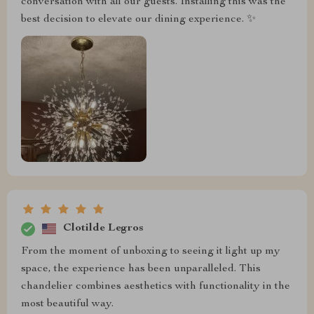
conversation with all our guests. Installing this was the
best decision to elevate our dining experience. ✨️
Clotilde Legros
From the moment of unboxing to seeing it light up my
space, the experience has been unparalleled. This
chandelier combines aesthetics with functionality in the
most beautiful way. ️