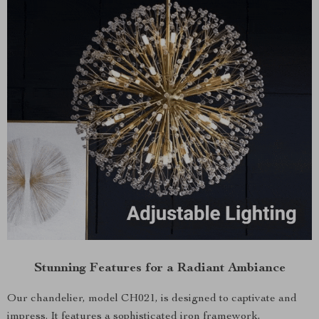
Stunning Features for a Radiant Ambiance
Our chandelier, model CH021, is designed to captivate and
impress. It features a sophisticated iron framework,