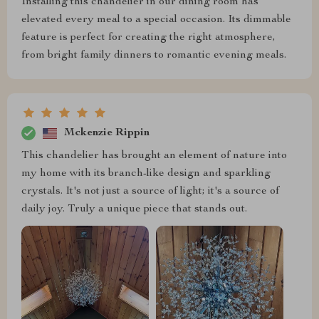
Installing this chandelier in our dining room has
elevated every meal to a special occasion. Its dimmable
feature is perfect for creating the right atmosphere,
from bright family dinners to romantic evening meals.
Mckenzie Rippin
This chandelier has brought an element of nature into
my home with its branch-like design and sparkling
crystals. It's not just a source of light; it's a source of
daily joy. Truly a unique piece that stands out.