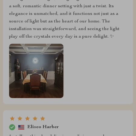
a soft, romantic dinner setting with just a twist. Its
elegance is unmatched, and it functions not just as a
source of light but as the heart of our home. The
installation was straightforward, and seeing the light
play off the crystals every day is a pure delight. ✨
Eliseo Harber