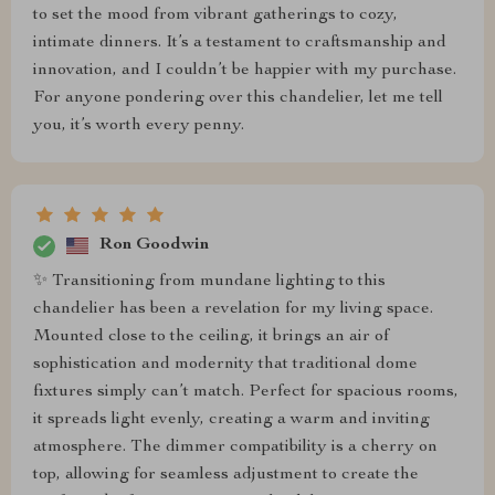
to set the mood from vibrant gatherings to cozy,
intimate dinners. It’s a testament to craftsmanship and
innovation, and I couldn’t be happier with my purchase.
For anyone pondering over this chandelier, let me tell
you, it’s worth every penny.
Ron Goodwin
✨ Transitioning from mundane lighting to this
chandelier has been a revelation for my living space.
Mounted close to the ceiling, it brings an air of
sophistication and modernity that traditional dome
fixtures simply can’t match. Perfect for spacious rooms,
it spreads light evenly, creating a warm and inviting
atmosphere. The dimmer compatibility is a cherry on
top, allowing for seamless adjustment to create the