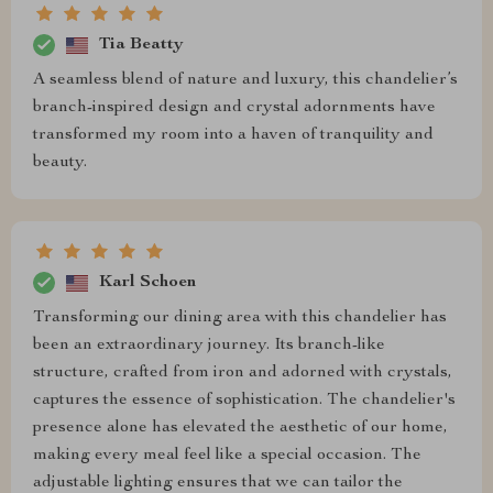
Tia Beatty
A seamless blend of nature and luxury, this chandelier’s
branch-inspired design and crystal adornments have
transformed my room into a haven of tranquility and
beauty.
Karl Schoen
Transforming our dining area with this chandelier has
been an extraordinary journey. Its branch-like
structure, crafted from iron and adorned with crystals,
captures the essence of sophistication. The chandelier's
presence alone has elevated the aesthetic of our home,
making every meal feel like a special occasion. The
adjustable lighting ensures that we can tailor the