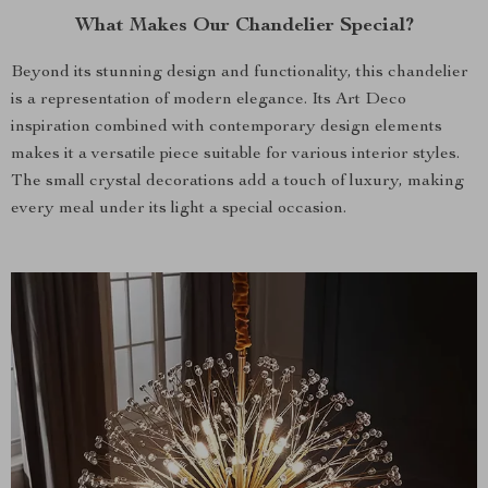
What Makes Our Chandelier Special?
Beyond its stunning design and functionality, this chandelier
is a representation of modern elegance. Its Art Deco
inspiration combined with contemporary design elements
makes it a versatile piece suitable for various interior styles.
The small crystal decorations add a touch of luxury, making
every meal under its light a special occasion.