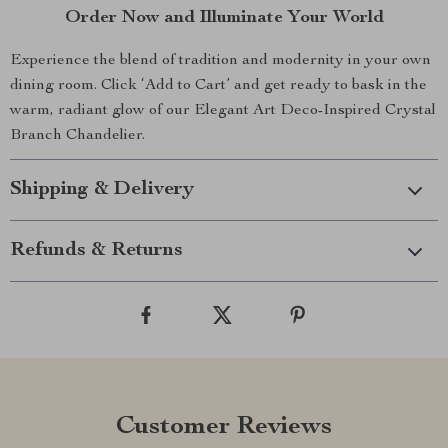
Order Now and Illuminate Your World
Experience the blend of tradition and modernity in your own
dining room. Click ‘Add to Cart’ and get ready to bask in the
warm, radiant glow of our Elegant Art Deco-Inspired Crystal
Branch Chandelier.
Shipping & Delivery
Refunds & Returns
Customer Reviews