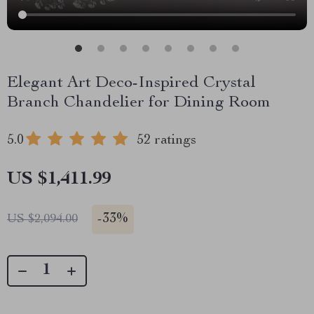
Elegant Art Deco-Inspired Crystal
Branch Chandelier for Dining Room
5.0
52 ratings
US $1,411.99
-
33%
US $2,094.00