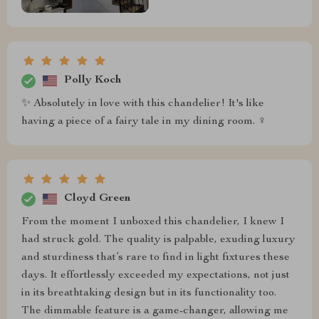
Polly Koch
✨ Absolutely in love with this chandelier! It's like
having a piece of a fairy tale in my dining room. ‍♀️
Cloyd Green
From the moment I unboxed this chandelier, I knew I
had struck gold. The quality is palpable, exuding luxury
and sturdiness that’s rare to find in light fixtures these
days. It effortlessly exceeded my expectations, not just
in its breathtaking design but in its functionality too.
The dimmable feature is a game-changer, allowing me