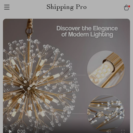
Shipping Pro