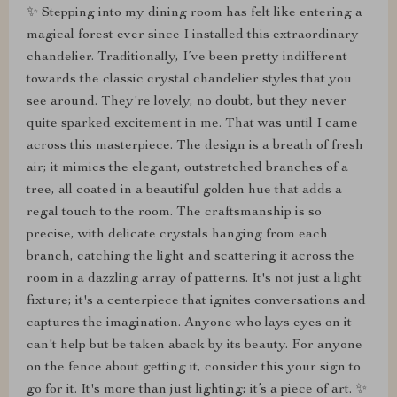
✨ Stepping into my dining room has felt like entering a
magical forest ever since I installed this extraordinary
chandelier. Traditionally, I’ve been pretty indifferent
towards the classic crystal chandelier styles that you
see around. They're lovely, no doubt, but they never
quite sparked excitement in me. That was until I came
across this masterpiece. The design is a breath of fresh
air; it mimics the elegant, outstretched branches of a
tree, all coated in a beautiful golden hue that adds a
regal touch to the room. The craftsmanship is so
precise, with delicate crystals hanging from each
branch, catching the light and scattering it across the
room in a dazzling array of patterns. It's not just a light
fixture; it's a centerpiece that ignites conversations and
captures the imagination. Anyone who lays eyes on it
can't help but be taken aback by its beauty. For anyone
on the fence about getting it, consider this your sign to
go for it. It's more than just lighting; it’s a piece of art. ✨