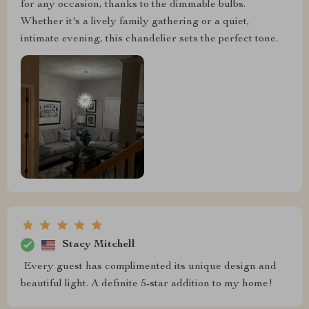
for any occasion, thanks to the dimmable bulbs.
Whether it's a lively family gathering or a quiet,
intimate evening, this chandelier sets the perfect tone.
Stacy Mitchell
️ Every guest has complimented its unique design and
beautiful light. A definite 5-star addition to my home!