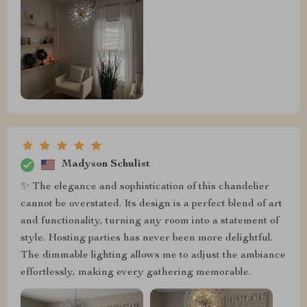
Madyson Schulist
✨ The elegance and sophistication of this chandelier
cannot be overstated. Its design is a perfect blend of art
and functionality, turning any room into a statement of
style. Hosting parties has never been more delightful.
The dimmable lighting allows me to adjust the ambiance
effortlessly, making every gathering memorable.