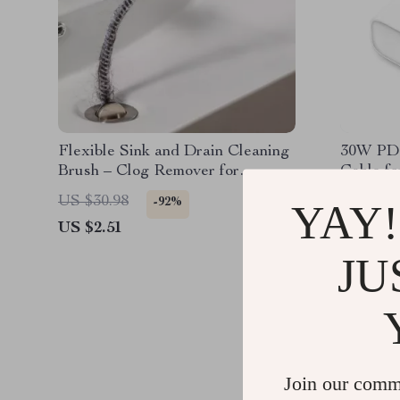
Flexible Sink and Drain Cleaning
30W PD 
Brush – Clog Remover for
Cable fo
Kitchen & Bathroom Pipes
US $30.98
US $30.
-92%
YAY!
US $2.51
US $2.5
JU
Join our comm