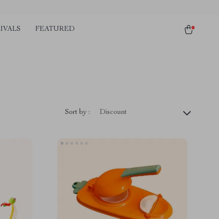
IVALS
FEATURED
Sort by :
Discount