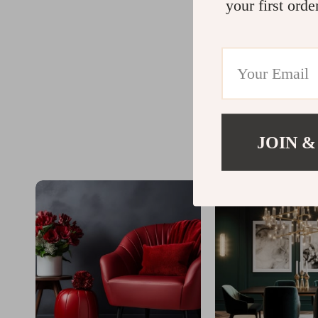
your first orde
JOIN &