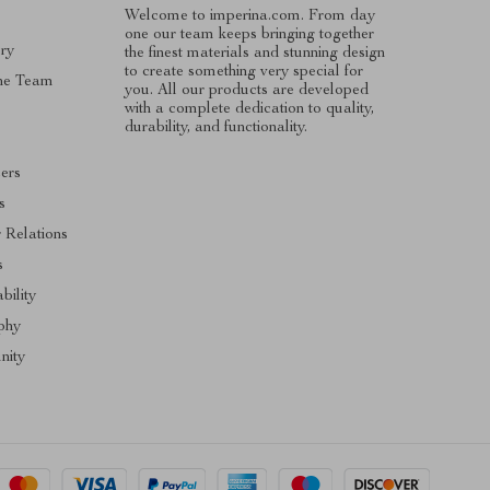
Welcome to imperina.com. From day
one our team keeps bringing together
ry
the finest materials and stunning design
to create something very special for
he Team
you. All our products are developed
with a complete dedication to quality,
s
durability, and functionality.
cers
s
r Relations
s
bility
phy
ity