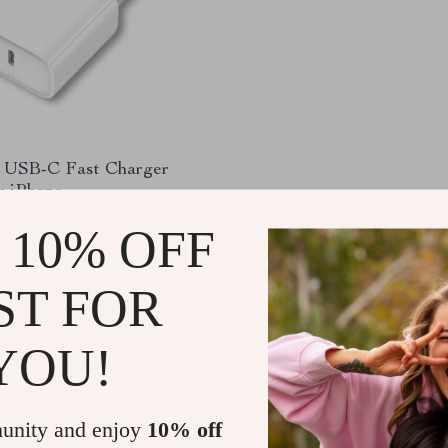
USB-C Fast Charger
r iPhone
98
-92%
 10% OFF
1
ST FOR
YOU!
Load More
unity and enjoy
10% off