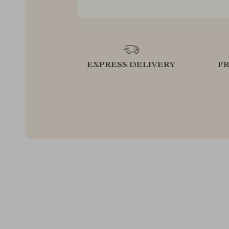
EXPRESS DELIVERY
F