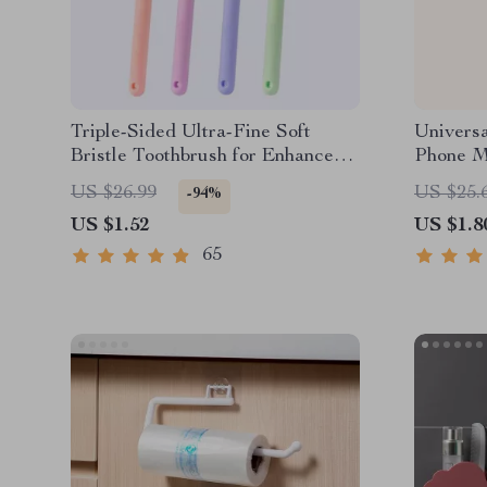
Triple-Sided Ultra-Fine Soft
Universa
Bristle Toothbrush for Enhanced
Phone M
Oral Health
US $26.99
US $25.
-94%
US $1.52
US $1.8
65