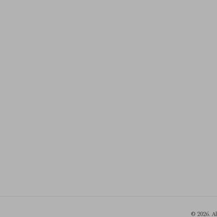
© 2026. A