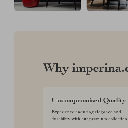
Why imperina.
Uncompromised Quality
Experience enduring elegance and
durability with our premium collection