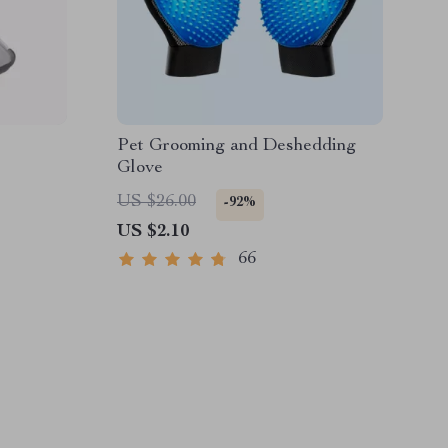
Pet Grooming and Deshedding
Glove
US $26.00
-92%
US $2.10
66