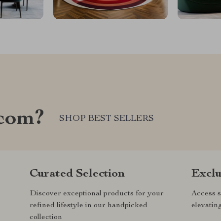
com?
SHOP BEST SELLERS
Curated Selection
Exclu
Discover exceptional products for your
Access s
refined lifestyle in our handpicked
elevatin
collection