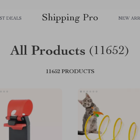
Shipping Pro
ST DEALS
NEW ARR
All Products
(11652)
11652 PRODUCTS