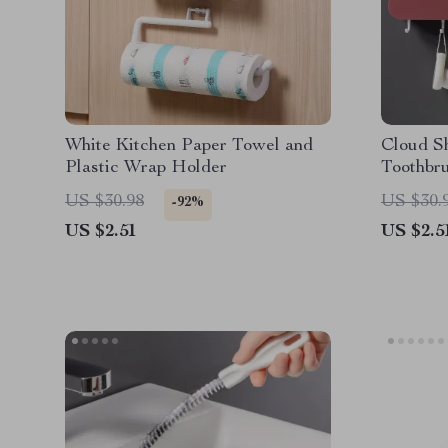
White Kitchen Paper Towel and
Cloud S
Plastic Wrap Holder
Toothbr
US $30.98
US $30.
-92%
US $2.51
US $2.5