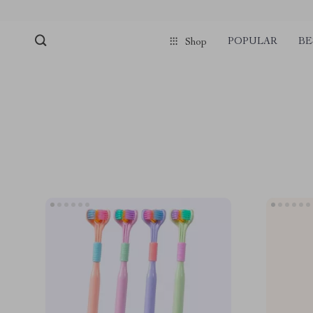
POPULAR
BE
Shop