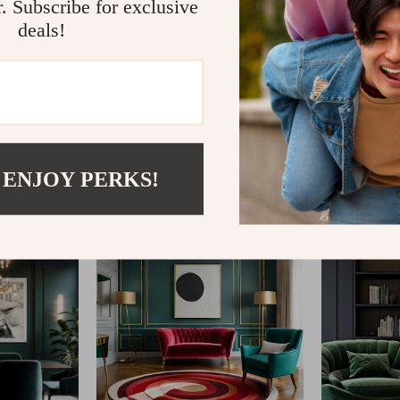
r. Subscribe for exclusive
deals!
@
IMPERINA.COM
 ENJOY PERKS!