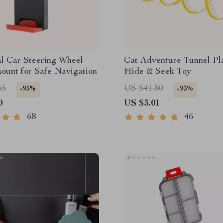
l Car Steering Wheel
Cat Adventure Tunnel Pl
ount for Safe Navigation
Hide & Seek Toy
65
US $41.80
-93%
-93%
0
US $3.01
68
46