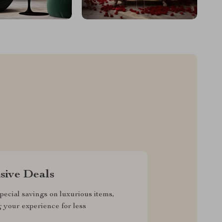
sive Deals
pecial savings on luxurious items,
g your experience for less