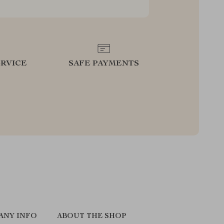
RVICE
SAFE PAYMENTS
ANY INFO
ABOUT THE SHOP