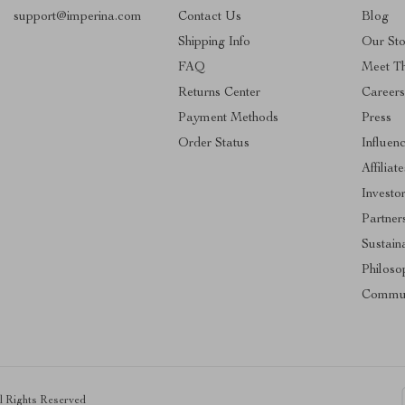
support@imperina.com
Contact Us
Blog
Shipping Info
Our Sto
FAQ
Meet T
Returns Center
Career
Payment Methods
Press
Order Status
Influen
Affiliate
Investo
Partner
Sustaina
Philoso
Commun
ll Rights Reserved