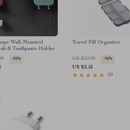
hape Wall-Mounted
Travel Pill Organizer
ush & Toothpaste Holder
98
US $29.99
-92%
-92%
1
US $2.51
59