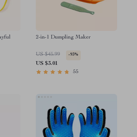
ayful
2-in-1 Dumpling Maker
US $45.99
-93%
US $3.01
55