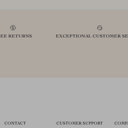
REE RETURNS
EXCEPTIONAL CUSTOMER SE
CONTACT
CUSTOMER SUPPORT
COMP