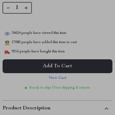
34624
people have viewed this item
17082
people have added this item to cart
9216
people have bought this item
Add To Cart
View Cart
Ready to ship | Free shipping & returns
Product Description