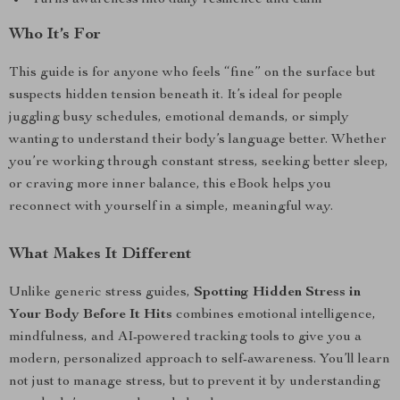
Turns awareness into daily resilience and calm
Who It’s For
This guide is for anyone who feels “fine” on the surface but
suspects hidden tension beneath it. It’s ideal for people
juggling busy schedules, emotional demands, or simply
wanting to understand their body’s language better. Whether
you’re working through constant stress, seeking better sleep,
or craving more inner balance, this eBook helps you
reconnect with yourself in a simple, meaningful way.
What Makes It Different
Unlike generic stress guides,
Spotting Hidden Stress in
Your Body Before It Hits
combines emotional intelligence,
mindfulness, and AI-powered tracking tools to give you a
modern, personalized approach to self-awareness. You’ll learn
not just to manage stress, but to prevent it by understanding