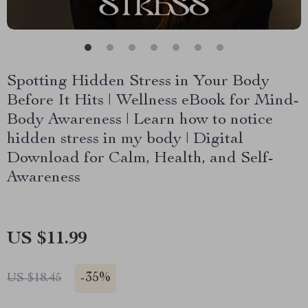
Spotting Hidden Stress in Your Body
Before It Hits | Wellness eBook for Mind-
Body Awareness | Learn how to notice
hidden stress in my body | Digital
Download for Calm, Health, and Self-
Awareness
US $11.99
-
35%
US $18.45