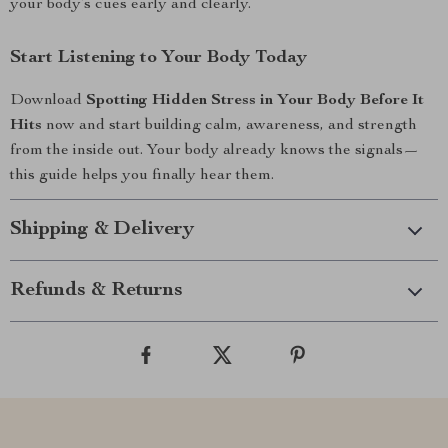
your body’s cues early and clearly.
Start Listening to Your Body Today
Download
Spotting Hidden Stress in Your Body Before It
Hits
now and start building calm, awareness, and strength
from the inside out. Your body already knows the signals—
this guide helps you finally hear them.
Shipping & Delivery
Refunds & Returns