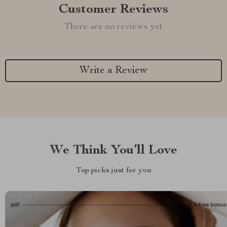
Customer Reviews
There are no reviews yet
Write a Review
We Think You’ll Love
Top picks just for you