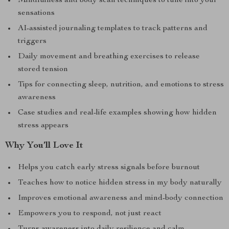
Mindfulness and body scan techniques to tune into your
sensations
AI-assisted journaling templates to track patterns and
triggers
Daily movement and breathing exercises to release
stored tension
Tips for connecting sleep, nutrition, and emotions to stress
awareness
Case studies and real-life examples showing how hidden
stress appears
Why You’ll Love It
Helps you catch early stress signals before burnout
Teaches how to notice hidden stress in my body naturally
Improves emotional awareness and mind-body connection
Empowers you to respond, not just react