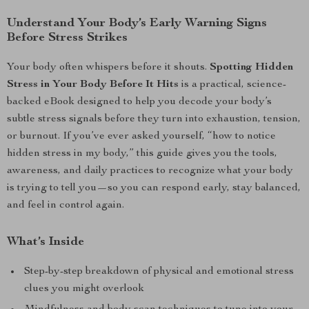
Understand Your Body’s Early Warning Signs
Before Stress Strikes
Your body often whispers before it shouts.
Spotting Hidden
Stress in Your Body Before It Hits
is a practical, science-
backed eBook designed to help you decode your body’s
subtle stress signals before they turn into exhaustion, tension,
or burnout. If you’ve ever asked yourself, “how to notice
hidden stress in my body,” this guide gives you the tools,
awareness, and daily practices to recognize what your body
is trying to tell you—so you can respond early, stay balanced,
and feel in control again.
What’s Inside
Step-by-step breakdown of physical and emotional stress
clues you might overlook