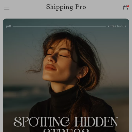
Shipping Pro