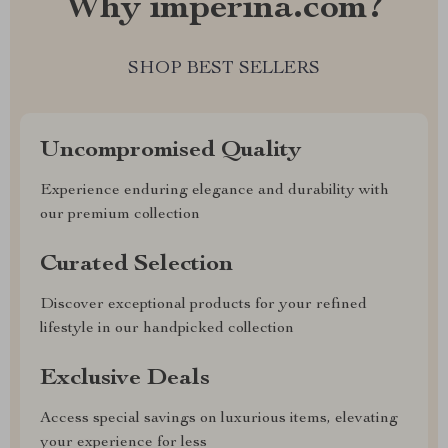
Why imperina.com?
SHOP BEST SELLERS
Uncompromised Quality
Experience enduring elegance and durability with
our premium collection
Curated Selection
Discover exceptional products for your refined
lifestyle in our handpicked collection
Exclusive Deals
Access special savings on luxurious items, elevating
your experience for less