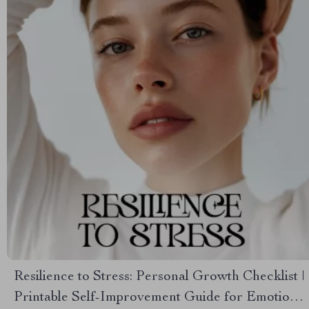
Resilience to Stress: Personal Growth Checklist |
Printable Self-Improvement Guide for Emotional