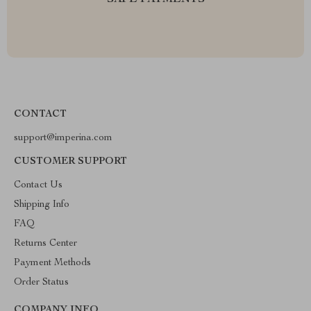
SAFE PAYMENTS
CONTACT
support@imperina.com
CUSTOMER SUPPORT
Contact Us
Shipping Info
FAQ
Returns Center
Payment Methods
Order Status
COMPANY INFO