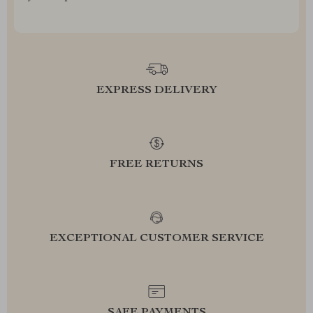
EXPRESS DELIVERY
FREE RETURNS
EXCEPTIONAL CUSTOMER SERVICE