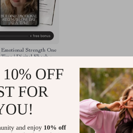
 Emotional Strength One
 Time | Digital Ebook +
or emotional resilience |
98
-35%
 10% OFF
silience Planner,
99
l Wellness Guide, Self-
Journal
25
ST FOR
YOU!
Load More
unity and enjoy
10% off