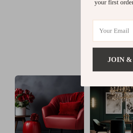
your first orde
JOIN &