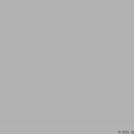
© 2026. A