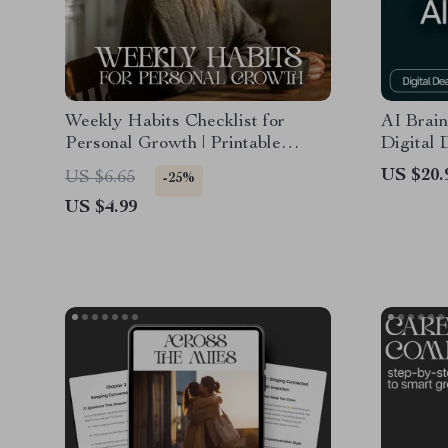
Weekly Habits Checklist for
AI Brain
Personal Growth | Printable
Digital
Planner for Self-Improvement |
for Crea
US $20.
US $6.65
-25%
Weekly Habits for Personal
Brainsto
US $4.99
Development | Digital Download
Producti
Productivity Tracker
eBook