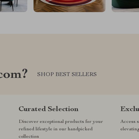
com?
SHOP BEST SELLERS
Curated Selection
Exclu
Discover exceptional products for your
Access s
refined lifestyle in our handpicked
elevatin
collection