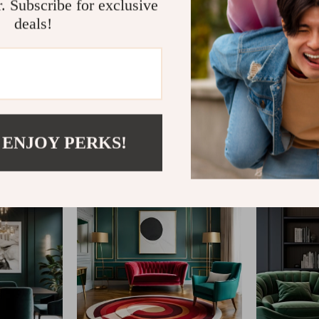
r. Subscribe for exclusive
deals!
@
IMPERINA.COM
 ENJOY PERKS!