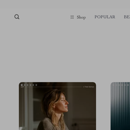
POPULAR
BE
Shop