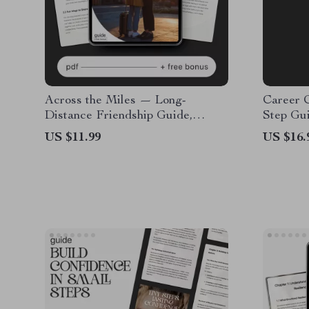
Across the Miles — Long-
Career 
Distance Friendship Guide,
Step Gu
Digital Download eBook,
Career 
US $11.99
US $16.
Communication Rituals,
Goal Set
Connection-Building Prompts,
Professi
Relationship Checklist
Downlo