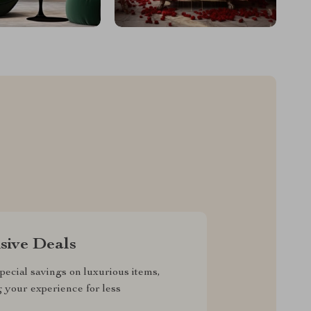
sive Deals
pecial savings on luxurious items,
g your experience for less