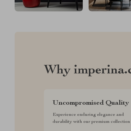
Why imperina.
Uncompromised Quality
Experience enduring elegance and
durability with our premium collection