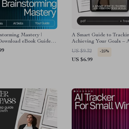
storming Mastery |
A Smart Guide to Tracki
 Download eBook Guide
Achieving Your Goals – 
tive Idea Generation, AI
Weekly Review System fo
99
US $9.32
-25%
rming Guide,
eBook, Checklist, Product
US $6.99
vity Checklist, Innovation
Guide