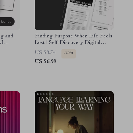
ng and
Finding Purpose When Life Feels
AI
Lost | Self-Discovery Digital
r Goals,
Guide | Learn ways to find
US $8.74
-20%
ivity
purpose when life feels aimless |
US $6.99
Printable Workbook for Clarity,
Motivation, and Direction