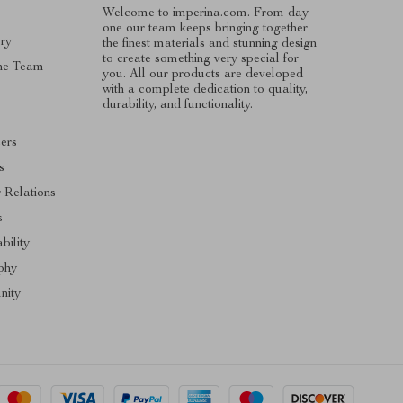
Welcome to imperina.com. From day
one our team keeps bringing together
ry
the finest materials and stunning design
to create something very special for
he Team
you. All our products are developed
with a complete dedication to quality,
s
durability, and functionality.
cers
s
r Relations
s
bility
phy
ity