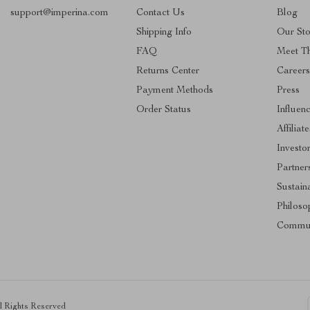
support@imperina.com
Contact Us
Blog
Shipping Info
Our Sto
FAQ
Meet T
Returns Center
Career
Payment Methods
Press
Order Status
Influen
Affiliate
Investo
Partner
Sustaina
Philoso
Commun
ll Rights Reserved