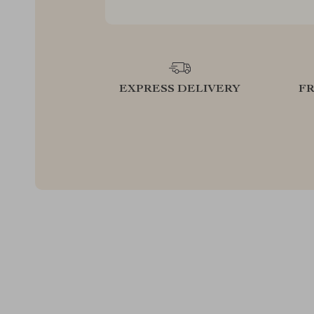
EXPRESS DELIVERY
F