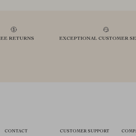
REE RETURNS
EXCEPTIONAL CUSTOMER SE
CONTACT
CUSTOMER SUPPORT
COMP