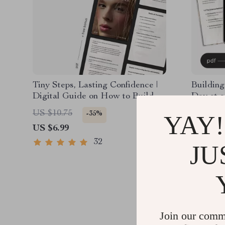
Tiny Steps, Lasting Confidence |
Building
Digital Guide on How to Build
Day at a
Confidence in Small Steps | Self-
planner f
US $10.75
US $19.
-35%
YAY!
Growth & Mindset PDF
Daily Re
US $6.99
US $12.
Emotiona
Growth 
32
JU
Join our comm