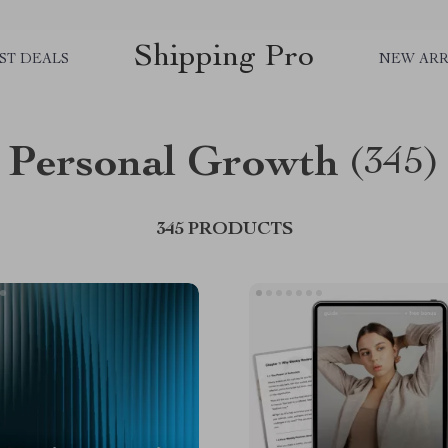
Shipping Pro
ST DEALS
NEW ARR
Personal Growth
(345)
345 PRODUCTS