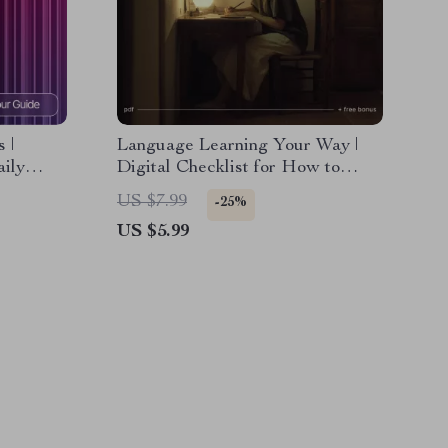
 |
Language Learning Your Way |
aily
Digital Checklist for How to
nts,
Learn a Language in a Way That
US $7.99
-25%
 |
Fits Your Life | Smart Study
US $5.99
sonal
Planner & Self-Paced Language
Guide