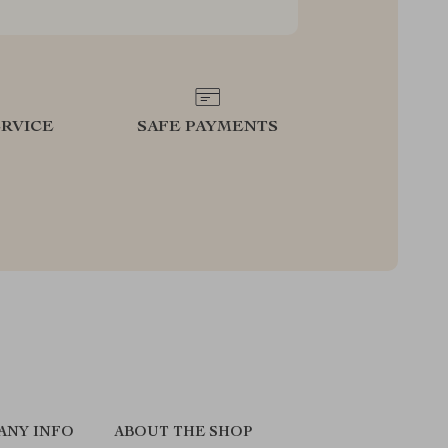
RVICE
SAFE PAYMENTS
ANY INFO
ABOUT THE SHOP