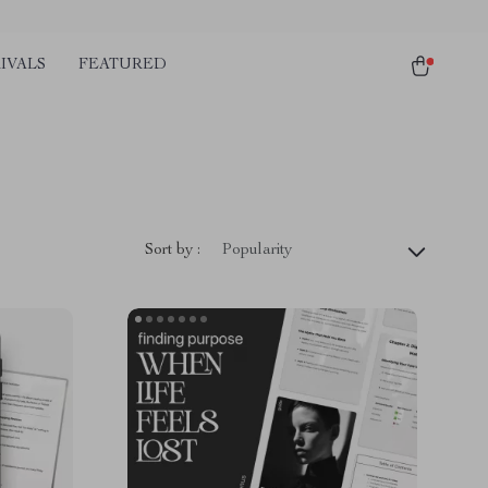
IVALS
FEATURED
Sort by :
Popularity