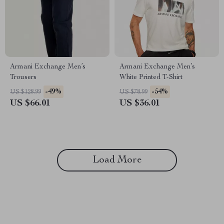
Armani Exchange Men’s
Armani Exchange Men’s
Trousers
White Printed T-Shirt
-49%
-54%
US $128.99
US $78.99
US $66.01
US $36.01
Load More