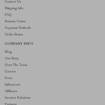
Contact Us
Shipping Info
FAQ
Returns Center
Payment Methods
Order Status
COMPANY INFO
Blog
Our Story
Meet The Team
Careers
Press
Influencers
Affiliates
Investor Relations
Partners