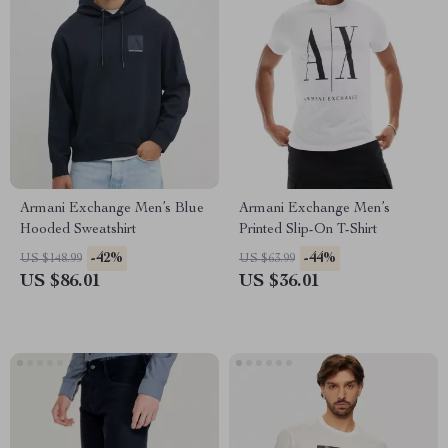
Armani Exchange Men’s Blue
Armani Exchange Men’s
Hooded Sweatshirt
Printed Slip-On T-Shirt
-42%
-44%
US $148.99
US $63.99
US $86.01
US $36.01