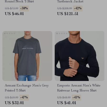
Round Neck T-Shirt
Turtleneck Jacket
-38%
-42%
US $73.99
US $208.99
US $46.01
US $121.51
Armani Exchange Men’s Grey
Emporio Armani Men’s White
Printed T-Shirt
Knitwear Long Sleeve Shirt
-47%
-41%
US $59.99
US $68.99
US $32.01
US $41.01