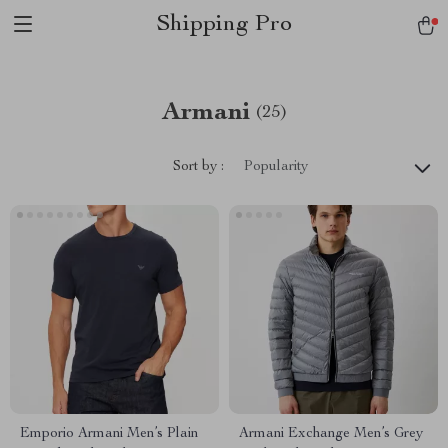
Shipping Pro
Armani
(25)
Sort by :
Popularity
Emporio Armani Men’s Plain
Armani Exchange Men’s Grey