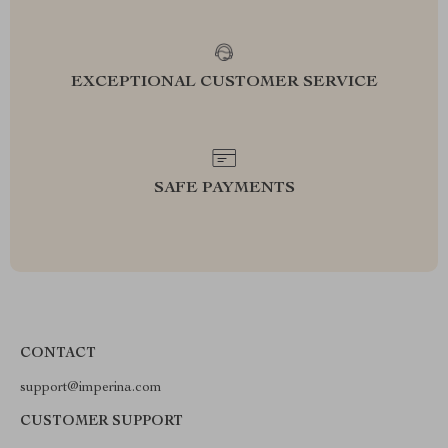
EXCEPTIONAL CUSTOMER SERVICE
SAFE PAYMENTS
CONTACT
support@imperina.com
CUSTOMER SUPPORT