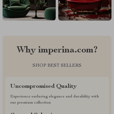
Why imperina.com?
SHOP BEST SELLERS
Uncompromised Quality
Experience enduring elegance and durability with
our premium collection