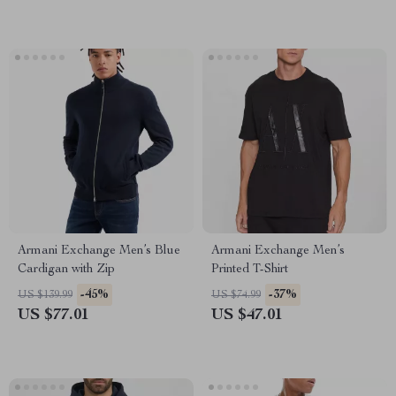
Armani Exchange Men’s Blue
Armani Exchange Men’s
Cardigan with Zip
Printed T-Shirt
-45%
-37%
US $139.99
US $74.99
US $77.01
US $47.01