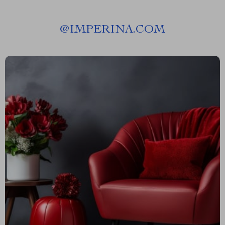
@
IMPERINA.COM