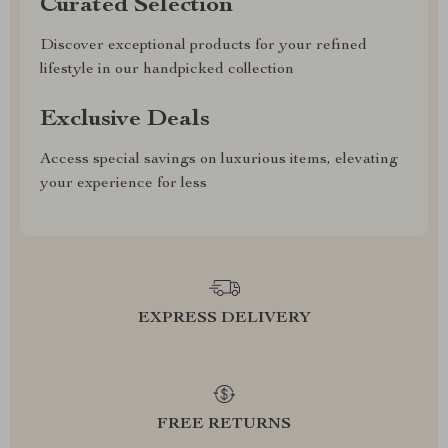
Curated Selection
Discover exceptional products for your refined
lifestyle in our handpicked collection
Exclusive Deals
Access special savings on luxurious items, elevating
your experience for less
EXPRESS DELIVERY
FREE RETURNS