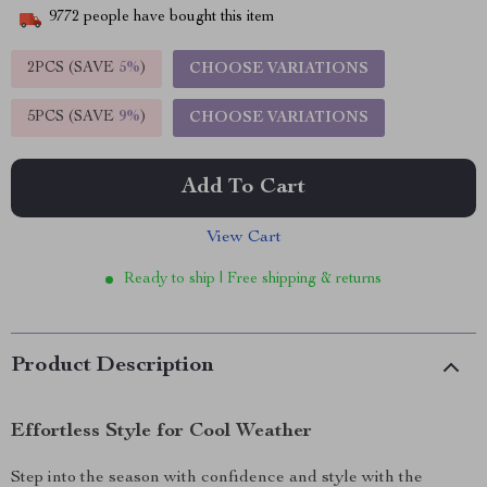
9772
people have bought this item
2PCS (SAVE
5%
)
CHOOSE VARIATIONS
5PCS (SAVE
9%
)
CHOOSE VARIATIONS
Add To Cart
View Cart
Ready to ship | Free shipping & returns
Product Description
Effortless Style for Cool Weather
Step into the season with confidence and style with the