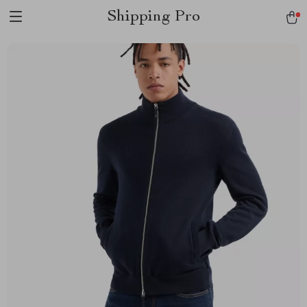
Shipping Pro