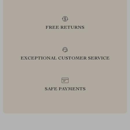
FREE RETURNS
EXCEPTIONAL CUSTOMER SERVICE
SAFE PAYMENTS