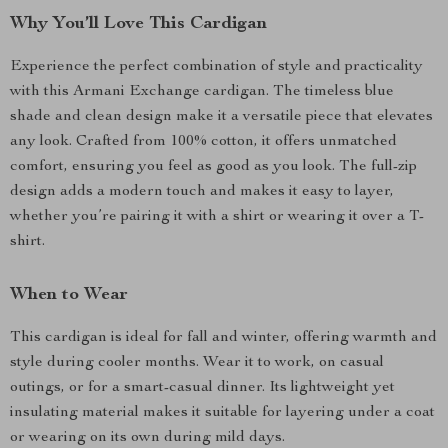
Why You’ll Love This Cardigan
Experience the perfect combination of style and practicality
with this Armani Exchange cardigan. The timeless blue
shade and clean design make it a versatile piece that elevates
any look. Crafted from 100% cotton, it offers unmatched
comfort, ensuring you feel as good as you look. The full-zip
design adds a modern touch and makes it easy to layer,
whether you’re pairing it with a shirt or wearing it over a T-
shirt.
When to Wear
This cardigan is ideal for fall and winter, offering warmth and
style during cooler months. Wear it to work, on casual
outings, or for a smart-casual dinner. Its lightweight yet
insulating material makes it suitable for layering under a coat
or wearing on its own during mild days.