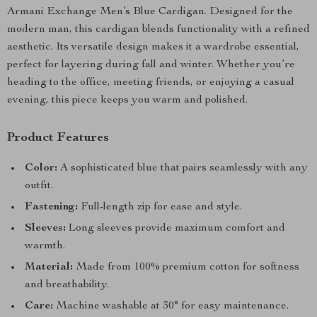
Armani Exchange Men’s Blue Cardigan. Designed for the
modern man, this cardigan blends functionality with a refined
aesthetic. Its versatile design makes it a wardrobe essential,
perfect for layering during fall and winter. Whether you’re
heading to the office, meeting friends, or enjoying a casual
evening, this piece keeps you warm and polished.
Product Features
Color:
A sophisticated blue that pairs seamlessly with any
outfit.
Fastening:
Full-length zip for ease and style.
Sleeves:
Long sleeves provide maximum comfort and
warmth.
Material:
Made from 100% premium cotton for softness
and breathability.
Care:
Machine washable at 30° for easy maintenance.