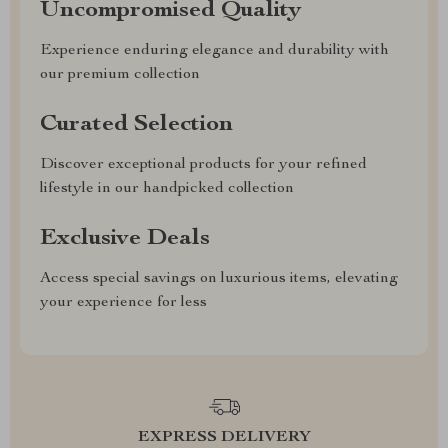
Uncompromised Quality
Experience enduring elegance and durability with
our premium collection
Curated Selection
Discover exceptional products for your refined
lifestyle in our handpicked collection
Exclusive Deals
Access special savings on luxurious items, elevating
your experience for less
EXPRESS DELIVERY