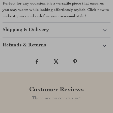
Perfect for any occasion, it’s a versatile piece that ensures
you stay warm while looking effortlessly stylish. Click now to
make it yours and redefine your seasonal style!
Shipping & Delivery
Refunds & Returns
Customer Reviews
There are no reviews yet