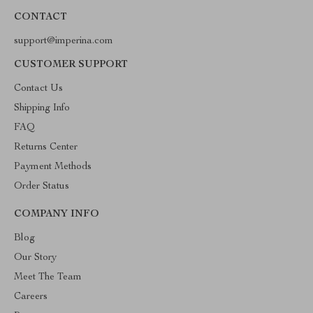
CONTACT
support@imperina.com
CUSTOMER SUPPORT
Contact Us
Shipping Info
FAQ
Returns Center
Payment Methods
Order Status
COMPANY INFO
Blog
Our Story
Meet The Team
Careers