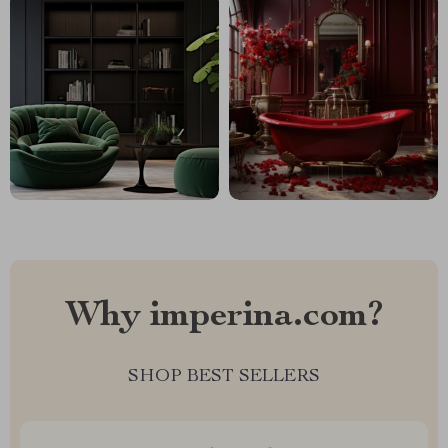
Why imperina.com?
SHOP BEST SELLERS