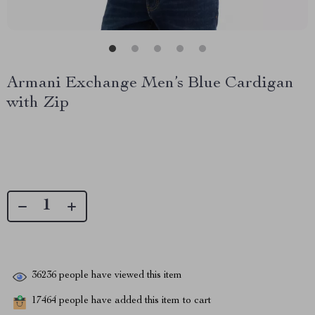
Armani Exchange Men’s Blue Cardigan
with Zip
36236
people have viewed this item
17464
people have added this item to cart