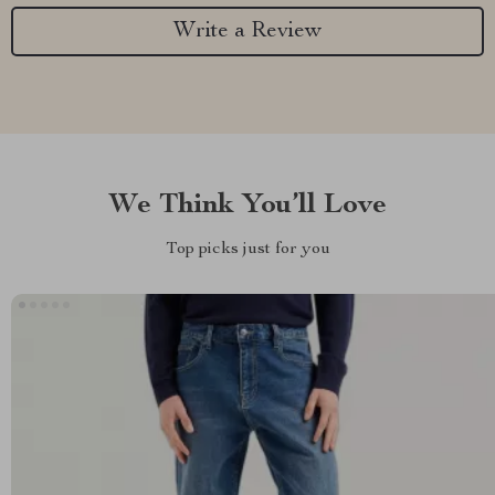
Write a Review
We Think You’ll Love
Top picks just for you