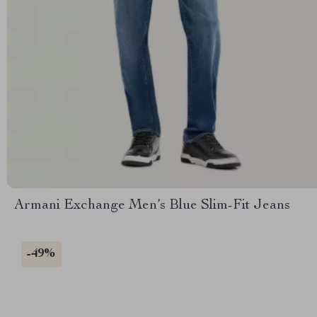
Armani Exchange Men’s Blue Slim-Fit Jeans
-49%