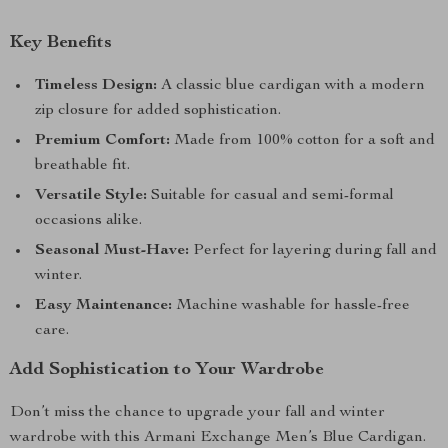
Key Benefits
Timeless Design:
A classic blue cardigan with a modern
zip closure for added sophistication.
Premium Comfort:
Made from 100% cotton for a soft and
breathable fit.
Versatile Style:
Suitable for casual and semi-formal
occasions alike.
Seasonal Must-Have:
Perfect for layering during fall and
winter.
Easy Maintenance:
Machine washable for hassle-free
care.
Add Sophistication to Your Wardrobe
Don’t miss the chance to upgrade your fall and winter
wardrobe with this Armani Exchange Men’s Blue Cardigan.