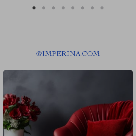
@
IMPERINA.COM