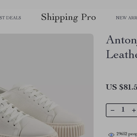
Shipping Pro
ST DEALS
NEW ARR
Anton
Leath
US $81.
29652
peop