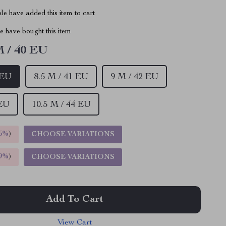
e have added this item to cart
 have bought this item
M / 40 EU
 EU
8.5 M / 41 EU
9 M / 42 EU
 EU
10.5 M / 44 EU
5%
)
CHOOSE VARIATIONS
9%
)
CHOOSE VARIATIONS
Add To Cart
View Cart