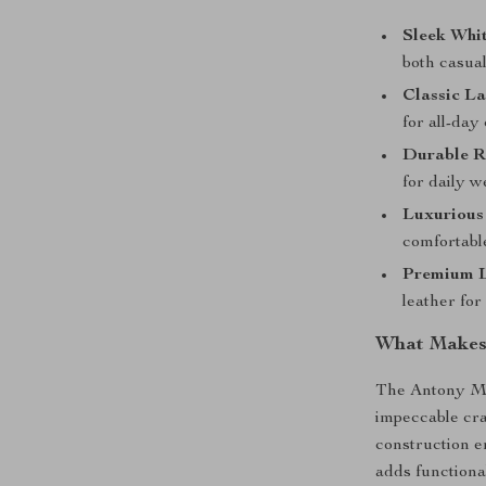
Sleek Whit
both casual
Classic La
for all-day
Durable R
for daily w
Luxurious 
comfortable
Premium L
leather for
What Makes 
The Antony Mo
impeccable cra
construction e
adds functiona