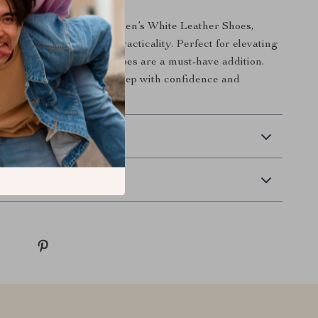
t on the Antony Morato Men’s White Leather Shoes,
en who value style and practicality. Perfect for elevating
winter wardrobe, these shoes are a must-have addition.
r today and take every step with confidence and
 Delivery
Returns