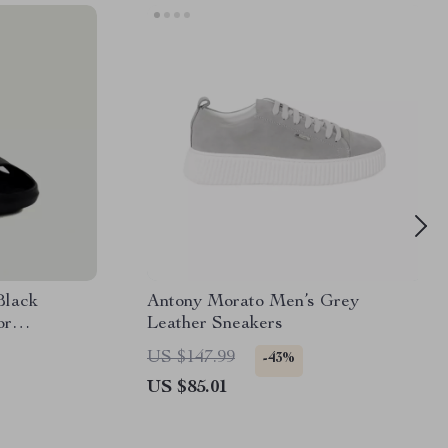
Black
Antony Morato Men’s Grey
or
Leather Sneakers
US $147.99
-43%
US $85.01