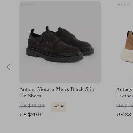
Antony Morato Men’s Black Slip-
Antony
On Shoes
Leathe
US $132.99
US $16
-47%
US $70.01
US $81