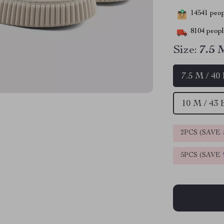
14541
peopl
8104
people
Size:
7.5 
7.5 M / 40
10 M / 43
2PCS (SAVE
5PCS (SAVE