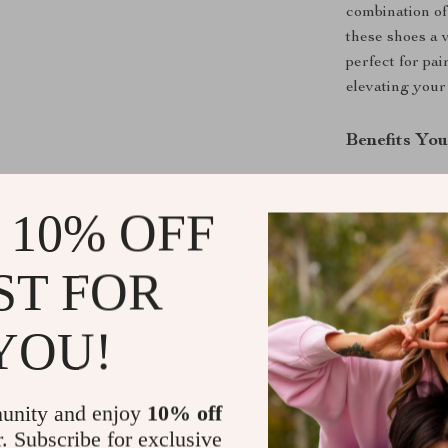
combination of
these shoes a 
perfect for pai
elevating your 
Benefits You
Timeless D
 10% OFF
Comfortabl
wearability
Durable B
ST FOR
performanc
Seasonal V
YOU!
warmth wit
Effortless
formal atti
unity and enjoy
10% off
r. Subscribe for exclusive
Step Into E