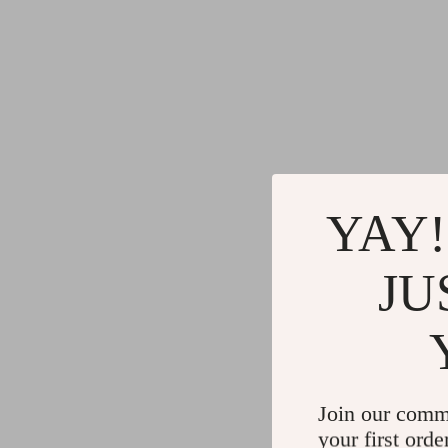
YAY!
JU
Join our comm
your first orde