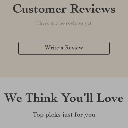
Customer Reviews
There are no reviews yet
Write a Review
We Think You’ll Love
Top picks just for you