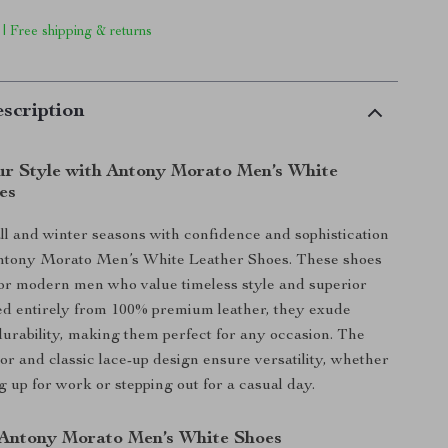
 | Free shipping & returns
scription
r Style with Antony Morato Men’s White
es
fall and winter seasons with confidence and sophistication
ntony Morato Men’s White Leather Shoes. These shoes
or modern men who value timeless style and superior
ed entirely from 100% premium leather, they exude
urability, making them perfect for any occasion. The
lor and classic lace-up design ensure versatility, whether
g up for work or stepping out for a casual day.
 Antony Morato Men’s White Shoes