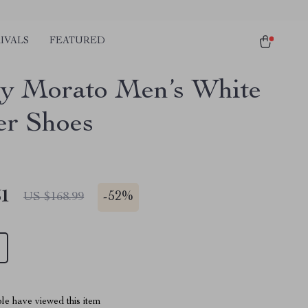
IVALS
FEATURED
y Morato Men’s White
er Shoes
51
-
52%
US $168.99
le have viewed this item