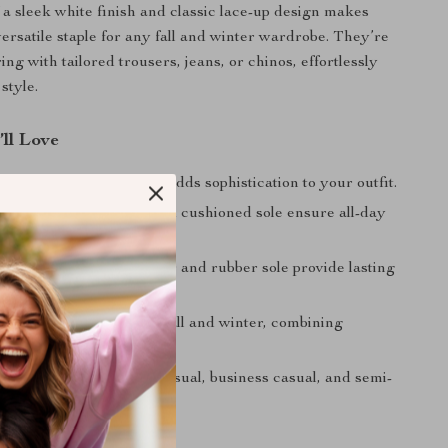
 a sleek white finish and classic lace-up design makes
versatile staple for any fall and winter wardrobe. They’re
ring with tailored trousers, jeans, or chinos, effortlessly
style.
’ll Love
esign:
Clean white look adds sophistication to your outfit.
e Fit:
Leather lining and cushioned sole ensure all-day
.
uild:
High-quality leather and rubber sole provide lasting
e.
ersatility:
Tailored for fall and winter, combining
h style.
 Pairing:
Complements casual, business casual, and semi-
re seamlessly.
legance and Comfort