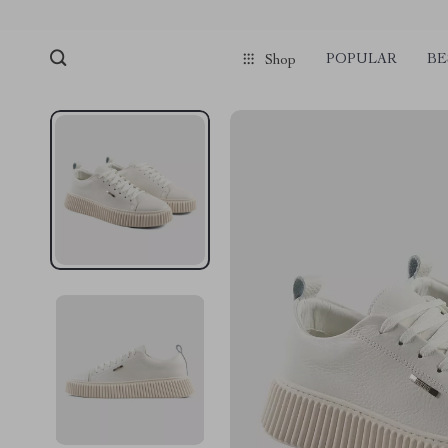
POPULAR
BE
Shop