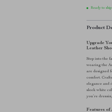
Ready to ship
Product De
Upgrade You
Leather Sho
Step into the 
wearing the A
are designed f
comfort. Craft
elegance and d
sleek white co
you’re dressin
Features of