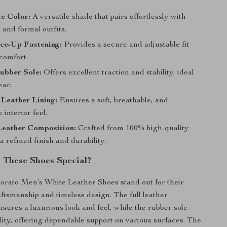
e Color:
A versatile shade that pairs effortlessly with
 and formal outfits.
ce-Up Fastening:
Provides a secure and adjustable fit
 comfort.
ubber Sole:
Offers excellent traction and stability, ideal
ear.
Leather Lining:
Ensures a soft, breathable, and
 interior feel.
eather Composition:
Crafted from 100% high-quality
 a refined finish and durability.
These Shoes Special?
rato Men’s White Leather Shoes stand out for their
ftsmanship and timeless design. The full leather
nsures a luxurious look and feel, while the rubber sole
lity, offering dependable support on various surfaces. The