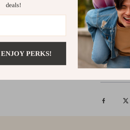
deals!
Don’t miss ou
designed for m
your fall and 
Order your pai
sophistication!
 ENJOY PERKS!
Shipping &
Refunds & 