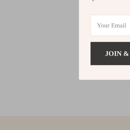
JOIN &