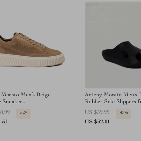
 Morato Men’s Beige
Antony Morato Men’s 
r Sneakers
Rubber Sole Slippers f
Spring/Summer
8.99
US $59.99
-52%
-47%
.51
US $32.01