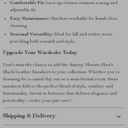
Comfortable Fit:
Lace-up closure ensures a snug and
adjustable fit.
Easy Maintenance:
Machine washable for hassle-free
cleaning.
Seasonal Versatility:
Ideal for fall and winter wear,
providing both warmth and style.
Upgrade Your Wardrobe Today
Don’t miss the chance to add the Antony Morato Men’s
Black Leather Sneakers to your collection. Whether you’re
dressing for a casual day out or a semi-formal event, these
sneakers deliver the perfect blend of style, comfort, and
functionality. Invest in footwear that defines elegance and
practicality—order your pair now!
Shipping & Delivery