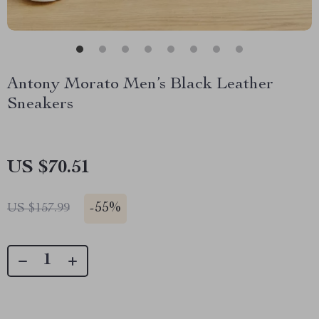
Antony Morato Men’s Black Leather
Sneakers
US $70.51
-
55%
US $157.99