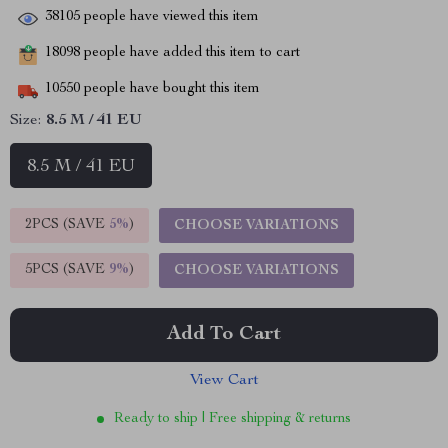
38105
people have viewed this item
18098
people have added this item to cart
10550
people have bought this item
Size:
8.5 M / 41 EU
8.5 M / 41 EU
2PCS (SAVE
5%
)
CHOOSE VARIATIONS
5PCS (SAVE
9%
)
CHOOSE VARIATIONS
Add To Cart
View Cart
Ready to ship | Free shipping & returns