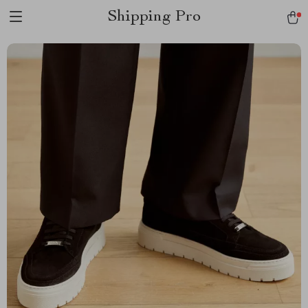
Shipping Pro