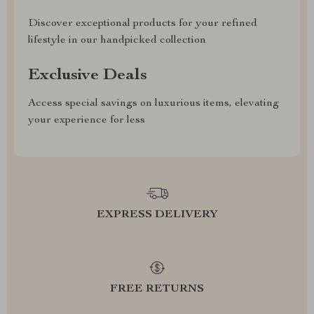
Discover exceptional products for your refined
lifestyle in our handpicked collection
Exclusive Deals
Access special savings on luxurious items, elevating
your experience for less
EXPRESS DELIVERY
FREE RETURNS