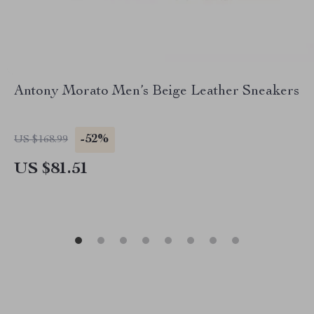
Antony Morato Men’s Beige Leather Sneakers
-52%
US $168.99
US $81.51