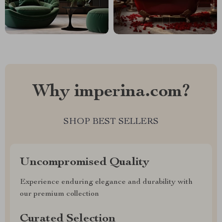
Why imperina.com?
SHOP BEST SELLERS
Uncompromised Quality
Experience enduring elegance and durability with
our premium collection
Curated Selection