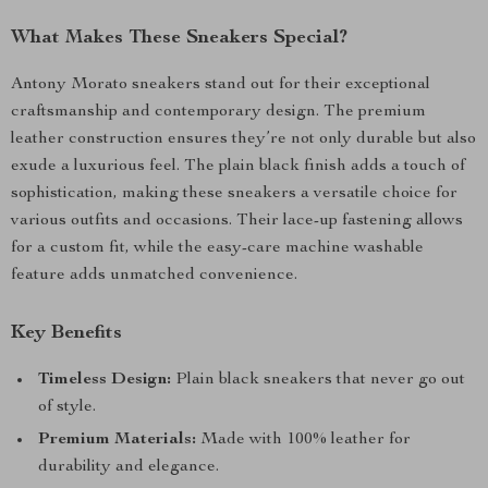
What Makes These Sneakers Special?
Antony Morato sneakers stand out for their exceptional
craftsmanship and contemporary design. The premium
leather construction ensures they’re not only durable but also
exude a luxurious feel. The plain black finish adds a touch of
sophistication, making these sneakers a versatile choice for
various outfits and occasions. Their lace-up fastening allows
for a custom fit, while the easy-care machine washable
feature adds unmatched convenience.
Key Benefits
Timeless Design:
Plain black sneakers that never go out
of style.
Premium Materials:
Made with 100% leather for
durability and elegance.