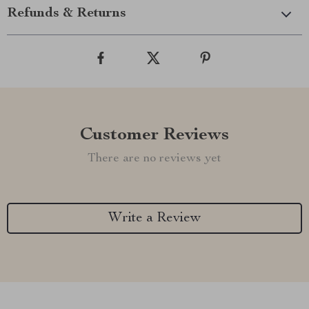
Refunds & Returns
Customer Reviews
There are no reviews yet
Write a Review