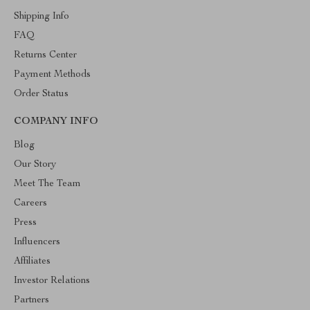
Shipping Info
FAQ
Returns Center
Payment Methods
Order Status
COMPANY INFO
Blog
Our Story
Meet The Team
Careers
Press
Influencers
Affiliates
Investor Relations
Partners