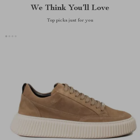
We Think You’ll Love
Top picks just for you