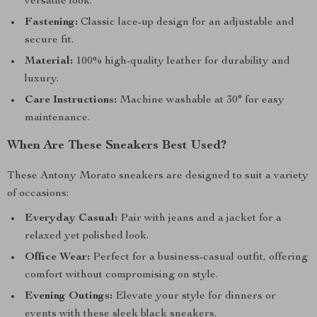
versatile look.
Fastening:
Classic lace-up design for an adjustable and
secure fit.
Material:
100% high-quality leather for durability and
luxury.
Care Instructions:
Machine washable at 30° for easy
maintenance.
When Are These Sneakers Best Used?
These Antony Morato sneakers are designed to suit a variety
of occasions:
Everyday Casual:
Pair with jeans and a jacket for a
relaxed yet polished look.
Office Wear:
Perfect for a business-casual outfit, offering
comfort without compromising on style.
Evening Outings:
Elevate your style for dinners or
events with these sleek black sneakers.