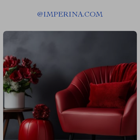
@
IMPERINA.COM