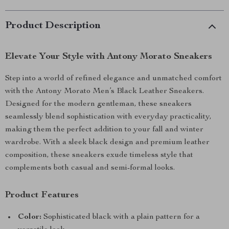
Product Description
Elevate Your Style with Antony Morato Sneakers
Step into a world of refined elegance and unmatched comfort
with the Antony Morato Men’s Black Leather Sneakers.
Designed for the modern gentleman, these sneakers
seamlessly blend sophistication with everyday practicality,
making them the perfect addition to your fall and winter
wardrobe. With a sleek black design and premium leather
composition, these sneakers exude timeless style that
complements both casual and semi-formal looks.
Product Features
Color:
Sophisticated black with a plain pattern for a