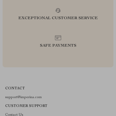
EXCEPTIONAL CUSTOMER SERVICE
SAFE PAYMENTS
CONTACT
support@imperina.com
CUSTOMER SUPPORT
Contact Us