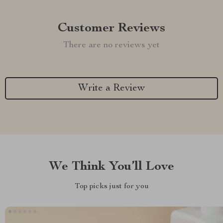
Customer Reviews
There are no reviews yet
Write a Review
We Think You’ll Love
Top picks just for you