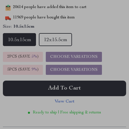
20614
people have added this item to cart
11969
people have bought this item
Size:
10.5x15cm
10.5x15cm
12x15.5cm
2PCS (SAVE
5%
)
CHOOSE VARIATIONS
5PCS (SAVE
9%
)
CHOOSE VARIATIONS
Add To Cart
View Cart
Ready to ship | Free shipping & returns