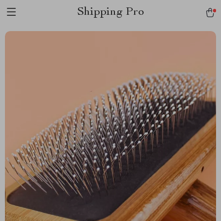
Shipping Pro