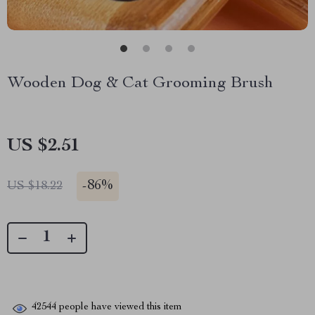
Wooden Dog & Cat Grooming Brush
US $2.51
-
86%
US $18.22
42544
people have viewed this item