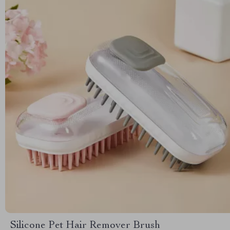
Silicone Pet Hair Remover Brush