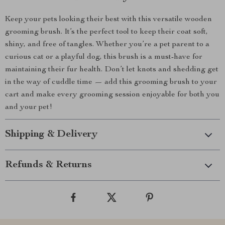
Keep your pets looking their best with this versatile wooden
grooming brush. It’s the perfect tool to keep their coat soft,
shiny, and free of tangles. Whether you’re a pet parent to a
curious cat or a playful dog, this brush is a must-have for
maintaining their fur health. Don’t let knots and shedding get
in the way of cuddle time — add this grooming brush to your
cart and make every grooming session enjoyable for both you
and your pet!
Shipping & Delivery
Refunds & Returns