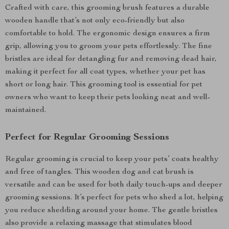
Crafted with care, this grooming brush features a durable
wooden handle that’s not only eco-friendly but also
comfortable to hold. The ergonomic design ensures a firm
grip, allowing you to groom your pets effortlessly. The fine
bristles are ideal for detangling fur and removing dead hair,
making it perfect for all coat types, whether your pet has
short or long hair. This grooming tool is essential for pet
owners who want to keep their pets looking neat and well-
maintained.
Perfect for Regular Grooming Sessions
Regular grooming is crucial to keep your pets’ coats healthy
and free of tangles. This wooden dog and cat brush is
versatile and can be used for both daily touch-ups and deeper
grooming sessions. It’s perfect for pets who shed a lot, helping
you reduce shedding around your home. The gentle bristles
also provide a relaxing massage that stimulates blood