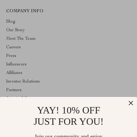
COMPANY INFO
Blog
Our Story
Meet The Team
Careers
Press
Influencers
Affiliates
Investor Relations
Partners
Sustainability
YAY! 10% OFF
Philosophy
Community
JUST FOR YOU!
ABOUT THE SHOP
Join our community and enjoy