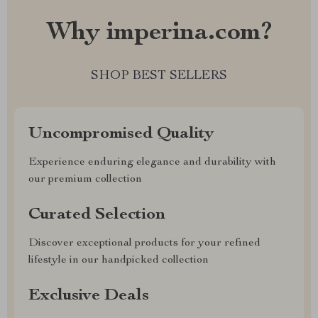
Why imperina.com?
SHOP BEST SELLERS
Uncompromised Quality
Experience enduring elegance and durability with
our premium collection
Curated Selection
Discover exceptional products for your refined
lifestyle in our handpicked collection
Exclusive Deals