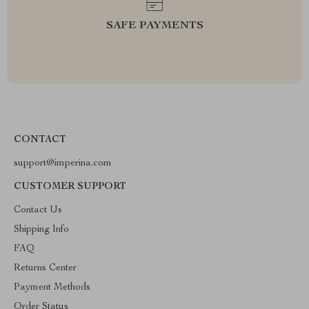
SAFE PAYMENTS
CONTACT
support@imperina.com
CUSTOMER SUPPORT
Contact Us
Shipping Info
FAQ
Returns Center
Payment Methods
Order Status