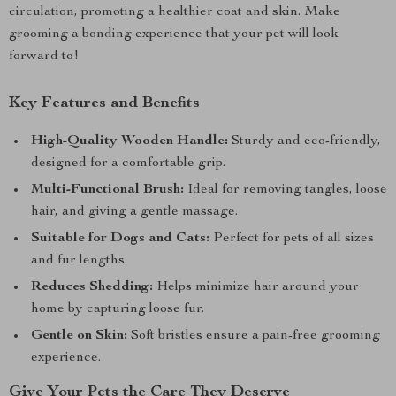
circulation, promoting a healthier coat and skin. Make
grooming a bonding experience that your pet will look
forward to!
Key Features and Benefits
High-Quality Wooden Handle:
Sturdy and eco-friendly,
designed for a comfortable grip.
Multi-Functional Brush:
Ideal for removing tangles, loose
hair, and giving a gentle massage.
Suitable for Dogs and Cats:
Perfect for pets of all sizes
and fur lengths.
Reduces Shedding:
Helps minimize hair around your
home by capturing loose fur.
Gentle on Skin:
Soft bristles ensure a pain-free grooming
experience.
Give Your Pets the Care They Deserve