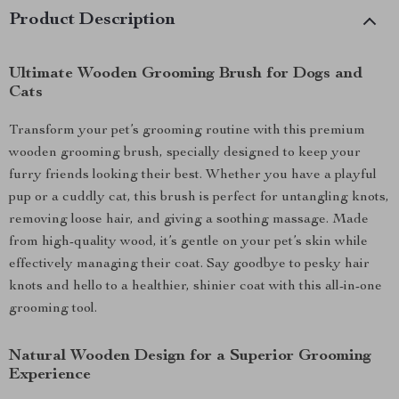
Product Description
Ultimate Wooden Grooming Brush for Dogs and
Cats
Transform your pet’s grooming routine with this premium
wooden grooming brush, specially designed to keep your
furry friends looking their best. Whether you have a playful
pup or a cuddly cat, this brush is perfect for untangling knots,
removing loose hair, and giving a soothing massage. Made
from high-quality wood, it’s gentle on your pet’s skin while
effectively managing their coat. Say goodbye to pesky hair
knots and hello to a healthier, shinier coat with this all-in-one
grooming tool.
Natural Wooden Design for a Superior Grooming
Experience