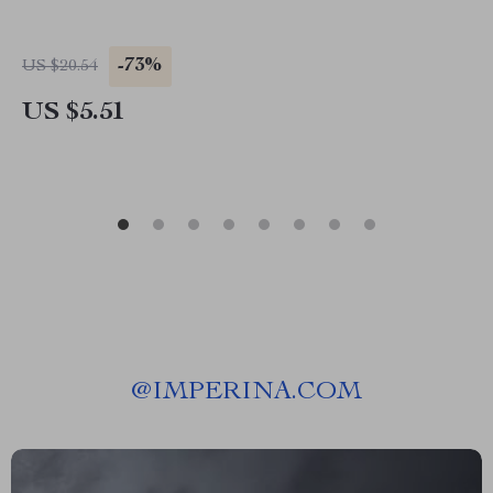
-73%
US $20.54
US $5.51
@
IMPERINA.COM