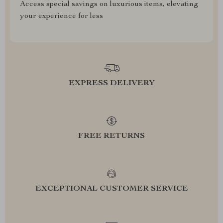
Access special savings on luxurious items, elevating
your experience for less
EXPRESS DELIVERY
FREE RETURNS
EXCEPTIONAL CUSTOMER SERVICE