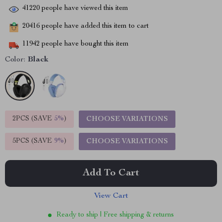
41220
people have viewed this item
20416
people have added this item to cart
11942
people have bought this item
Color:
Black
2PCS (SAVE
5%
)
CHOOSE VARIATIONS
5PCS (SAVE
9%
)
CHOOSE VARIATIONS
Add To Cart
View Cart
Ready to ship | Free shipping & returns