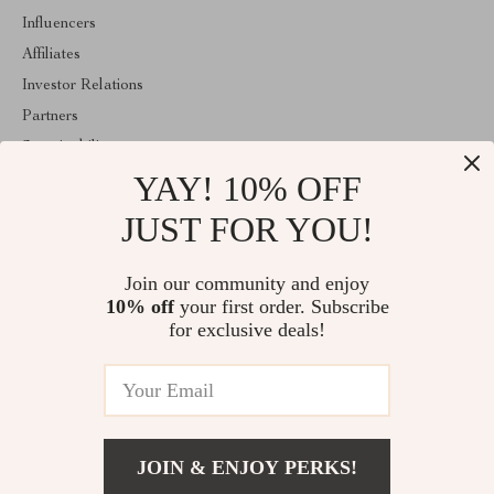
Influencers
Affiliates
Investor Relations
Partners
Sustainability
YAY! 10% OFF
Philosophy
Community
JUST FOR YOU!
ABOUT THE SHOP
Join our community and enjoy
Welcome to imperina.com. From day one our team keeps bringing
10% off
your first order. Subscribe
together the finest materials and stunning design to create
something very special for you. All our products are developed
for exclusive deals!
with a complete dedication to quality, durability, and functionality.
© 2026. All Rights Reserved
JOIN & ENJOY PERKS!