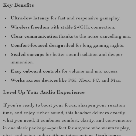
Key Benefits
Ultra-low latency
for fast and responsive gameplay.
Wireless freedom
with stable 2.4GHz connection.
Clear communication
thanks to the noise-cancelling mic.
Comfort-focused design
ideal for long gaming nights.
Sealed earcups
for better sound isolation and deeper
immersion.
Easy onboard controls
for volume and mic access.
Works across devices
like PS5, Xbox, PC, and Mac.
Level Up Your Audio Experience
If you’re ready to boost your focus, sharpen your reaction
time, and enjoy richer sound, this headset delivers exactly
what you need. It combines comfort, clarity, and convenience
in one sleek package—perfect for anyone who wants to play,