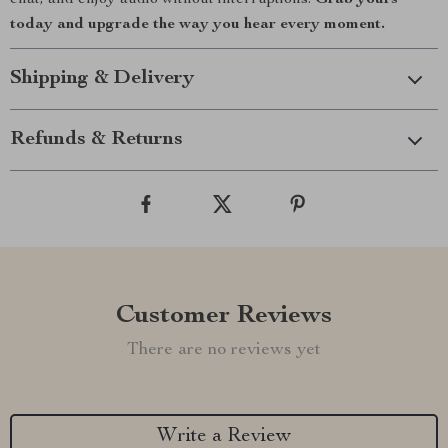
chat, and enjoy audio without interruptions.
Grab yours
today and upgrade the way you hear every moment.
Shipping & Delivery
Refunds & Returns
Customer Reviews
There are no reviews yet
Write a Review