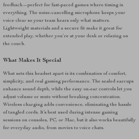
feedback—perfect for fast-paced games where timing is
everything. The noise-cancelling microphone keeps your
voice clear so your team hears only what matters.
Lightweight materials and a secure fit make it great for
extended play, whether you’re at your desk or relaxing on
the couch.
What Makes It Special
What sets this headset apart is its combination of comfort,
simplicity, and real gaming performance. The sealed earcups
enhance sound depth, while the easy on-ear controls let you
adjust volume or mute without breaking concentration.
Wireless charging adds convenience, eliminating the hassle
of tangled cords. It’s best used during intense gaming
sessions on consoles, PC, or Mac, but it also works beautifully
for everyday audio, from movies to voice chats.