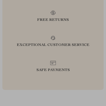
FREE RETURNS
EXCEPTIONAL CUSTOMER SERVICE
SAFE PAYMENTS