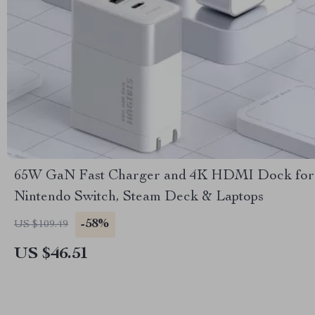
65W GaN Fast Charger and 4K HDMI Dock for
Nintendo Switch, Steam Deck & Laptops
-58%
US $109.49
US $46.51