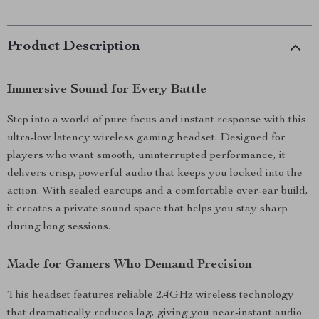
Product Description
Immersive Sound for Every Battle
Step into a world of pure focus and instant response with this
ultra-low latency wireless gaming headset. Designed for
players who want smooth, uninterrupted performance, it
delivers crisp, powerful audio that keeps you locked into the
action. With sealed earcups and a comfortable over-ear build,
it creates a private sound space that helps you stay sharp
during long sessions.
Made for Gamers Who Demand Precision
This headset features reliable 2.4GHz wireless technology
that dramatically reduces lag, giving you near-instant audio