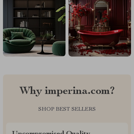
Why imperina.com?
SHOP BEST SELLERS