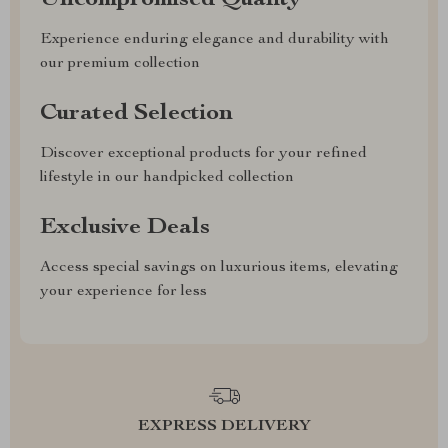
Uncompromised Quality
Experience enduring elegance and durability with
our premium collection
Curated Selection
Discover exceptional products for your refined
lifestyle in our handpicked collection
Exclusive Deals
Access special savings on luxurious items, elevating
your experience for less
EXPRESS DELIVERY