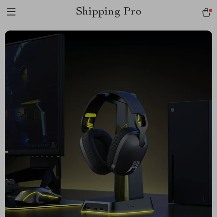
Shipping Pro