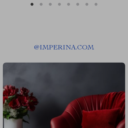
@
IMPERINA.COM