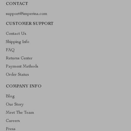
CONTACT
support@imperina.com
CUSTOMER SUPPORT
Contact Us
Shipping Info
FAQ
Returns Center
Payment Methods
Order Status
COMPANY INFO
Blog
Our Story
Meet The Team
Careers
Press