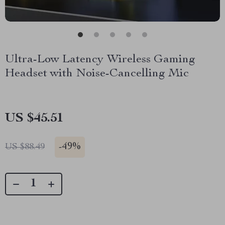
Ultra-Low Latency Wireless Gaming
Headset with Noise-Cancelling Mic
US $45.51
-
49%
US $88.49