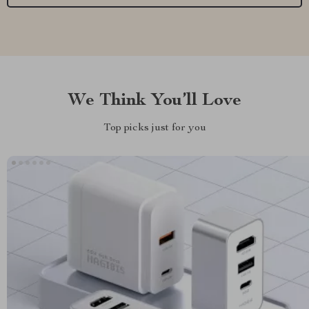
We Think You’ll Love
Top picks just for you