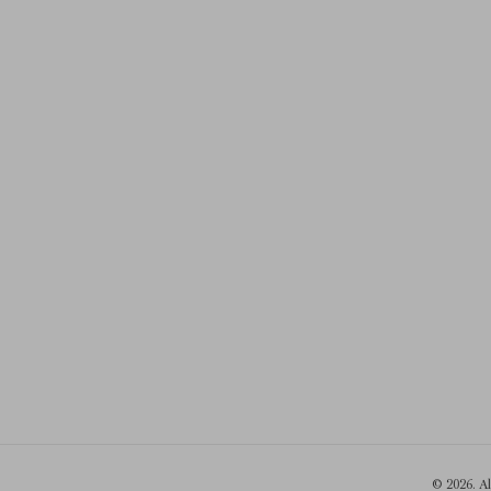
© 2026. A