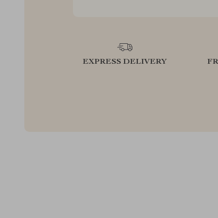
EXPRESS DELIVERY
F