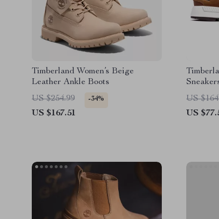
Timberland Women’s Beige
Timberl
Leather Ankle Boots
Sneaker
US $254.99
US $164
-34%
US $167.51
US $77.