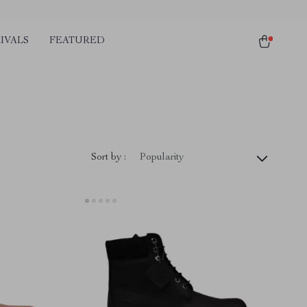
IVALS
FEATURED
Sort by :
Popularity