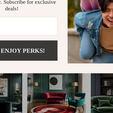
r. Subscribe for exclusive
deals!
@
IMPERINA.COM
 ENJOY PERKS!