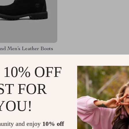
and Men’s Leather Boots
.99
-34%
 10% OFF
.51
ST FOR
YOU!
Load More
unity and enjoy
10% off