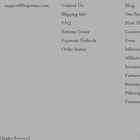
support@imperina.com
Contact Us
Blog
Shipping Info
Our Sto
FAQ
Meet T
Returns Center
Career
Payment Methods
Press
Order Status
Influen
Affiliate
Investo
Partner
Sustaina
Philoso
Commun
ll Rights Reserved