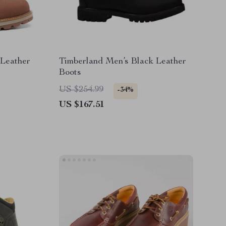
Leather
Timberland Men’s Black Leather
Boots
US $254.99
-34%
US $167.51