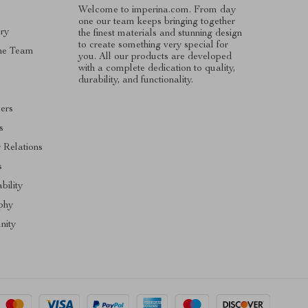
Welcome to imperina.com. From day
one our team keeps bringing together
ry
the finest materials and stunning design
to create something very special for
he Team
you. All our products are developed
with a complete dedication to quality,
s
durability, and functionality.
cers
s
r Relations
s
bility
phy
ity