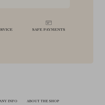
RVICE
SAFE PAYMENTS
ANY INFO
ABOUT THE SHOP