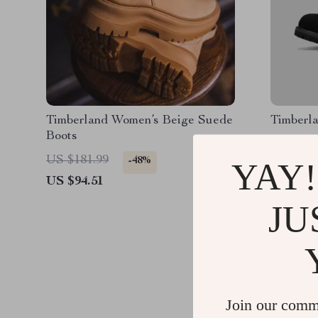
Timberland Women’s Beige Suede
Timberl
Boots
US $181.99
US $254
-48%
YAY!
US $94.51
US $167
JU
Join our comm