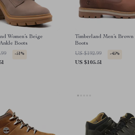
and Women’s Beige
Timberland Men’s Brown 
Ankle Boots
Boots
.99
US $192.99
-51%
-45%
51
US $105.51