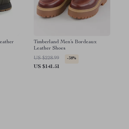
eather
Timberland Men’s Bordeaux
Leather Shoes
US $228.99
-38%
US $141.51