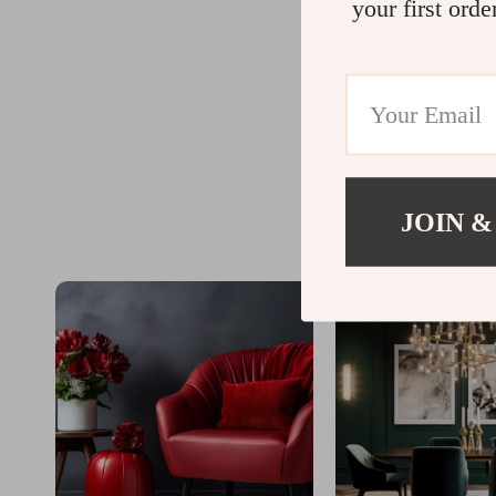
your first orde
JOIN &