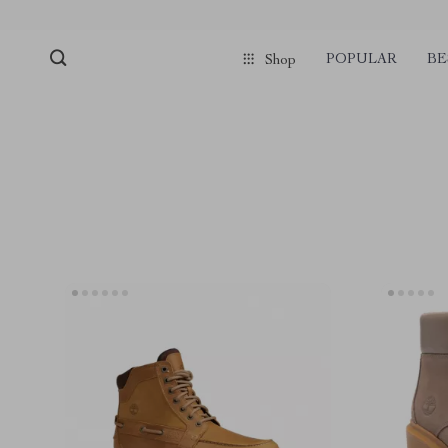
POPULAR
BE
Shop