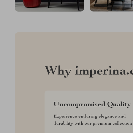
Why imperina.
Uncompromised Quality
Experience enduring elegance and
durability with our premium collection