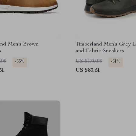
and Men’s Brown
Timberland Men’s Grey L
s
and Fabric Sneakers
.99
US $170.99
-53%
-51%
51
US $83.51