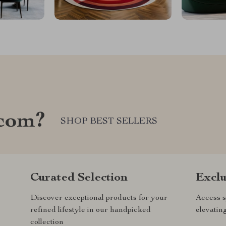
com?
SHOP BEST SELLERS
Curated Selection
Exclu
Discover exceptional products for your
Access s
refined lifestyle in our handpicked
elevatin
collection