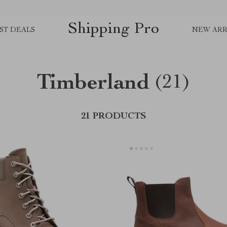
Shipping Pro
ST DEALS
NEW ARR
Timberland
(21)
21 PRODUCTS