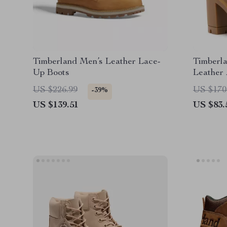
Timberland Men’s Leather Lace-
Timberl
Up Boots
Leather 
US $226.99
US $170
-39%
US $139.51
US $83.