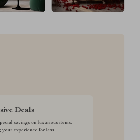
sive Deals
pecial savings on luxurious items,
g your experience for less