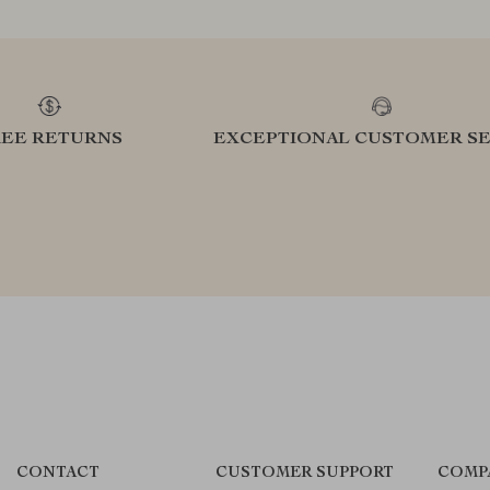
REE RETURNS
EXCEPTIONAL CUSTOMER SE
CONTACT
CUSTOMER SUPPORT
COMP