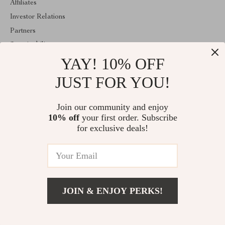
Affiliates
Investor Relations
Partners
Sustainability
YAY! 10% OFF
Philosophy
Community
JUST FOR YOU!
ABOUT THE SHOP
Join our community and enjoy
Welcome to imperina.com. From day one our team keeps bringing
10% off
your first order. Subscribe
together the finest materials and stunning design to create
something very special for you. All our products are developed
for exclusive deals!
with a complete dedication to quality, durability, and functionality.
© 2026. All Rights Reserved
JOIN & ENJOY PERKS!