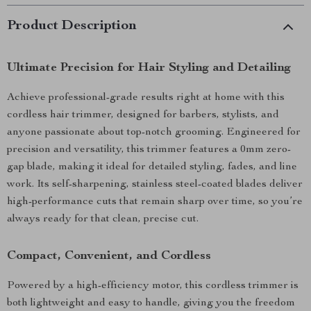
Product Description
Ultimate Precision for Hair Styling and Detailing
Achieve professional-grade results right at home with this
cordless hair trimmer, designed for barbers, stylists, and
anyone passionate about top-notch grooming. Engineered for
precision and versatility, this trimmer features a 0mm zero-
gap blade, making it ideal for detailed styling, fades, and line
work. Its self-sharpening, stainless steel-coated blades deliver
high-performance cuts that remain sharp over time, so you’re
always ready for that clean, precise cut.
Compact, Convenient, and Cordless
Powered by a high-efficiency motor, this cordless trimmer is
both lightweight and easy to handle, giving you the freedom