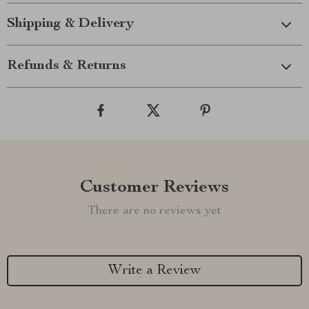
Shipping & Delivery
Refunds & Returns
Customer Reviews
There are no reviews yet
Write a Review