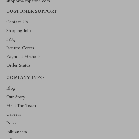
support@imperina.com
CUSTOMER SUPPORT
Contact Us
Shipping Info
FAQ
Returns Center
Payment Methods
Order Status
COMPANY INFO
Blog
Our Story
Meet The Team
Careers
Press
Influencers