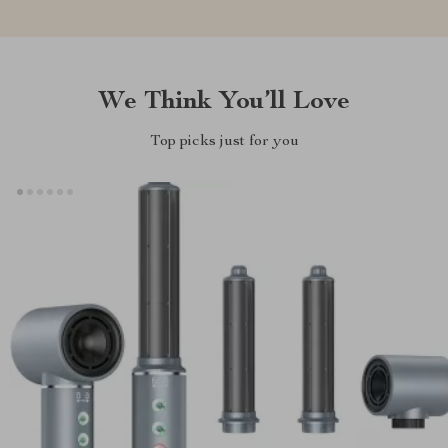
We Think You’ll Love
Top picks just for you