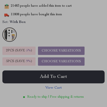
21483
people have added this item to cart
11808
people have bought this item
Set:
With Box
2PCS (SAVE
5%
)
CHOOSE VARIATIONS
5PCS (SAVE
9%
)
CHOOSE VARIATIONS
Add To Cart
View Cart
Ready to ship | Free shipping & returns