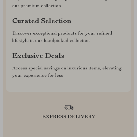
our premium collection
Curated Selection
Discover exceptional products for your refined
lifestyle in our handpicked collection
Exclusive Deals
Access special savings on luxurious items, elevating
your experience for less
EXPRESS DELIVERY