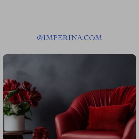
@
IMPERINA.COM