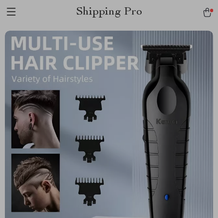
Shipping Pro