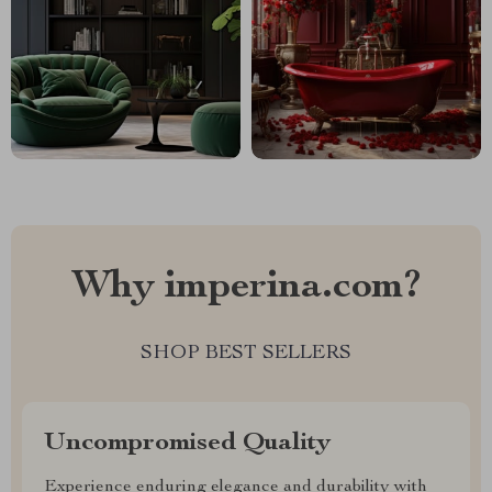
Why imperina.com?
SHOP BEST SELLERS
Uncompromised Quality
Experience enduring elegance and durability with