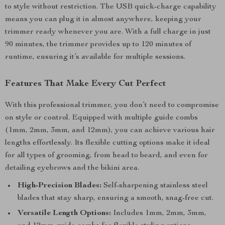
to style without restriction. The USB quick-charge capability
means you can plug it in almost anywhere, keeping your
trimmer ready whenever you are. With a full charge in just
90 minutes, the trimmer provides up to 120 minutes of
runtime, ensuring it’s available for multiple sessions.
Features That Make Every Cut Perfect
With this professional trimmer, you don’t need to compromise
on style or control. Equipped with multiple guide combs
(1mm, 2mm, 3mm, and 12mm), you can achieve various hair
lengths effortlessly. Its flexible cutting options make it ideal
for all types of grooming, from head to beard, and even for
detailing eyebrows and the bikini area.
High-Precision Blades:
Self-sharpening stainless steel
blades that stay sharp, ensuring a smooth, snag-free cut.
Versatile Length Options:
Includes 1mm, 2mm, 3mm,