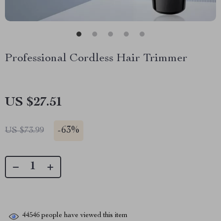
Professional Cordless Hair Trimmer
US $27.51
-
63%
US $73.99
44546
people have viewed this item