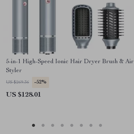
5-in-1 High-Speed Ionic Hair Dryer Brush & Air
Styler
-52%
US $269.36
US $128.01