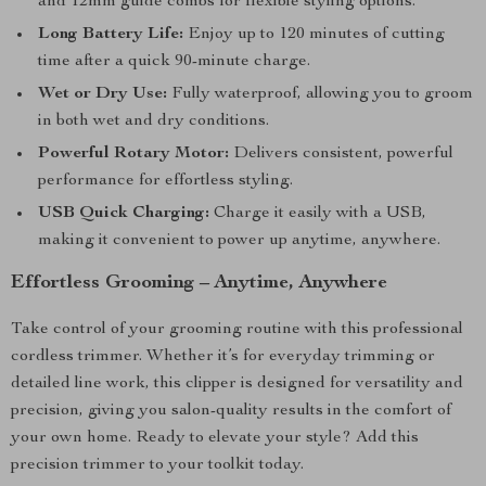
and 12mm guide combs for flexible styling options.
Long Battery Life:
Enjoy up to 120 minutes of cutting
time after a quick 90-minute charge.
Wet or Dry Use:
Fully waterproof, allowing you to groom
in both wet and dry conditions.
Powerful Rotary Motor:
Delivers consistent, powerful
performance for effortless styling.
USB Quick Charging:
Charge it easily with a USB,
making it convenient to power up anytime, anywhere.
Effortless Grooming – Anytime, Anywhere
Take control of your grooming routine with this professional
cordless trimmer. Whether it’s for everyday trimming or
detailed line work, this clipper is designed for versatility and
precision, giving you salon-quality results in the comfort of
your own home. Ready to elevate your style? Add this
precision trimmer to your toolkit today.