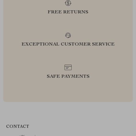
FREE RETURNS
EXCEPTIONAL CUSTOMER SERVICE
SAFE PAYMENTS
CONTACT