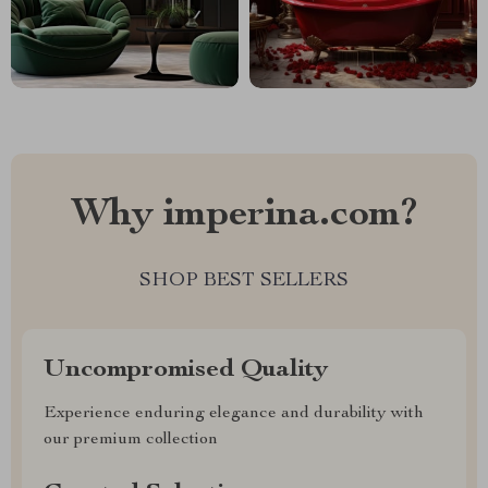
Why imperina.com?
SHOP BEST SELLERS
Uncompromised Quality
Experience enduring elegance and durability with
our premium collection