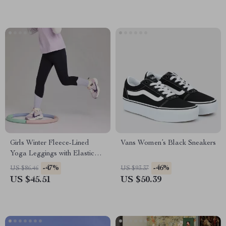
Girls Winter Fleece-Lined
Vans Women’s Black Sneakers
Yoga Leggings with Elastic
Waist
-47%
-46%
US $86.46
US $93.37
US $45.51
US $50.39