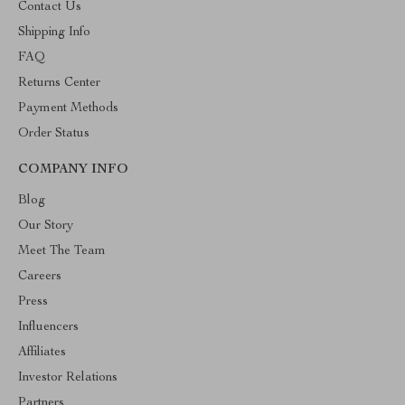
Contact Us
Shipping Info
FAQ
Returns Center
Payment Methods
Order Status
COMPANY INFO
Blog
Our Story
Meet The Team
Careers
Press
Influencers
Affiliates
Investor Relations
Partners