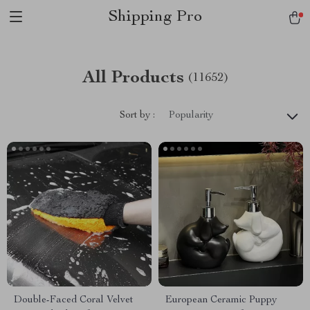
Shipping Pro
All Products
(11652)
Sort by :
Popularity
Double-Faced Coral Velvet
European Ceramic Puppy