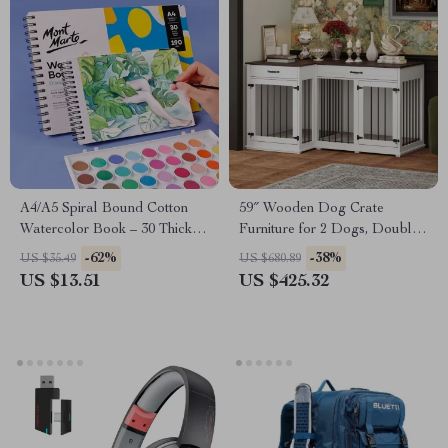
A4/A5 Spiral Bound Cotton
59″ Wooden Dog Crate
Watercolor Book – 30 Thick
Furniture for 2 Dogs, Double
Sheets, 190g Paper
Rooms with Drawers &
-62%
-38%
US $35.49
US $680.89
Divider
US $13.51
US $425.32