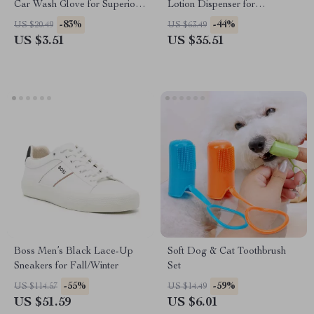
Car Wash Glove for Superior
Lotion Dispenser for
Cleaning
Bathroom & Vanity Décor
-83%
-44%
US $20.49
US $63.49
US $3.51
US $35.51
Boss Men’s Black Lace-Up
Soft Dog & Cat Toothbrush
Sneakers for Fall/Winter
Set
-55%
-59%
US $114.57
US $14.49
US $51.59
US $6.01