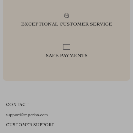
EXCEPTIONAL CUSTOMER SERVICE
SAFE PAYMENTS
CONTACT
support@imperina.com
CUSTOMER SUPPORT