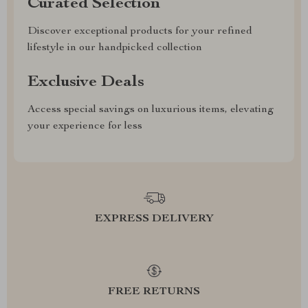
Curated Selection
Discover exceptional products for your refined
lifestyle in our handpicked collection
Exclusive Deals
Access special savings on luxurious items, elevating
your experience for less
EXPRESS DELIVERY
FREE RETURNS