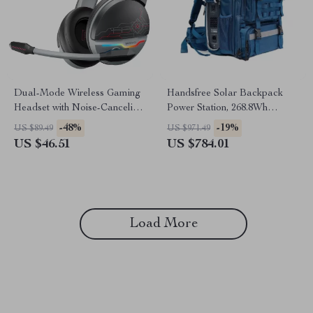
Dual-Mode Wireless Gaming
Handsfree Solar Backpack
Headset with Noise-Canceling
Power Station, 268.8Wh
Mic
LiFePO4 Solar Generator for
-48%
-19%
US $89.49
US $971.49
Travel
US $46.51
US $784.01
Load More