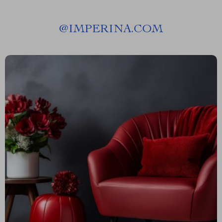
@
IMPERINA.COM