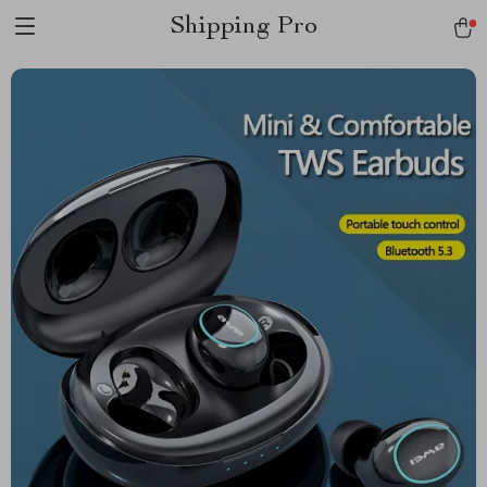
Shipping Pro