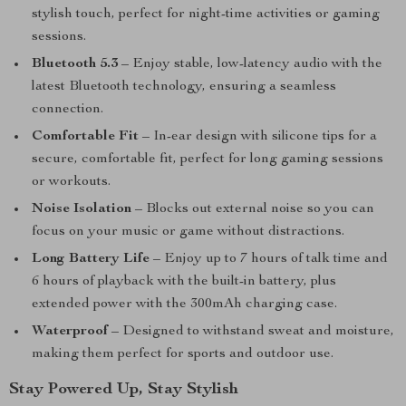
stylish touch, perfect for night-time activities or gaming
sessions.
Bluetooth 5.3
– Enjoy stable, low-latency audio with the
latest Bluetooth technology, ensuring a seamless
connection.
Comfortable Fit
– In-ear design with silicone tips for a
secure, comfortable fit, perfect for long gaming sessions
or workouts.
Noise Isolation
– Blocks out external noise so you can
focus on your music or game without distractions.
Long Battery Life
– Enjoy up to 7 hours of talk time and
6 hours of playback with the built-in battery, plus
extended power with the 300mAh charging case.
Waterproof
– Designed to withstand sweat and moisture,
making them perfect for sports and outdoor use.
Stay Powered Up, Stay Stylish