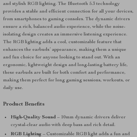
and stylish RGB lighting. The Bluetooth 5.3 technology
provides a stable and efficient connection for all your devices,
from smartphones to gaming consoles. The dynamic drivers
ensure a rich, balanced audio experience, while the noise-
isolating design creates an immersive listening experience.
The RGB lighting adds a cool, customizable feature that
enhances the earbuds’ appearance, making them a unique
and fun choice for anyone looking to stand out. With an
ergonomic, lightweight design and long-lasting battery life,
these earbuds are built for both comfort and performance,
making them perfect for long gaming sessions, workouts, or
daily use.
Product Benefits
High-Quality Sound
– 10mm dynamic drivers deliver
crystal-clear audio with deep bass and rich detail.
RGB Lighting
– Customizable RGB light adds a fun and