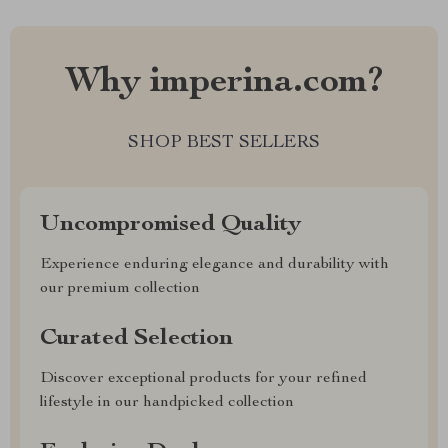
Why imperina.com?
SHOP BEST SELLERS
Uncompromised Quality
Experience enduring elegance and durability with
our premium collection
Curated Selection
Discover exceptional products for your refined
lifestyle in our handpicked collection