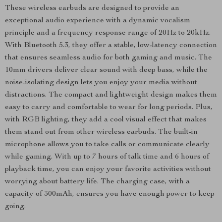
These wireless earbuds are designed to provide an
exceptional audio experience with a dynamic vocalism
principle and a frequency response range of 20Hz to 20kHz.
With Bluetooth 5.3, they offer a stable, low-latency connection
that ensures seamless audio for both gaming and music. The
10mm drivers deliver clear sound with deep bass, while the
noise-isolating design lets you enjoy your media without
distractions. The compact and lightweight design makes them
easy to carry and comfortable to wear for long periods. Plus,
with RGB lighting, they add a cool visual effect that makes
them stand out from other wireless earbuds. The built-in
microphone allows you to take calls or communicate clearly
while gaming. With up to 7 hours of talk time and 6 hours of
playback time, you can enjoy your favorite activities without
worrying about battery life. The charging case, with a
capacity of 300mAh, ensures you have enough power to keep
going.