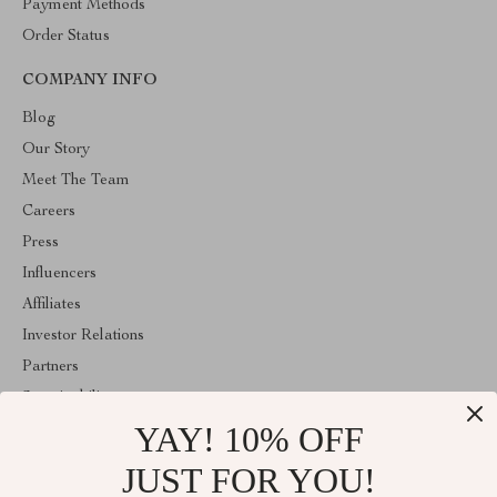
Payment Methods
Order Status
COMPANY INFO
Blog
Our Story
Meet The Team
Careers
Press
Influencers
Affiliates
Investor Relations
Partners
Sustainability
YAY! 10% OFF
Philosophy
Community
JUST FOR YOU!