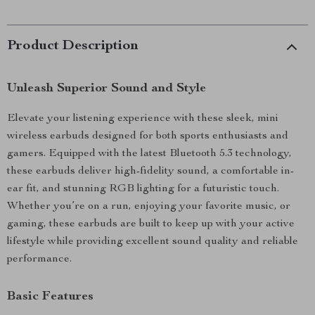
Product Description
Unleash Superior Sound and Style
Elevate your listening experience with these sleek, mini
wireless earbuds designed for both sports enthusiasts and
gamers. Equipped with the latest Bluetooth 5.3 technology,
these earbuds deliver high-fidelity sound, a comfortable in-
ear fit, and stunning RGB lighting for a futuristic touch.
Whether you’re on a run, enjoying your favorite music, or
gaming, these earbuds are built to keep up with your active
lifestyle while providing excellent sound quality and reliable
performance.
Basic Features