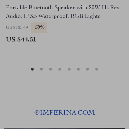
Portable Bluetooth Speaker with 20W Hi-Res
Audio, IPX5 Waterproof, RGB Lights
-59%
US $107.49
US $44.51
@
IMPERINA.COM