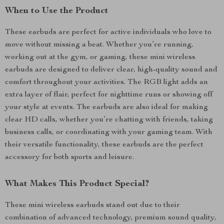
When to Use the Product
These earbuds are perfect for active individuals who love to
move without missing a beat. Whether you’re running,
working out at the gym, or gaming, these mini wireless
earbuds are designed to deliver clear, high-quality sound and
comfort throughout your activities. The RGB light adds an
extra layer of flair, perfect for nighttime runs or showing off
your style at events. The earbuds are also ideal for making
clear HD calls, whether you’re chatting with friends, taking
business calls, or coordinating with your gaming team. With
their versatile functionality, these earbuds are the perfect
accessory for both sports and leisure.
What Makes This Product Special?
These mini wireless earbuds stand out due to their
combination of advanced technology, premium sound quality,