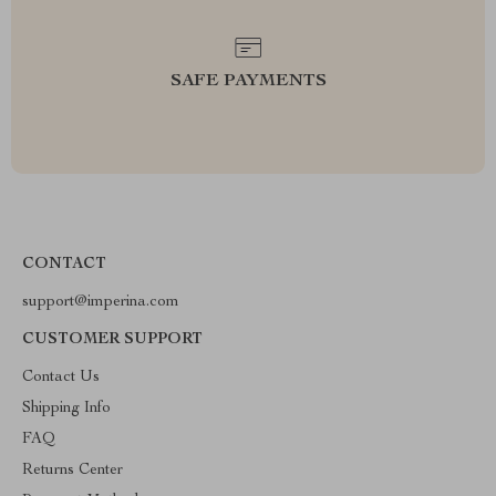
SAFE PAYMENTS
CONTACT
support@imperina.com
CUSTOMER SUPPORT
Contact Us
Shipping Info
FAQ
Returns Center