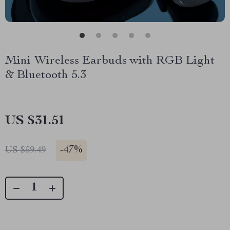
Mini Wireless Earbuds with RGB Light
& Bluetooth 5.3
US $31.51
-
47%
US $59.49