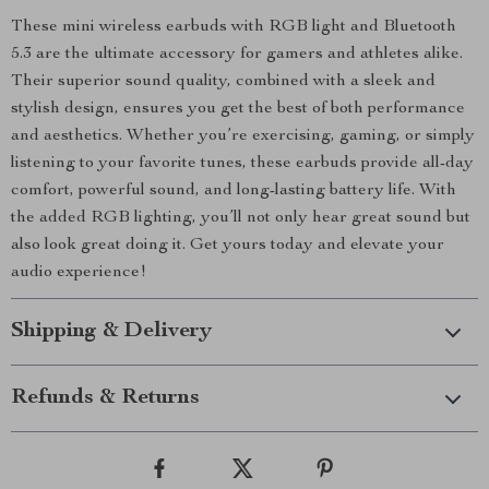
These mini wireless earbuds with RGB light and Bluetooth
5.3 are the ultimate accessory for gamers and athletes alike.
Their superior sound quality, combined with a sleek and
stylish design, ensures you get the best of both performance
and aesthetics. Whether you’re exercising, gaming, or simply
listening to your favorite tunes, these earbuds provide all-day
comfort, powerful sound, and long-lasting battery life. With
the added RGB lighting, you’ll not only hear great sound but
also look great doing it. Get yours today and elevate your
audio experience!
Shipping & Delivery
Refunds & Returns