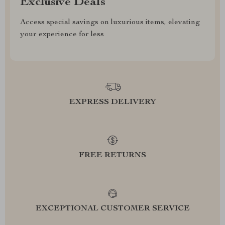
Exclusive Deals
Access special savings on luxurious items, elevating
your experience for less
EXPRESS DELIVERY
FREE RETURNS
EXCEPTIONAL CUSTOMER SERVICE