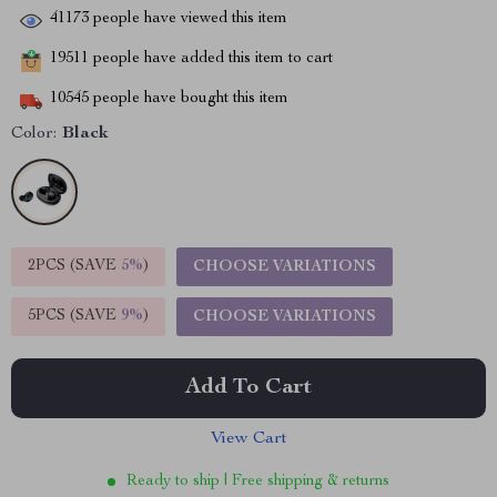
41173
people have viewed this item
19511
people have added this item to cart
10545
people have bought this item
Color:
Black
2PCS (SAVE
5%
)
CHOOSE VARIATIONS
5PCS (SAVE
9%
)
CHOOSE VARIATIONS
Add To Cart
View Cart
Ready to ship | Free shipping & returns