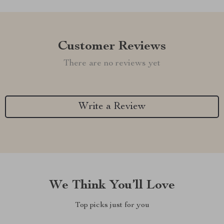
Customer Reviews
There are no reviews yet
Write a Review
We Think You’ll Love
Top picks just for you