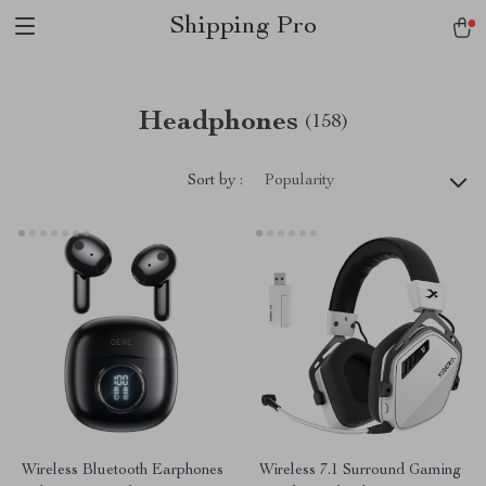
Shipping Pro
Headphones
(158)
Sort by :
Popularity
Wireless Bluetooth Earphones
Wireless 7.1 Surround Gaming