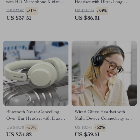
with HD Microphone & 60ms
Headset with Ultra-Long
Low Latency
Battery Life
-51%
-54%
US $77.05
US $186.24
US $37.51
US $86.01
Bluetooth Noise-Cancelling
Wired Office Headset with
Over-Ear Headset with Dual-
Multi-Device Connectivity and
Mode Connectivity
Noise-Canceling Mic
-50%
-52%
US $69.78
US $82.49
US $34.82
US $39.51