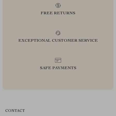
FREE RETURNS
EXCEPTIONAL CUSTOMER SERVICE
SAFE PAYMENTS
CONTACT