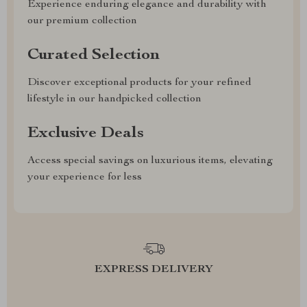
Experience enduring elegance and durability with
our premium collection
Curated Selection
Discover exceptional products for your refined
lifestyle in our handpicked collection
Exclusive Deals
Access special savings on luxurious items, elevating
your experience for less
EXPRESS DELIVERY