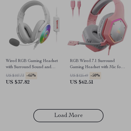
Wired RGB Gaming Headset
RGB Wired 7.1 Surround
with Surround Sound and
Gaming Headset with Mic for
Memory Foam Comfort
Multi-Platform Play
-65%
-50%
US $107.73
US $125.49
US $37.82
US $62.51
Load More