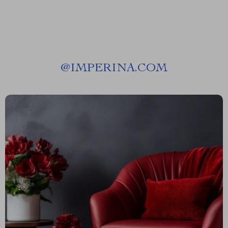
@
IMPERINA.COM