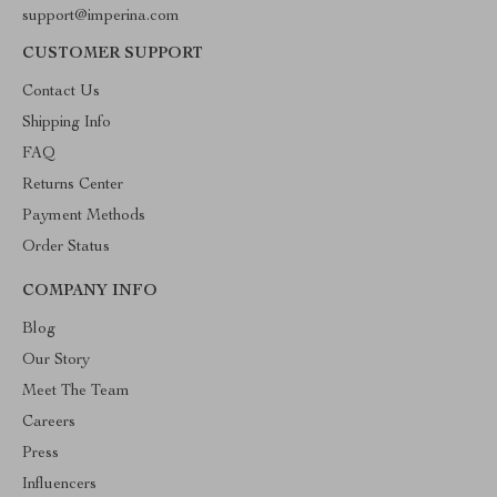
support@imperina.com
CUSTOMER SUPPORT
Contact Us
Shipping Info
FAQ
Returns Center
Payment Methods
Order Status
COMPANY INFO
Blog
Our Story
Meet The Team
Careers
Press
Influencers