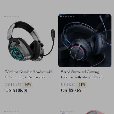
Wireless Gaming Headset with
Wired Surround Gaming
Bluetooth 5.3, Removable Mic
Headset with Mic and Soft
& RGB Lighting
Memory Earmuffs
-56%
-51%
US $244.36
US $42.80
US $108.01
US $20.82