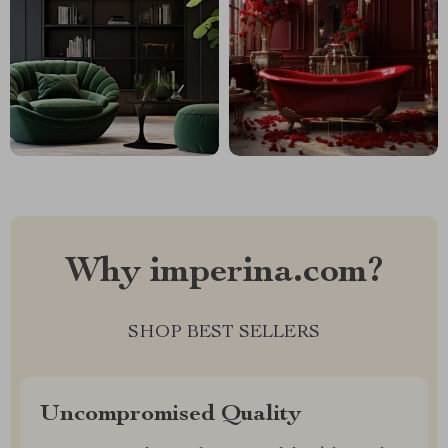
Why imperina.com?
SHOP BEST SELLERS
Uncompromised Quality