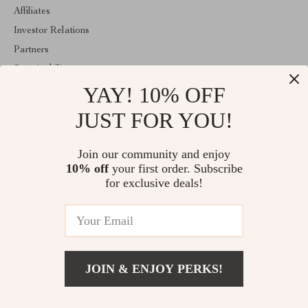
Affiliates
Investor Relations
Partners
Sustainability
YAY! 10% OFF
Philosophy
Community
JUST FOR YOU!
ABOUT THE SHOP
Join our community and enjoy
Welcome to imperina.com. From day one our team keeps bringing
10% off
your first order. Subscribe
together the finest materials and stunning design to create
something very special for you. All our products are developed
for exclusive deals!
with a complete dedication to quality, durability, and functionality.
© 2026. All Rights Reserved
JOIN & ENJOY PERKS!