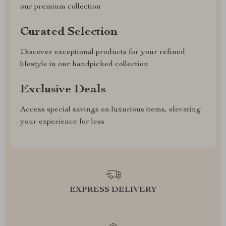
our premium collection
Curated Selection
Discover exceptional products for your refined
lifestyle in our handpicked collection
Exclusive Deals
Access special savings on luxurious items, elevating
your experience for less
EXPRESS DELIVERY