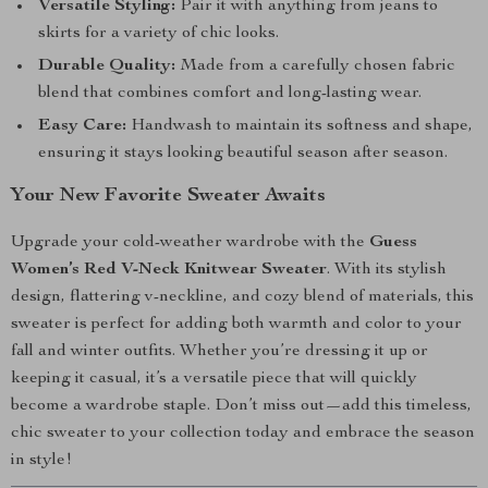
Versatile Styling:
Pair it with anything from jeans to
skirts for a variety of chic looks.
Durable Quality:
Made from a carefully chosen fabric
blend that combines comfort and long-lasting wear.
Easy Care:
Handwash to maintain its softness and shape,
ensuring it stays looking beautiful season after season.
Your New Favorite Sweater Awaits
Upgrade your cold-weather wardrobe with the
Guess
Women’s Red V-Neck Knitwear Sweater
. With its stylish
design, flattering v-neckline, and cozy blend of materials, this
sweater is perfect for adding both warmth and color to your
fall and winter outfits. Whether you’re dressing it up or
keeping it casual, it’s a versatile piece that will quickly
become a wardrobe staple. Don’t miss out—add this timeless,
chic sweater to your collection today and embrace the season
in style!