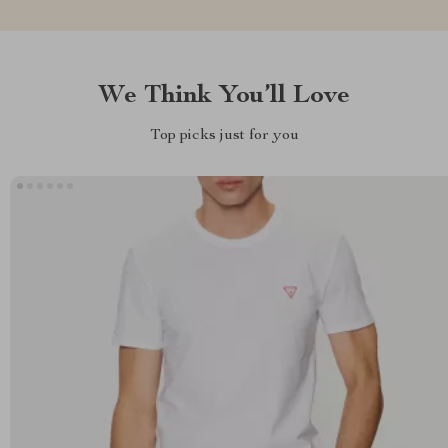
We Think You’ll Love
Top picks just for you