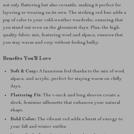
not only flattering but also versatile, making it perfect for
layering or wearing on its own. The striking red hue adds a
pop of color to your cold-weather wardrobe, ensuring that
you stand out even on the gloomiest days. Plus, the high-
quality fabric mix, featuring wool and alpaca, ensures that
you stay warm and cozy without feeling bulky.
Benefits You’ll Love
Soft & Cozy:
A luxurious feel thanks to the mix of wool,
alpaca, and acrylic, perfect for staying warm on chilly
days.
Flattering Fit:
The v-neck and long sleeves create a
sleek, feminine silhouette that enhances your natural
shape.
Bold Color:
The vibrant red adds a burst of energy to
your fall and winter outfits.