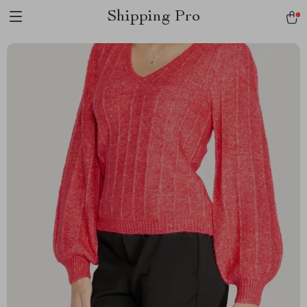
Shipping Pro