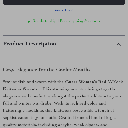
View Cart
Ready to ship | Free shipping & returns
Product Description
Cozy Elegance for the Cooler Months
Stay stylish and warm with the
Guess Women’s Red V-Neck
Knitwear Sweater
. This stunning sweater brings together
elegance and comfort, making it the perfect addition to your
fall and winter wardrobe. With its rich red color and
flattering v-neckline, this knitwear piece adds a touch of
sophistication to your outfit. Crafted from a blend of high-
quality materials, including acrylic, wool, alpaca, and