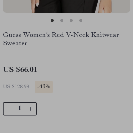
Guess Women’s Red V-Neck Knitwear
Sweater
US $66.01
-
49%
US $128.99