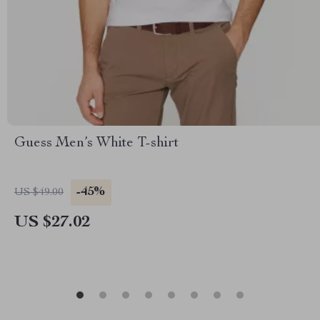
Guess Men’s White T-shirt
-45%
US $49.00
US $27.02