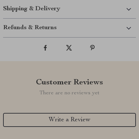
Shipping & Delivery
Refunds & Returns
Customer Reviews
There are no reviews yet
Write a Review