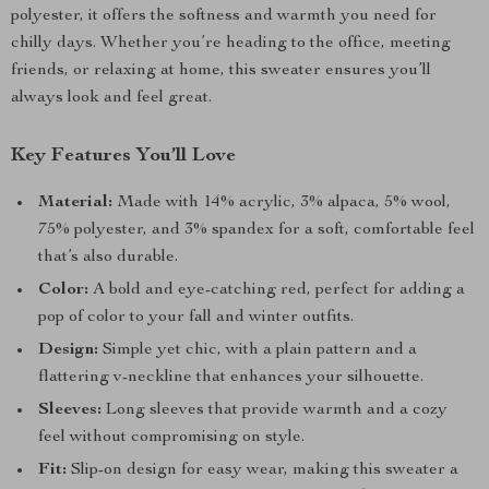
polyester, it offers the softness and warmth you need for
chilly days. Whether you’re heading to the office, meeting
friends, or relaxing at home, this sweater ensures you’ll
always look and feel great.
Key Features You’ll Love
Material:
Made with 14% acrylic, 3% alpaca, 5% wool,
75% polyester, and 3% spandex for a soft, comfortable feel
that’s also durable.
Color:
A bold and eye-catching red, perfect for adding a
pop of color to your fall and winter outfits.
Design:
Simple yet chic, with a plain pattern and a
flattering v-neckline that enhances your silhouette.
Sleeves:
Long sleeves that provide warmth and a cozy
feel without compromising on style.
Fit:
Slip-on design for easy wear, making this sweater a