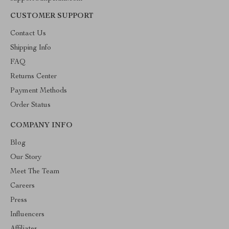
CUSTOMER SUPPORT
Contact Us
Shipping Info
FAQ
Returns Center
Payment Methods
Order Status
COMPANY INFO
Blog
Our Story
Meet The Team
Careers
Press
Influencers