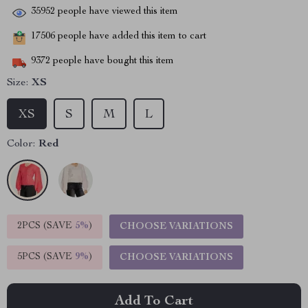
35952
people have viewed this item
17506
people have added this item to cart
9372
people have bought this item
Size:
XS
XS
S
M
L
Color:
Red
2PCS (SAVE
5%
)
CHOOSE VARIATIONS
5PCS (SAVE
9%
)
CHOOSE VARIATIONS
Add To Cart