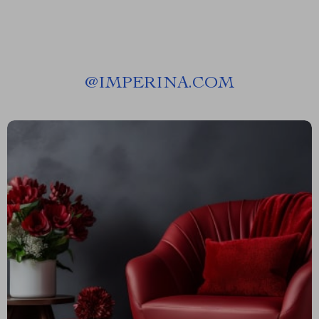
@
IMPERINA.COM