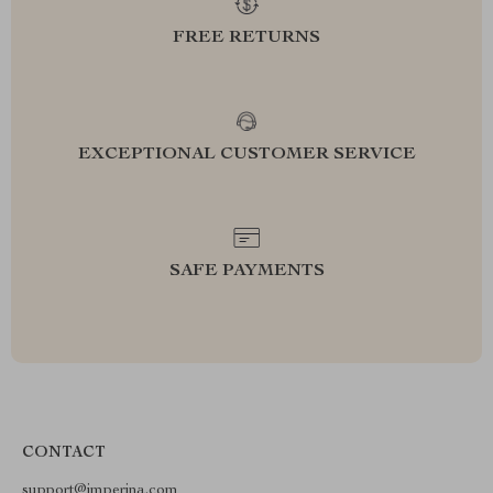
FREE RETURNS
EXCEPTIONAL CUSTOMER SERVICE
SAFE PAYMENTS
CONTACT
support@imperina.com