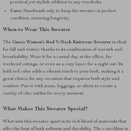
practical yet stylish addition to any wardrobe.
Care:
Handwash only to keep the sweater in perfect
condition, ensuring longevity.
When to Wear This Sweater
The
Guess Women’s Red V-Neck Knitwear Sweater
is ideal
for fall and winter, thanks to its combination of warmth and
breathability. Wear it for a casual day at the office, for
weekend outings, or even as a cozy layer for a night out. Its
bold red color adds a vibrant touch to your look, making it a
great choice for any occasion that requires both style and
comfort. Pair it with jeans, leggings, or skirts to create a
variety of chic outfits for every moment.
What Makes This Sweater Special?
What sets this sweater apart is its rich blend of materials that
offer the best of both softness and durability. The v-neckline is