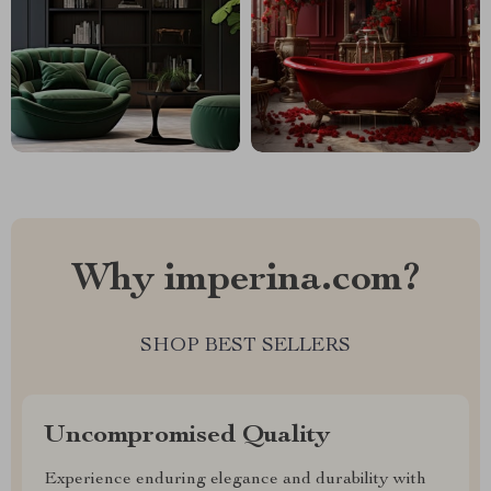
Why imperina.com?
SHOP BEST SELLERS
Uncompromised Quality
Experience enduring elegance and durability with