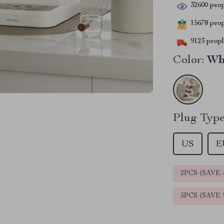
32600
peop
15678
peopl
9123
people
Color:
Wh
Plug Type
US
E
2PCS (SAVE
5PCS (SAVE