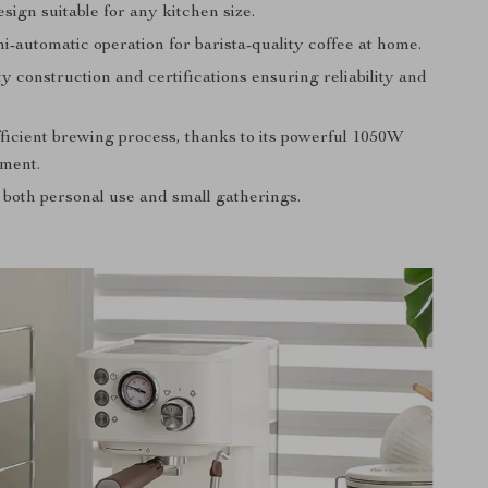
ign suitable for any kitchen size.
i-automatic operation for barista-quality coffee at home.
y construction and certifications ensuring reliability and
fficient brewing process, thanks to its powerful 1050W
ement.
 both personal use and small gatherings.