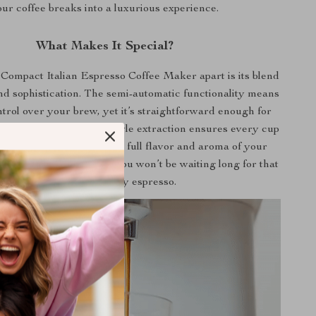
ur coffee breaks into a luxurious experience.
What Makes It Special?
Compact Italian Espresso Coffee Maker apart is its blend
and sophistication. The semi-automatic functionality means
trol over your brew, yet it’s straightforward enough for
e integrated American style extraction ensures every cup
 perfection, capturing the full flavor and aroma of your
With a power of 1050W, you won’t be waiting long for that
first sip of heavenly espresso.