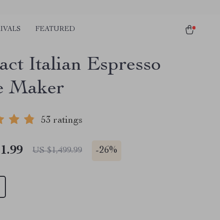
IVALS
FEATURED
ct Italian Espresso
e Maker
53 ratings
1.99
-
26%
US $1,499.99