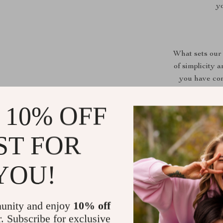
yo
What sets our 
of simplicity 
you have con
beginners. Th
is brewed to
 10% OFF
coffee beans. 
ST FOR
YOU!
unity and enjoy
10% off
r. Subscribe for exclusive