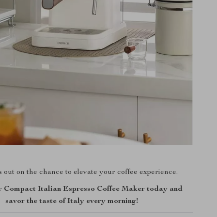
 out on the chance to elevate your coffee experience.
 Compact Italian Espresso Coffee Maker today and
savor the taste of Italy every morning!