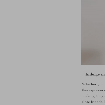
Indulge i
Whether you’r
this espresso 
making it a g
close friends. 