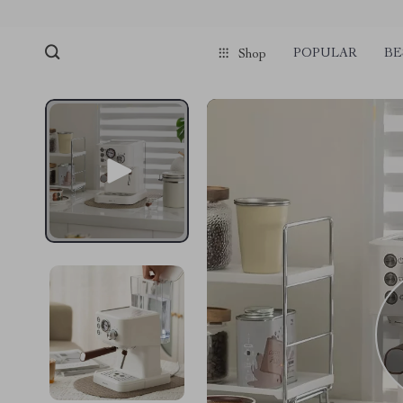
POPULAR
BE
Shop