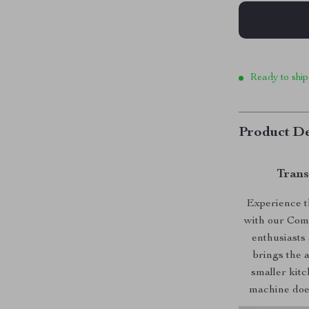
Ready to ship
Product De
Trans
Experience th
with our Comp
enthusiasts 
brings the a
smaller kitc
machine does