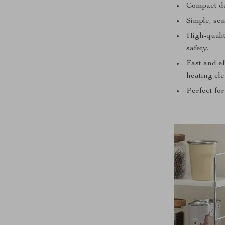
Compact des
Simple, sem
High-qualit
safety.
Fast and e
heating el
Perfect for