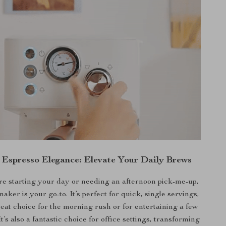
n Espresso Elegance: Elevate Your Daily Brews
e starting your day or needing an afternoon pick-me-up,
maker is your go-to. It’s perfect for quick, single servings,
reat choice for the morning rush or for entertaining a few
It’s also a fantastic choice for office settings, transforming