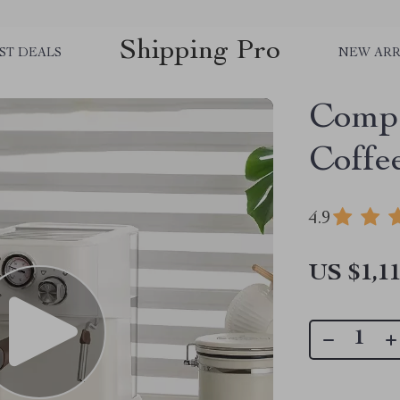
Shipping Pro
ST DEALS
NEW ARR
Compa
Coffe
4.9
US $1,11