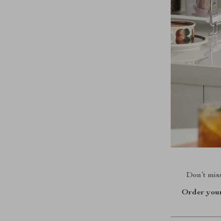
Don’t miss
Order your