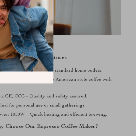
Product Features
): 220V-240V – Perfect for standard home outlets.
can – Enjoy your favorite American style coffee with
ion: CE, CCC – Quality and safety assured.
deal for personal use or small gatherings.
wer: 1050W – Quick heating and efficient brewing.
y Choose Our Espresso Coffee Maker?