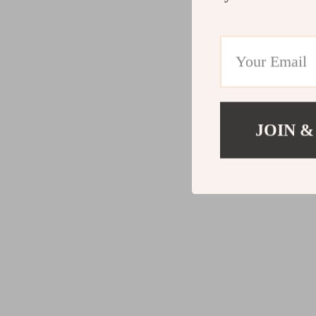
JOIN &