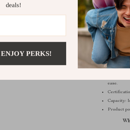
deals!
 ENJOY PERKS!
Voltage (V
Cafe Ameri
ease.
Certificat
Capacity: I
Product po
Wh