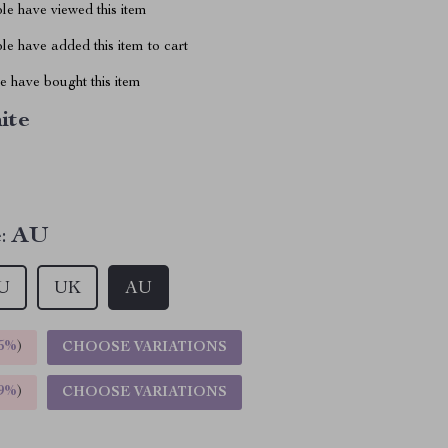
le have viewed this item
e have added this item to cart
 have bought this item
ite
:
AU
U
UK
AU
5%
)
CHOOSE VARIATIONS
9%
)
CHOOSE VARIATIONS