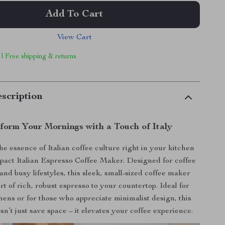
Add To Cart
View Cart
 | Free shipping & returns
scription
form Your Mornings with a Touch of Italy
e essence of Italian coffee culture right in your kitchen
act Italian Espresso Coffee Maker. Designed for coffee
and busy lifestyles, this sleek, small-sized coffee maker
rt of rich, robust espresso to your countertop. Ideal for
hens or for those who appreciate minimalist design, this
n’t just save space – it elevates your coffee experience.