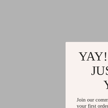
YAY!
JU
Join our comm
your first orde