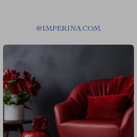
@
IMPERINA.COM