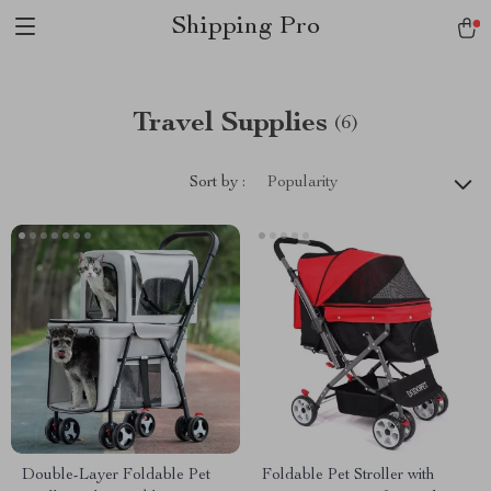
Shipping Pro
Travel Supplies
(6)
Sort by :
Popularity
Double-Layer Foldable Pet
Foldable Pet Stroller with