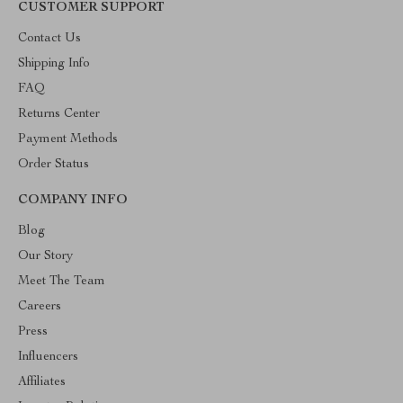
CUSTOMER SUPPORT
Contact Us
Shipping Info
FAQ
Returns Center
Payment Methods
Order Status
COMPANY INFO
Blog
Our Story
Meet The Team
Careers
Press
Influencers
Affiliates