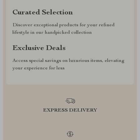
Curated Selection
Discover exceptional products for your refined
lifestyle in our handpicked collection
Exclusive Deals
Access special savings on luxurious items, elevating
your experience for less
EXPRESS DELIVERY