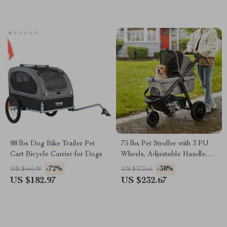
88 lbs Dog Bike Trailer Pet
75 lbs Pet Stroller with 3 PU
Cart Bicycle Carrier for Dogs
Wheels, Adjustable Handle,
and Storage Basket for Small
-72%
-38%
US $645.90
US $372.65
and Medium Dogs and Cats
US $182.97
US $232.67