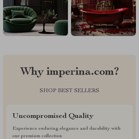
Why imperina.com?
SHOP BEST SELLERS
Uncompromised Quality
Experience enduring elegance and durability with
our premium collection