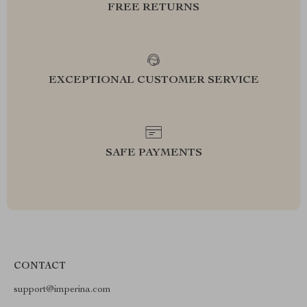
FREE RETURNS
EXCEPTIONAL CUSTOMER SERVICE
SAFE PAYMENTS
CONTACT
support@imperina.com