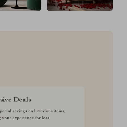
sive Deals
pecial savings on luxurious items,
g your experience for less