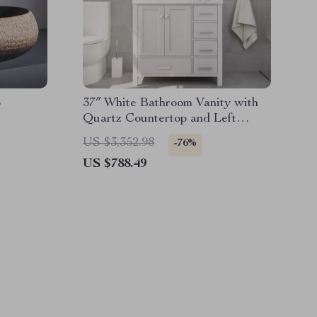
p
37″ White Bathroom Vanity with
Quartz Countertop and Left
Offset Sink
US $3,352.98
-76%
US $788.49