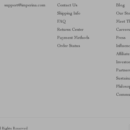
support@imperina.com
Contact Us
Blog
Shipping Info
Our Sto
FAQ
Meet T
Returns Center
Career
Payment Methods
Press
Order Status
Influen
Affiliate
Investo
Partner
Sustaina
Philoso
Commun
ll Rights Reserved