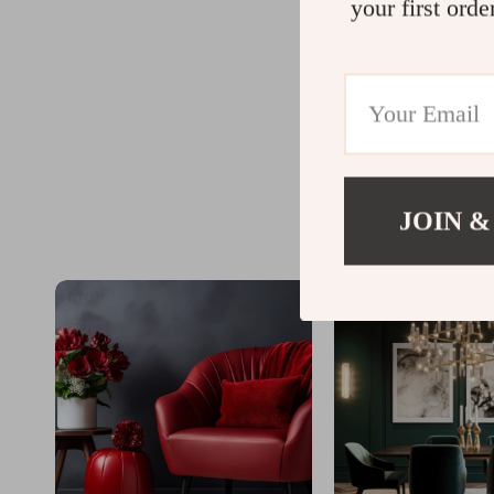
your first orde
JOIN &