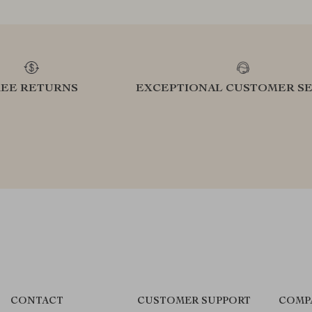
REE RETURNS
EXCEPTIONAL CUSTOMER SE
CONTACT
CUSTOMER SUPPORT
COMP