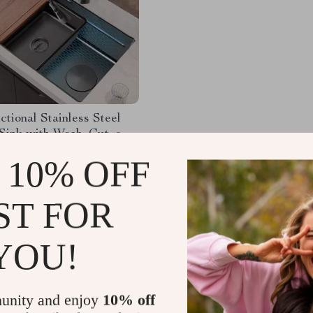
ctional Stainless Steel
Sink with Wash, Cut, and
eatures
.99
-32%
 10% OFF
.01
ST FOR
YOU!
Load More
unity and enjoy
10% off