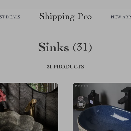
Shipping Pro
ST DEALS
NEW ARR
Sinks
(31)
31 PRODUCTS