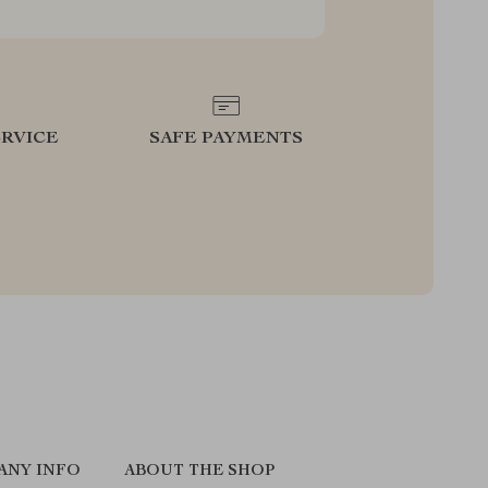
RVICE
SAFE PAYMENTS
ANY INFO
ABOUT THE SHOP