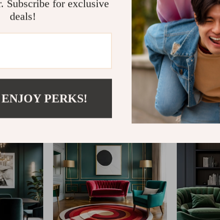
r. Subscribe for exclusive
deals!
@
IMPERINA.COM
 ENJOY PERKS!