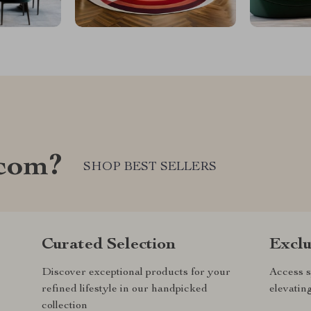
com?
SHOP BEST SELLERS
Curated Selection
Exclu
Discover exceptional products for your
Access s
refined lifestyle in our handpicked
elevatin
collection