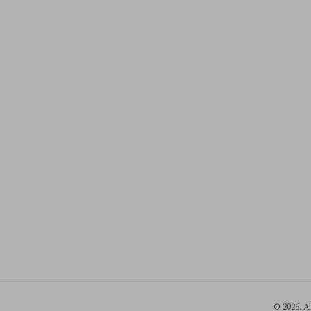
© 2026. A