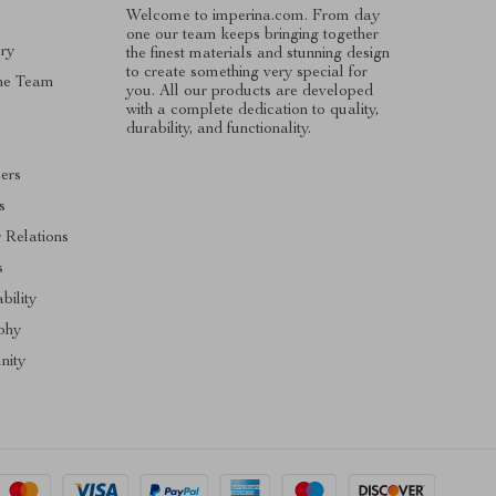
Welcome to imperina.com. From day
one our team keeps bringing together
ry
the finest materials and stunning design
to create something very special for
he Team
you. All our products are developed
with a complete dedication to quality,
s
durability, and functionality.
cers
s
r Relations
s
bility
phy
ity