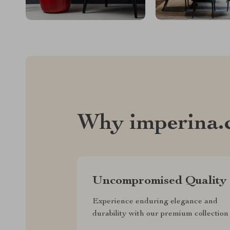
Why imperina.
Uncompromised Quality
Experience enduring elegance and
durability with our premium collection