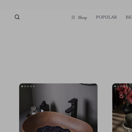
POPULAR
BE
Shop