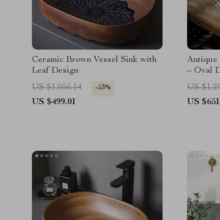
Ceramic Brown Vessel Sink with
Antique
Leaf Design
– Oval 
Bathroo
US $1,056.14
US $1,2
-53%
US $499.01
US $651