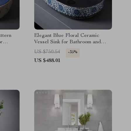
ttern
Elegant Blue Floral Ceramic
or
Vessel Sink for Bathroom and
Countertop
US $750.54
-35%
US $488.01