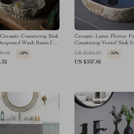
 Ceramic Countertop Sink
Ceramic Lotus Flower Pa
Deepened Wash Basin for
Countertop Vessel Sink f
m & Hotel
Bathroom or Balcony
90.46
US $524.49
-50%
-36%
.32
US $337.01