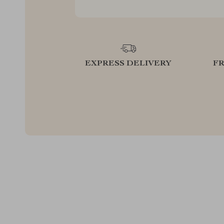
EXPRESS DELIVERY
F