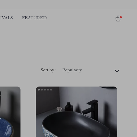
IVALS
FEATURED
Sort by :
Popularity