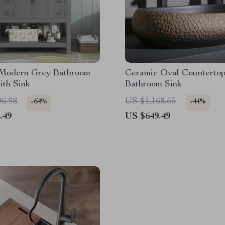
 Modern Grey Bathroom
Ceramic Oval Counterto
ith Sink
Bathroom Sink
96.98
US $1,168.65
-64%
-44%
.49
US $649.49