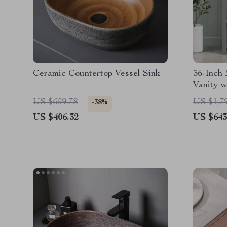
Ceramic Countertop Vessel Sink
36-Inch
Vanity w
US $659.78
US $1,7
-38%
US $406.32
US $643