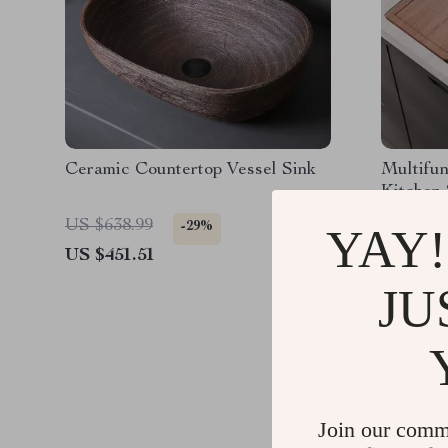
Ceramic Countertop Vessel Sink
Multifun
Kitchen 
Drain F
US $638.99
US $834
-29%
YAY!
US $451.51
US $564
JU
Join our comm