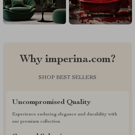
Why imperina.com?
SHOP BEST SELLERS
Uncompromised Quality
Experience enduring elegance and durability with
our premium collection