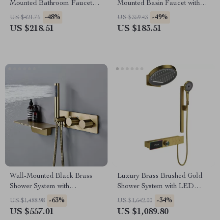
Mounted Bathroom Faucet
Mounted Basin Faucet with
with Dual Control
Single Handle and Hot & Cold
-48%
-49%
US $421.75
US $359.43
Water
US $218.51
US $183.51
Wall-Mounted Black Brass
Luxury Brass Brushed Gold
Shower System with
Shower System with LED
Thermostatic 2-Control
Digital Display
-63%
-34%
US $1,488.98
US $1,642.00
Waterfall Tap
US $557.01
US $1,089.80