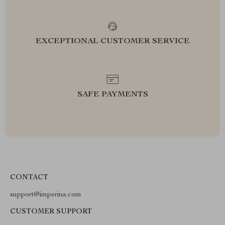
EXCEPTIONAL CUSTOMER SERVICE
SAFE PAYMENTS
CONTACT
support@imperina.com
CUSTOMER SUPPORT