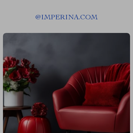
@
IMPERINA.COM