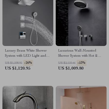
Luxury Brass White Shower
Luxurious Wall-Mounted
System with LED Light and
Shower System with Hot &
Digital Display
Cold Water
-26%
-53%
US $1,508.95
US $2,150.46
US $1,120.95
US $1,009.80