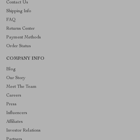
Contact Us
Shipping Info
FAQ
Returns Center
Payment Methods
Order Status
COMPANY INFO
Blog
Our Story
Meet The Team
Careers
Press
Influencers
Affiliates
Investor Relations
Partners