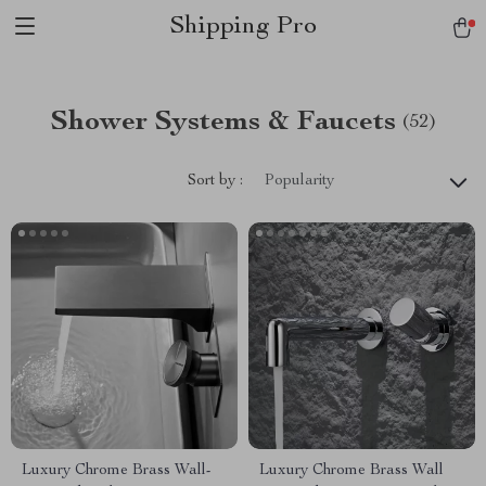
Shipping Pro
Shower Systems & Faucets
(52)
Sort by :
Popularity
Luxury Chrome Brass Wall-
Luxury Chrome Brass Wall