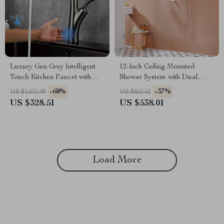
Luxury Gun Grey Intelligent
12-Inch Ceiling Mounted
Touch Kitchen Faucet with
Shower System with Dual
Pull-Out Spray for Hot &
Shower Heads in Brushed
-68%
-37%
US $1,031.98
US $853.52
Cold Water
Gold
US $328.51
US $538.01
Load More