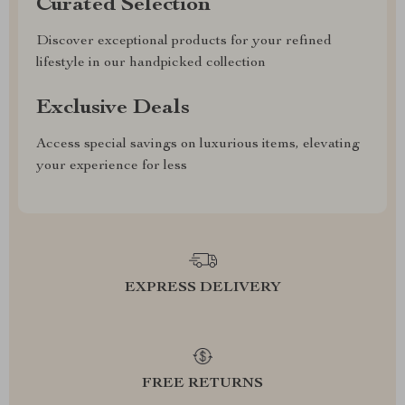
Curated Selection
Discover exceptional products for your refined
lifestyle in our handpicked collection
Exclusive Deals
Access special savings on luxurious items, elevating
your experience for less
EXPRESS DELIVERY
FREE RETURNS