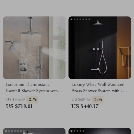
Bathroom Thermostatic
Luxury White Wall-Mounted
Rainfall Shower System with
Brass Shower System with 2
Dual Shower Heads &
Handles and 3 Functions
-21%
-30%
US $906.49
US $627.65
Handheld
US $719.01
US $440.17