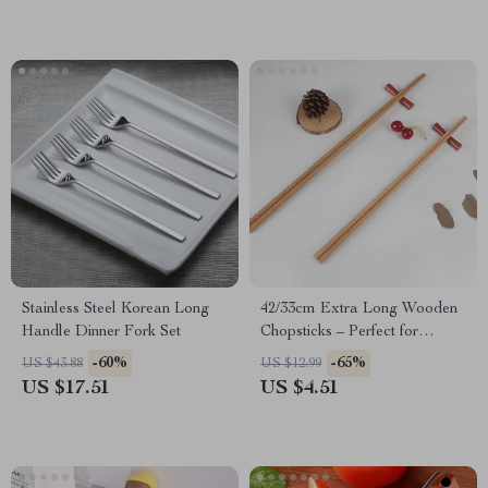
Stainless Steel Korean Long
42/33cm Extra Long Wooden
Handle Dinner Fork Set
Chopsticks – Perfect for
Cooking, Hot Pot, and
-60%
-65%
US $43.88
US $12.99
Noodles
US $17.51
US $4.51