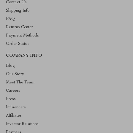
Contact Us
Shipping Info
FAQ
Returns Center
Payment Methods
Order Status
COMPANY INFO
Blog
Our Story
Meet The Team
Careers
Press
Influencers
Affiliates
Investor Relations
Partners