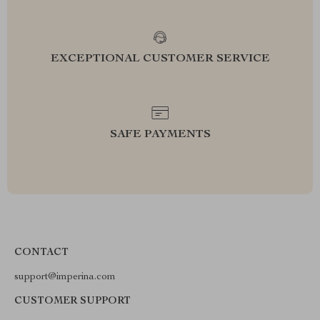
EXCEPTIONAL CUSTOMER SERVICE
SAFE PAYMENTS
CONTACT
support@imperina.com
CUSTOMER SUPPORT