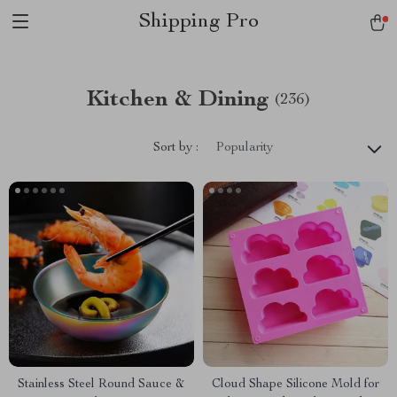
Shipping Pro
Kitchen & Dining
(236)
Sort by :
Popularity
Stainless Steel Round Sauce &
Cloud Shape Silicone Mold for