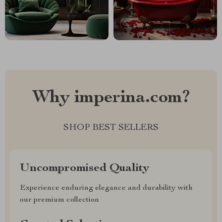
Why imperina.com?
SHOP BEST SELLERS
Uncompromised Quality
Experience enduring elegance and durability with
our premium collection