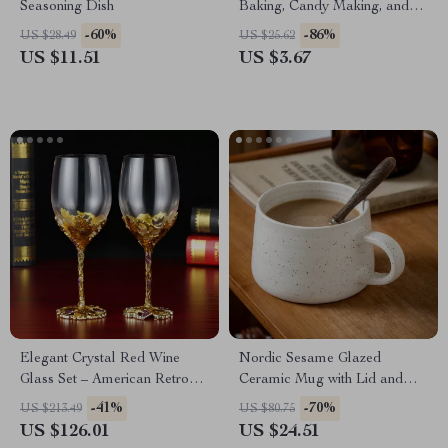
Seasoning Dish
Baking, Candy Making, and
More
-60%
-86%
US $28.49
US $25.62
US $11.51
US $3.67
Elegant Crystal Red Wine
Nordic Sesame Glazed
Glass Set – American Retro
Ceramic Mug with Lid and
High-Footed Design
Spoon – Large Retro Coffee
-41%
-70%
US $213.49
US $80.75
Cup
US $126.01
US $24.51