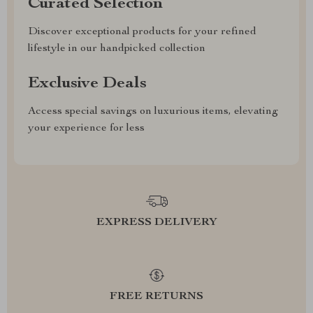
Curated Selection
Discover exceptional products for your refined
lifestyle in our handpicked collection
Exclusive Deals
Access special savings on luxurious items, elevating
your experience for less
EXPRESS DELIVERY
FREE RETURNS