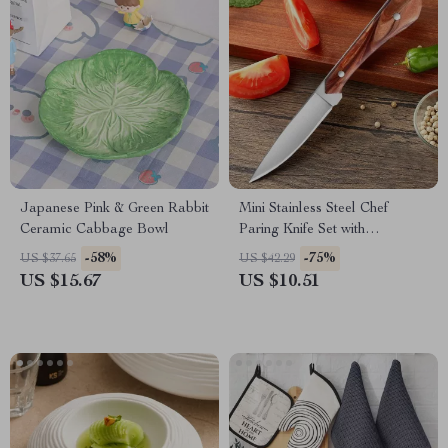
Japanese Pink & Green Rabbit
Mini Stainless Steel Chef
Ceramic Cabbage Bowl
Paring Knife Set with
Protective Cover
-58%
-75%
US $37.65
US $42.29
US $15.67
US $10.51