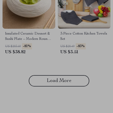
Insulated Ceramic Dessert &
3-Piece Cotton Kitchen Towels
Sushi Plate – Modern Round
Set
Molecular Display Dish
-81%
-83%
US $203.60
US $20.49
US $38.82
US $3.51
Load More