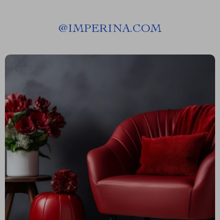
@
IMPERINA.COM