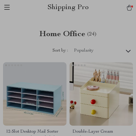
Shipping Pro
Home Office
(24)
Sort by :
Popularity
12-Slot Desktop Mail Sorter
Double-Layer Cream