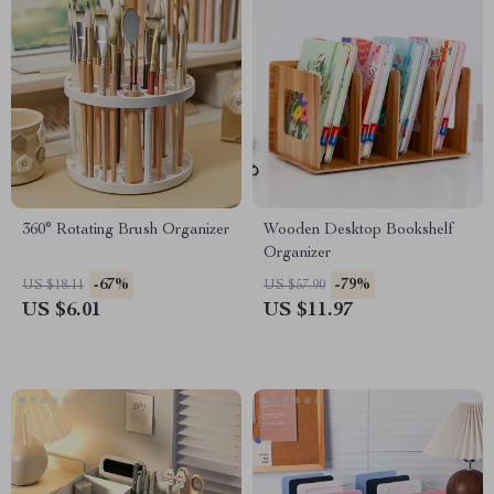
360° Rotating Brush Organizer
Wooden Desktop Bookshelf
Organizer
-67%
-79%
US $18.11
US $57.90
US $6.01
US $11.97