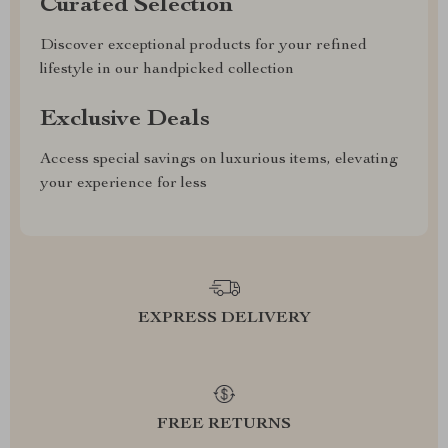
Curated Selection
Discover exceptional products for your refined
lifestyle in our handpicked collection
Exclusive Deals
Access special savings on luxurious items, elevating
your experience for less
EXPRESS DELIVERY
FREE RETURNS