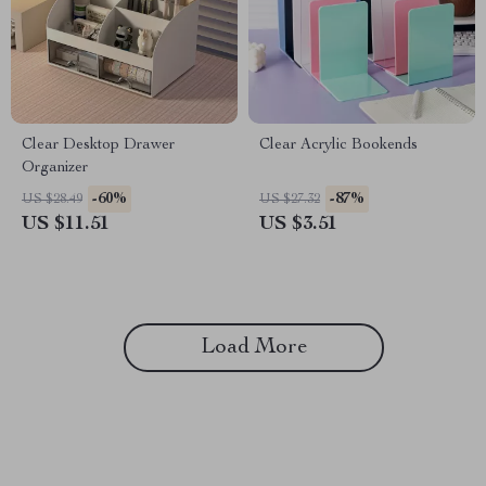
Clear Desktop Drawer
Clear Acrylic Bookends
Organizer
-60%
-87%
US $28.49
US $27.32
US $11.51
US $3.51
Load More