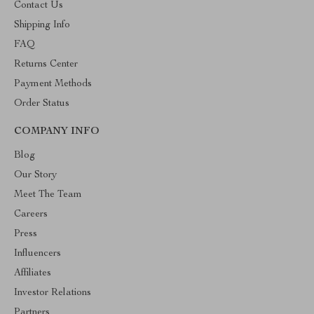
Contact Us
Shipping Info
FAQ
Returns Center
Payment Methods
Order Status
COMPANY INFO
Blog
Our Story
Meet The Team
Careers
Press
Influencers
Affiliates
Investor Relations
Partners