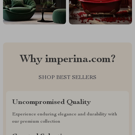
Why imperina.com?
SHOP BEST SELLERS
Uncompromised Quality
Experience enduring elegance and durability with
our premium collection