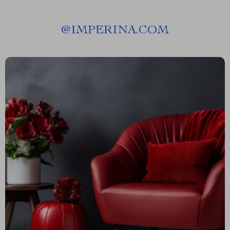
@
IMPERINA.COM