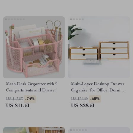
Mesh Desk Organizer with 9
Multi-Layer Desktop Drawer
Compartments and Drawer
Organizer for Office, Dorm,
and Vanity Storage
-74%
-50%
US $43.83
US $56.49
US $11.51
US $28.51