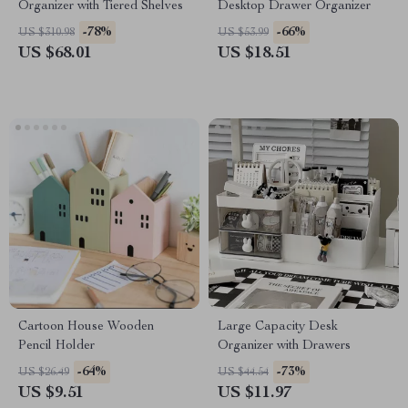
Organizer with Tiered Shelves
Desktop Drawer Organizer
-78%
-66%
US $310.98
US $53.99
US $68.01
US $18.51
Cartoon House Wooden
Large Capacity Desk
Pencil Holder
Organizer with Drawers
-64%
-73%
US $26.49
US $44.54
US $9.51
US $11.97