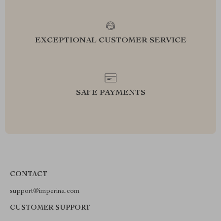
EXCEPTIONAL CUSTOMER SERVICE
SAFE PAYMENTS
CONTACT
support@imperina.com
CUSTOMER SUPPORT