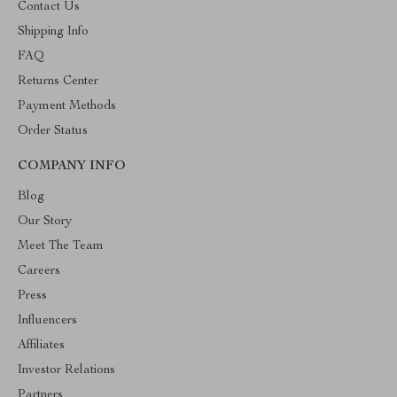
Contact Us
Shipping Info
FAQ
Returns Center
Payment Methods
Order Status
COMPANY INFO
Blog
Our Story
Meet The Team
Careers
Press
Influencers
Affiliates
Investor Relations
Partners