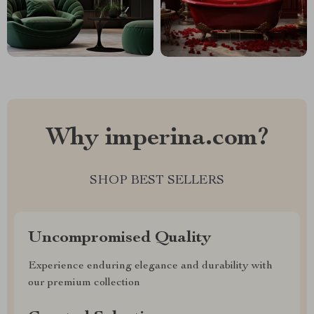
Why imperina.com?
SHOP BEST SELLERS
Uncompromised Quality
Experience enduring elegance and durability with
our premium collection