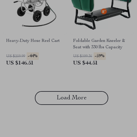
Heavy-Duty Hose Reel Cart
Foldable Garden Kneeler &
Seat with 330 lbs Capacity
-44%
-59%
US $259.99
US $109.36
US $146.51
US $44.51
Load More