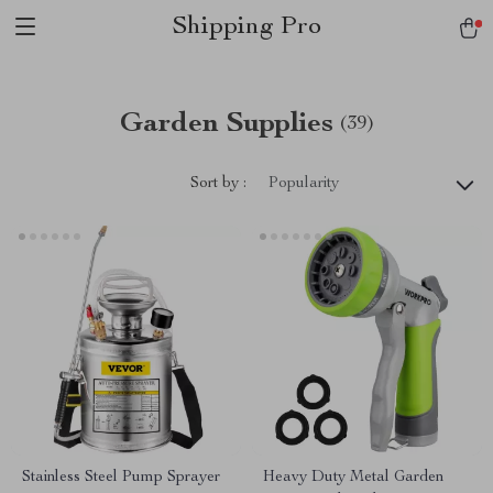
Shipping Pro
Garden Supplies
(39)
Sort by :
Popularity
Stainless Steel Pump Sprayer
Heavy Duty Metal Garden