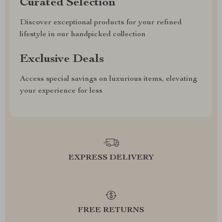
Curated Selection
Discover exceptional products for your refined
lifestyle in our handpicked collection
Exclusive Deals
Access special savings on luxurious items, elevating
your experience for less
EXPRESS DELIVERY
FREE RETURNS