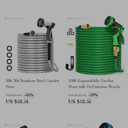
50ft 304 Stainless Steel Garden
100ft Expandable Garden
Hose
Hose with 10-Function Nozzle
-45%
-59%
US $95.49
US $127.32
US $52.51
US $52.51