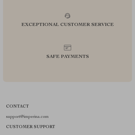
EXCEPTIONAL CUSTOMER SERVICE
SAFE PAYMENTS
CONTACT
support@imperina.com
CUSTOMER SUPPORT