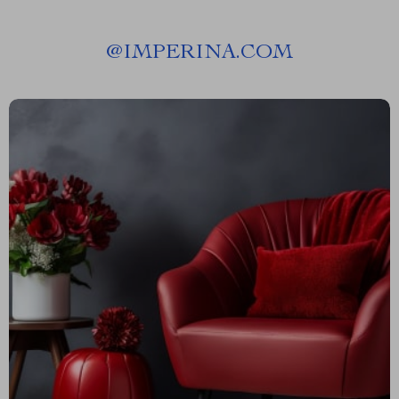
@
IMPERINA.COM