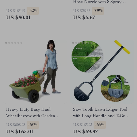
Hose Nozzle with 8 Spray
Patterns
-52%
-79%
US $167.49
US $26.65
US $80.01
US $5.67
Heavy-Duty Easy Haul
Saw-Tooth Lawn Edger Tool
Wheelbarrow with Garden
with Long Handle and T-Grip
Tool Tray
– 42” Manual Step Edger
-67%
-63%
US $508.98
US $163.93
US $167.01
US $59.97