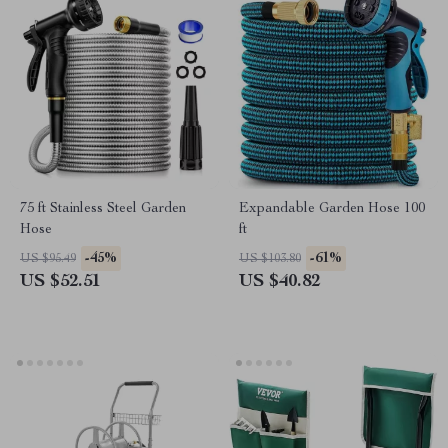
75 ft Stainless Steel Garden
Expandable Garden Hose 100
Hose
ft
-45%
-61%
US $95.49
US $103.80
US $52.51
US $40.82