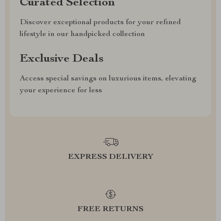
Curated Selection
Discover exceptional products for your refined
lifestyle in our handpicked collection
Exclusive Deals
Access special savings on luxurious items, elevating
your experience for less
EXPRESS DELIVERY
FREE RETURNS