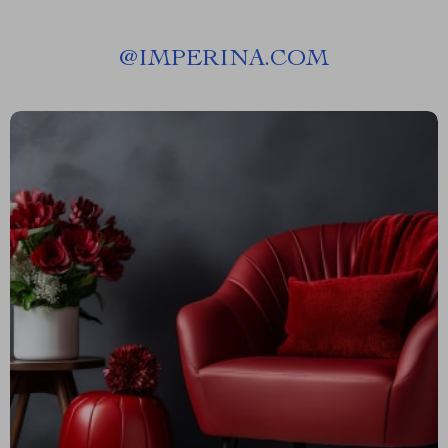
@
IMPERINA.COM