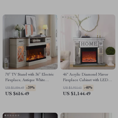
70” TV Stand with 36” Electric
46″ Acrylic Diamond Mirror
Fireplace, Antique White
Fireplace Cabinet with LED
Entertainment Center
Flames
-39%
-40%
US $1,004.49
US $1,915.61
US $616.49
US $1,144.49