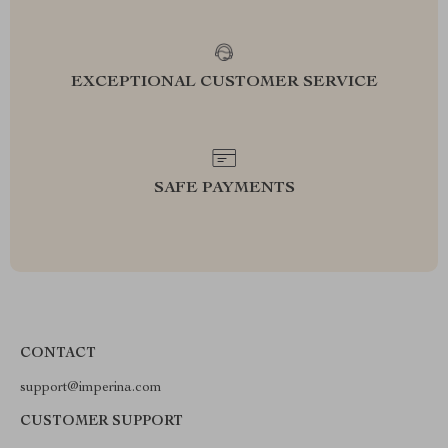
EXCEPTIONAL CUSTOMER SERVICE
SAFE PAYMENTS
CONTACT
support@imperina.com
CUSTOMER SUPPORT