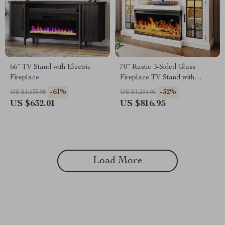
66″ TV Stand with Electric
70″ Rustic 3-Sided Glass
Fireplace
Fireplace TV Stand with
Adjustable Shelves
-61%
-32%
US $1,638.98
US $1,204.95
US $632.01
US $816.95
Load More