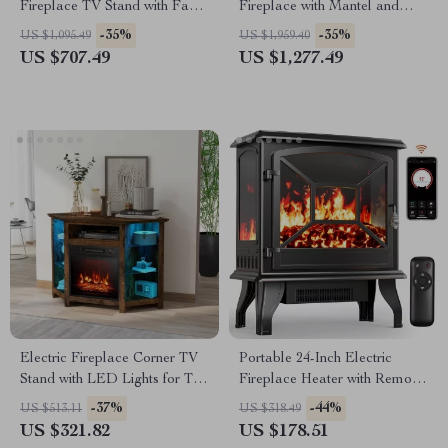
Fireplace TV Stand with Faux
Fireplace with Mantel and
Marble Top
Remote Control
-35%
-35%
US $1,095.49
US $1,959.40
US $707.49
US $1,277.49
Electric Fireplace Corner TV
Portable 24-Inch Electric
Stand with LED Lights for TVs
Fireplace Heater with Remote
up to 50 Inches
and App Control
-37%
-44%
US $513.11
US $318.49
US $321.82
US $178.51