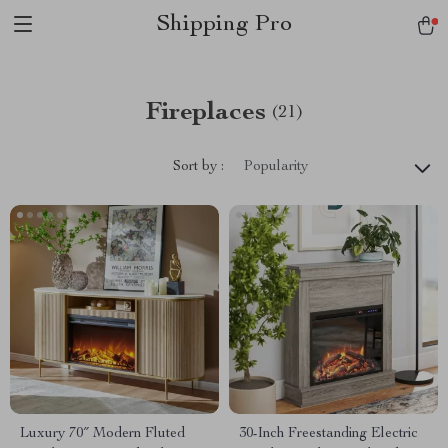
Shipping Pro
Fireplaces
(21)
Sort by :
Popularity
Luxury 70″ Modern Fluted
30-Inch Freestanding Electric