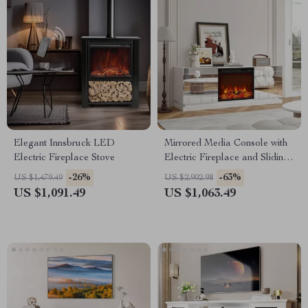
Elegant Innsbruck LED
Mirrored Media Console with
Electric Fireplace Stove
Electric Fireplace and Sliding
Doors
-26%
-63%
US $1,479.49
US $2,902.98
US $1,091.49
US $1,063.49