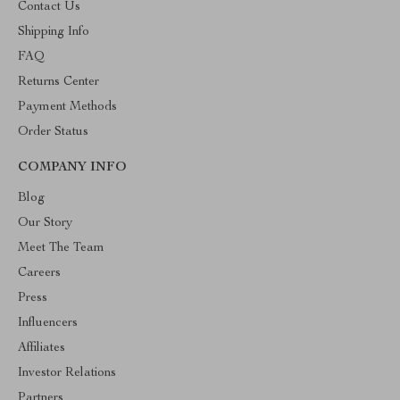
Contact Us
Shipping Info
FAQ
Returns Center
Payment Methods
Order Status
COMPANY INFO
Blog
Our Story
Meet The Team
Careers
Press
Influencers
Affiliates
Investor Relations
Partners