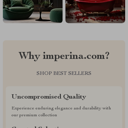
Why imperina.com?
SHOP BEST SELLERS
Uncompromised Quality
Experience enduring elegance and durability with
our premium collection