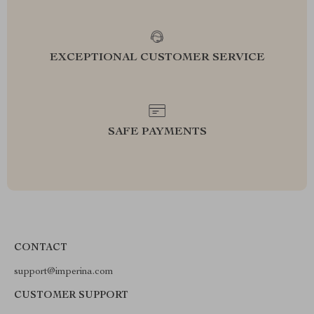
EXCEPTIONAL CUSTOMER SERVICE
SAFE PAYMENTS
CONTACT
support@imperina.com
CUSTOMER SUPPORT