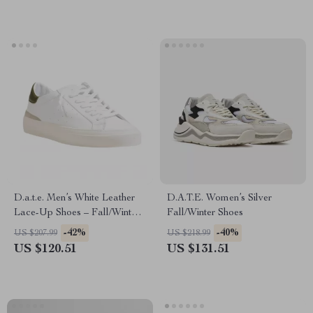
D.a.t.e. Men’s White Leather
D.A.T.E. Women’s Silver
Lace-Up Shoes – Fall/Winter
Fall/Winter Shoes
Collection
-42%
-40%
US $207.99
US $218.99
US $120.51
US $131.51