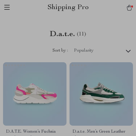
Shipping Pro
D.a.t.e.
(11)
Sort by :
Popularity
D.A.T.E. Women’s Fuchsia
D.a.t.e. Men’s Green Leather