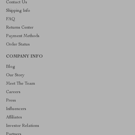
Contact Us
Shipping Info
FAQ
Returns Center
Payment Methods
Order Status
COMPANY INFO
Blog
Our Story
Meet The Team
Careers
Press
Influencers
Affiliates
Investor Relations
Partners