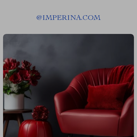
@
IMPERINA.COM