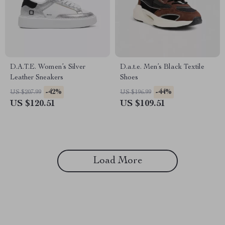
D.A.T.E. Women’s Silver
D.a.t.e. Men’s Black Textile
Leather Sneakers
Shoes
-42%
-44%
US $207.99
US $196.99
US $120.51
US $109.51
Load More