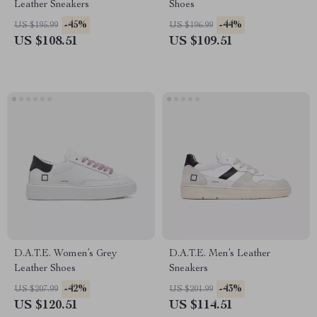
Leather Sneakers
Shoes
-45%
-44%
US $195.99
US $196.99
US $108.51
US $109.51
D.A.T.E. Women’s Grey
D.A.T.E. Men’s Leather
Leather Shoes
Sneakers
-42%
-43%
US $207.99
US $201.99
US $120.51
US $114.51