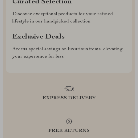
Curated Selection
Discover exceptional products for your refined
lifestyle in our handpicked collection
Exclusive Deals
Access special savings on luxurious items, elevating
your experience for less
EXPRESS DELIVERY
FREE RETURNS