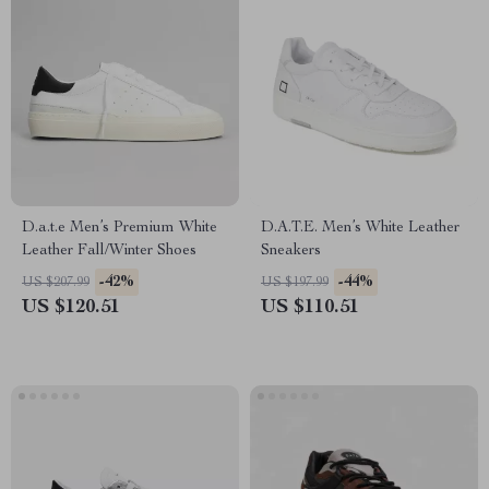
D.a.t.e Men’s Premium White
D.A.T.E. Men’s White Leather
Leather Fall/Winter Shoes
Sneakers
-42%
-44%
US $207.99
US $197.99
US $120.51
US $110.51