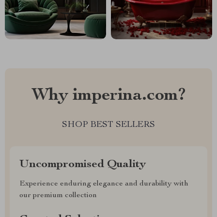
Why imperina.com?
SHOP BEST SELLERS
Uncompromised Quality
Experience enduring elegance and durability with
our premium collection