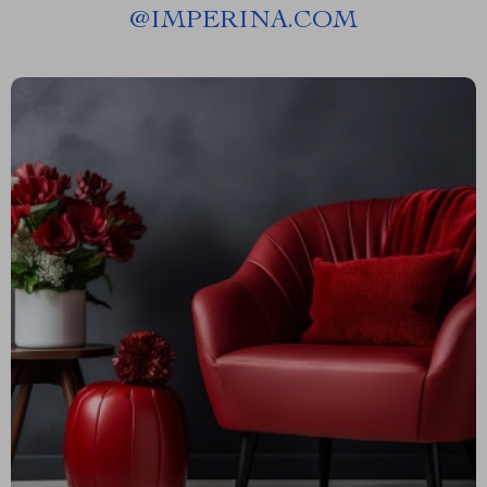
@
IMPERINA.COM