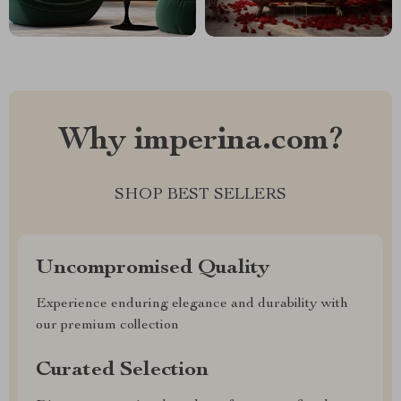
Why imperina.com?
SHOP BEST SELLERS
Uncompromised Quality
Experience enduring elegance and durability with
our premium collection
Curated Selection