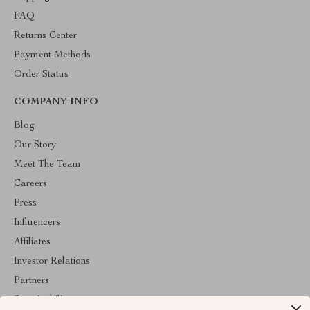
FAQ
Returns Center
Payment Methods
Order Status
COMPANY INFO
Blog
Our Story
Meet The Team
Careers
Press
Influencers
Affiliates
Investor Relations
Partners
Sustainability