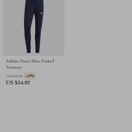
Adidas Men’s Blue Printed
Trousers
-54%
US $52.00
US $24.02