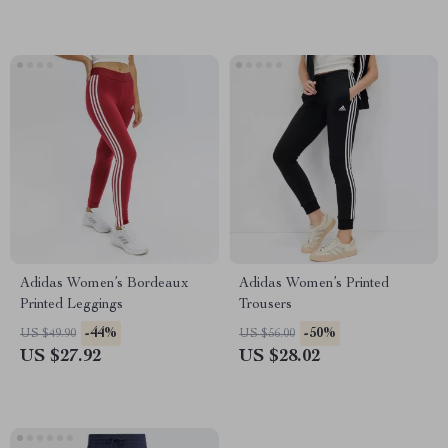
Adidas Women’s Bordeaux
Adidas Women’s Printed
Printed Leggings
Trousers
-44%
-50%
US $49.90
US $56.00
US $27.92
US $28.02