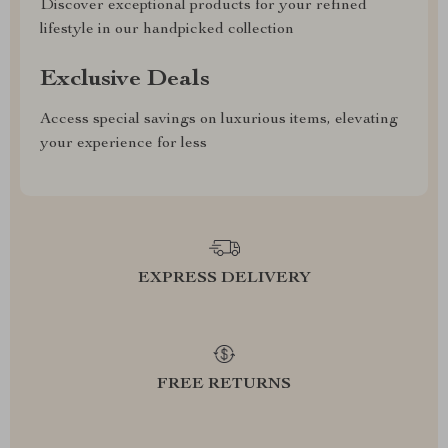
Discover exceptional products for your refined
lifestyle in our handpicked collection
Exclusive Deals
Access special savings on luxurious items, elevating
your experience for less
EXPRESS DELIVERY
FREE RETURNS