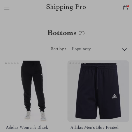
Shipping Pro
Bottoms
(7)
Sort by :
Popularity
Adidas Women’s Black
Adidas Men’s Blue Printed