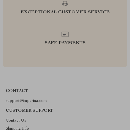
EXCEPTIONAL CUSTOMER SERVICE
SAFE PAYMENTS
CONTACT
support@imperina.com
CUSTOMER SUPPORT
Contact Us
Shipping Info