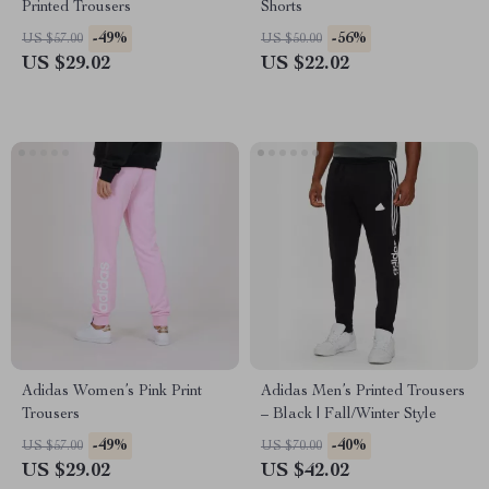
Printed Trousers
Shorts
-49%
-56%
US $57.00
US $50.00
US $29.02
US $22.02
Adidas Women’s Pink Print
Adidas Men’s Printed Trousers
Trousers
– Black | Fall/Winter Style
-49%
-40%
US $57.00
US $70.00
US $29.02
US $42.02